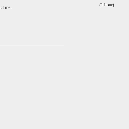
(1 hour)
act me.