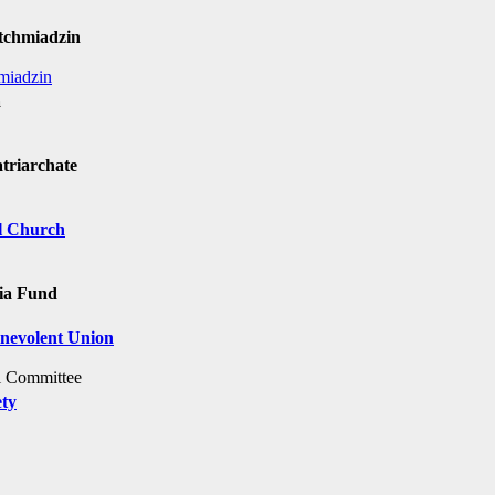
Etchmiadzin
miadzin
a
triarchate
al Church
nia Fund
enevolent Union
al Committee
ety