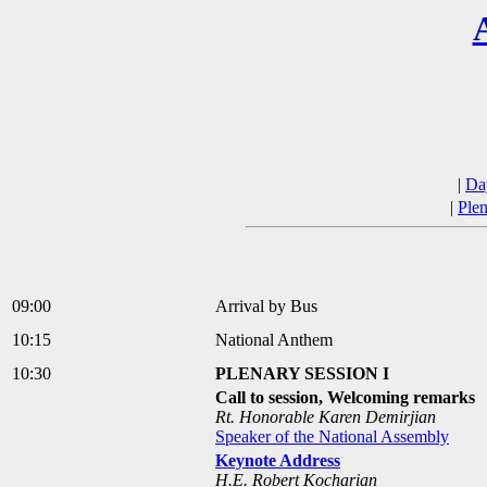
|
Da
|
Plen
09:00
Arrival by Bus
10:15
National Anthem
10:30
PLENARY SESSION I
Call to session, Welcoming remarks
Rt. Honorable Karen Demirjian
Speaker of the National Assembly
Keynote Address
H.E. Robert Kocharian