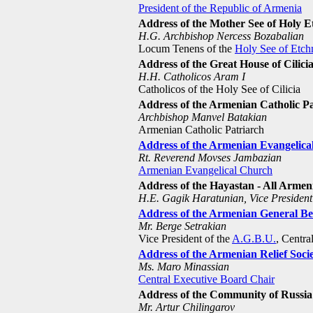
President of the Republic of Armenia
Address of the Mother See of Holy 
H.G. Archbishop Nercess Bozabalian
Locum Tenens of the
Holy See of Etch
Address of the Great House of Cilici
H.H. Catholicos Aram I
Catholicos of the Holy See of Cilicia
Address of the Armenian Catholic Pa
Archbishop Manvel Batakian
Armenian Catholic Patriarch
Address of the Armenian Evangelic
Rt. Reverend Movses Jambazian
Armenian Evangelical Church
Address of the Hayastan - All Arme
H.E. Gagik Haratunian, Vice President
Address of the Armenian General B
Mr. Berge Setrakian
Vice President of the
A.G.B.U.
, Centr
Address of the Armenian Relief Soci
Ms. Maro Minassian
Central Executive Board Chair
Address of the Community of Russia
Mr. Artur Chilingarov