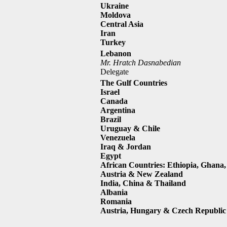
Ukraine
Moldova
Central Asia
Iran
Turkey
Lebanon
Mr. Hratch Dasnabedian
Delegate
The Gulf Countries
Israel
Canada
Argentina
Brazil
Uruguay & Chile
Venezuela
Iraq & Jordan
Egypt
African Countries: Ethiopia, Ghana,
Austria & New Zealand
India, China & Thailand
Albania
Romania
Austria, Hungary & Czech Republic