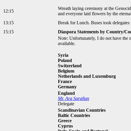
Wreath laying ceremony at the Genocid
12:15
and everyone laid flowers by the eterna
13:15
Break for Lunch. Buses took delegates 
15:15
Diaspora Statements by Country/Co
Note: Unfortunately, I do not have the 
available.
Syria
Poland
Switzerland
Belgium
Netherlands and Luxemburg
France
Germany
England
Mr. Ara Sarafian
Delegate
Scandinavian Countries
Baltic Countries
Greece
Cyprus