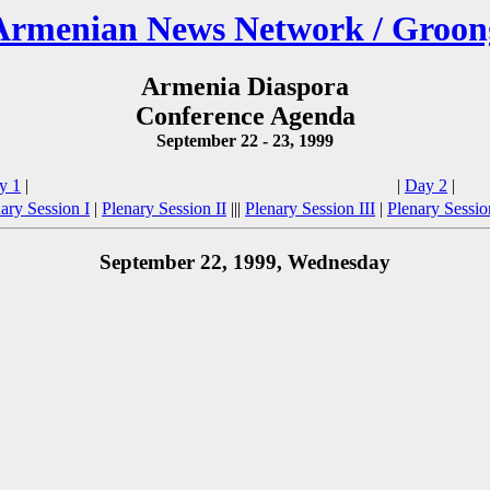
Armenian News Network / Groon
Armenia Diaspora
Conference Agenda
September 22 - 23, 1999
y 1
|
|
Day 2
|
ary Session I
|
Plenary Session II
|||
Plenary Session III
|
Plenary Sessi
September 22, 1999, Wednesday