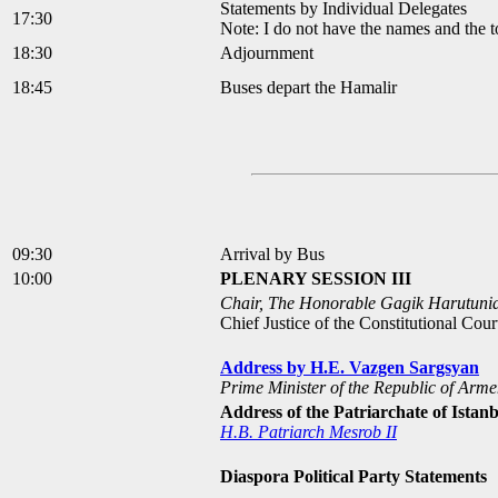
Statements by Individual Delegates
17:30
Note: I do not have the names and the to
18:30
Adjournment
18:45
Buses depart the Hamalir
09:30
Arrival by Bus
10:00
PLENARY SESSION III
Chair, The Honorable Gagik Harutuni
Chief Justice of the Constitutional Cou
Address by H.E. Vazgen Sargsyan
Prime Minister of the Republic of Arme
Address of the Patriarchate of Istan
H.B. Patriarch Mesrob II
Diaspora Political Party Statements