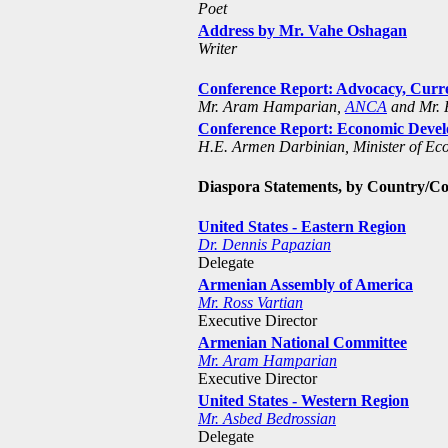
Poet
Address by Mr. Vahe Oshagan
Writer
Conference Report: Advocacy, Curre
Mr. Aram Hamparian,
ANCA
and Mr. 
Conference Report: Economic Develo
H.E. Armen Darbinian, Minister of E
Diaspora Statements, by Country/C
United States - Eastern Region
Dr. Dennis Papazian
Delegate
Armenian Assembly of America
Mr. Ross Vartian
Executive Director
Armenian National Committee
Mr. Aram Hamparian
Executive Director
United States - Western Region
Mr. Asbed Bedrossian
Delegate