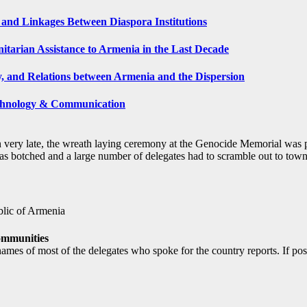
and Linkages Between Diaspora Institutions
tarian Assistance to Armenia in the Last Decade
y, and Relations between Armenia and the Dispersion
echnology & Communication
n very late, the wreath laying ceremony at the Genocide Memorial was p
s botched and a large number of delegates had to scramble out to town to
blic of Armenia
ommunities
names of most of the delegates who spoke for the country reports. If p