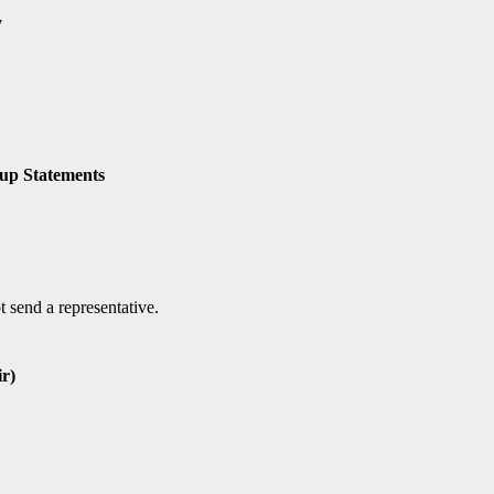
y
oup Statements
 send a representative.
r)