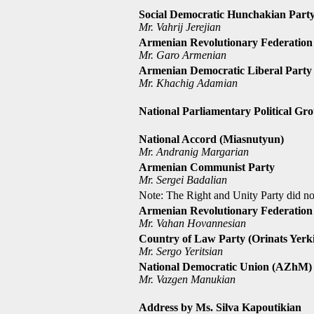
Social Democratic Hunchakian Part
Mr. Vahrij Jerejian
Armenian Revolutionary Federation
Mr. Garo Armenian
Armenian Democratic Liberal Party
Mr. Khachig Adamian
National Parliamentary Political Gr
National Accord (Miasnutyun)
Mr. Andranig Margarian
Armenian Communist Party
Mr. Sergei Badalian
Note: The Right and Unity Party did not
Armenian Revolutionary Federation
Mr. Vahan Hovannesian
Country of Law Party (Orinats Yerki
Mr. Sergo Yeritsian
National Democratic Union (AZhM)
Mr. Vazgen Manukian
Address by Ms. Silva Kapoutikian