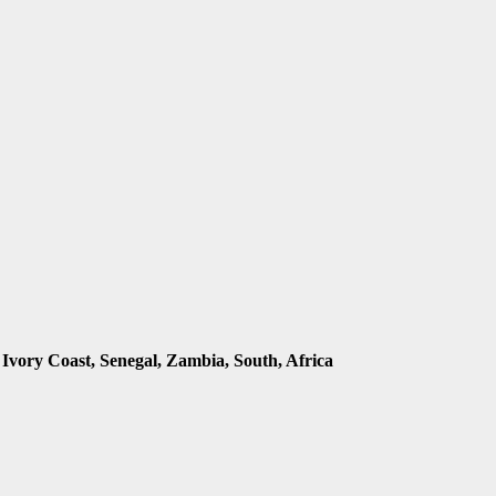
 Ivory Coast, Senegal, Zambia, South, Africa