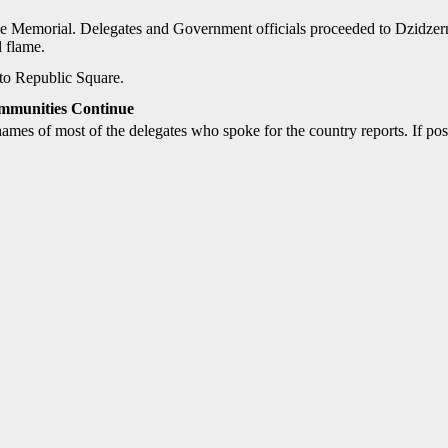
e Memorial. Delegates and Government officials proceeded to Dzidzer
l flame.
to Republic Square.
mmunities Continue
names of most of the delegates who spoke for the country reports. If p