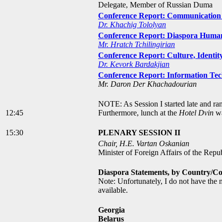
Delegate, Member of Russian Duma
Conference Report: Communication 
Dr. Khachig Tololyan
Conference Report: Diaspora Humani
Mr. Hratch Tchilingirian
Conference Report: Culture, Identit
Dr. Kevork Bardakjian
Conference Report: Information T
Mr. Daron Der Khachadourian
NOTE: As Session I started late and ra
12:45
Furthermore, lunch at the
Hotel Dvin
wa
15:30
PLENARY SESSION II
Chair, H.E. Vartan Oskanian
Minister of Foreign Affairs of the Repu
Diaspora Statements, by Country/C
Note: Unfortunately, I do not have the 
available.
Georgia
Belarus