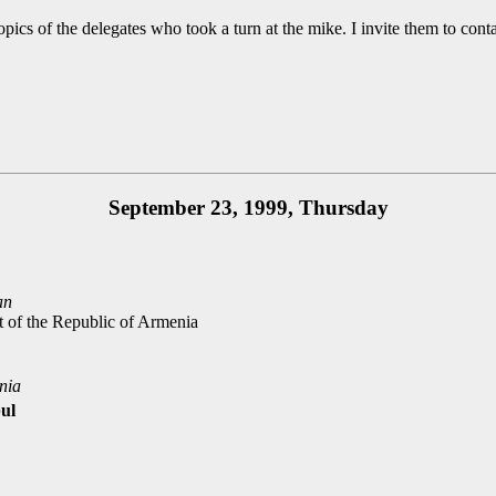
pics of the delegates who took a turn at the mike. I invite them to cont
September 23, 1999, Thursday
an
rt of the Republic of Armenia
nia
bul