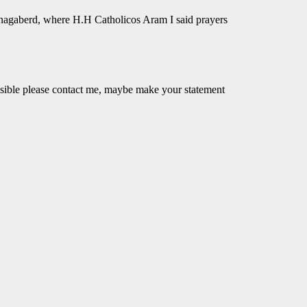
nagaberd, where H.H Catholicos Aram I said prayers
ossible please contact me, maybe make your statement