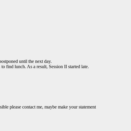
ostponed until the next day.
 find lunch. As a result, Session II started late.
ossible please contact me, maybe make your statement