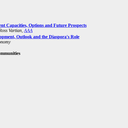
nt Capacities, Options and Future Prospects
Ross Vartian,
AAA
pment, Outlook and the Diaspora's Role
conomy
ommunities