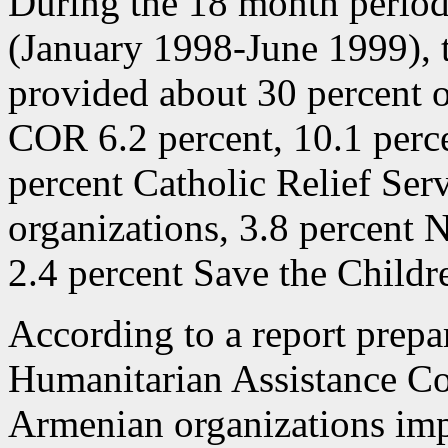
During the 18 month period
(January 1998-June 1999), 
provided about 30 percent o
COR 6.2 percent, 10.1 perc
percent Catholic Relief Ser
organizations, 3.8 percen
2.4 percent Save the Childr
According to a report prepa
Humanitarian Assistance C
Armenian organizations im