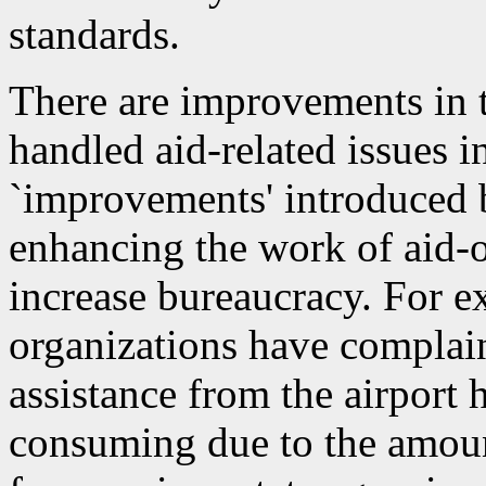
standards.
There are improvements in 
handled aid-related issues i
`improvements' introduced 
enhancing the work of aid-o
increase bureaucracy. For ex
organizations have complai
assistance from the airpor
consuming due to the amou