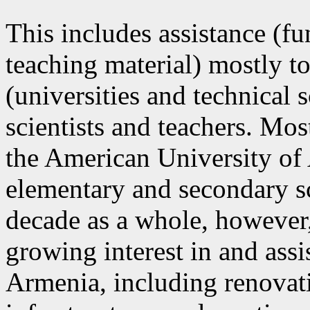
This includes assistance (fu
teaching material) mostly to
(universities and technical 
scientists and teachers. Mos
the American University of 
elementary and secondary sc
decade as a whole, however, 
growing interest in and assi
Armenia, including renovati