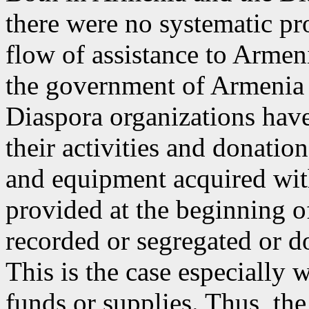
there were no systematic pr
flow of assistance to Armenia
the government of Armenia (
Diaspora organizations have
their activities and donatio
and equipment acquired wit
provided at the beginning of
recorded or segregated or d
This is the case especially
funds or supplies. Thus, the