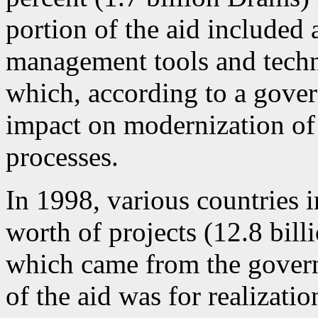
portion of the aid include
management tools and tech
which, according to a gover
impact on modernization o
processes.
In 1998, various countries
worth of projects (12.8 bill
which came from the gover
of the aid was for realizati