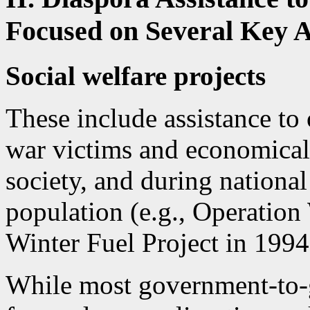
Focused on Several Key A
Social welfare projects
These include assistance to 
war victims and economical
society, and during national
population (e.g., Operation
Winter Fuel Project in 1994
While most government-to-