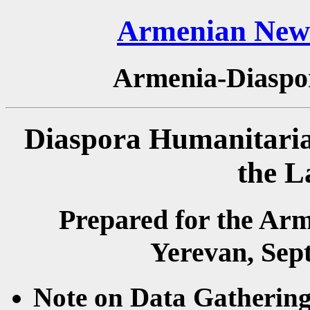
Armenian News
Armenia-Diaspo
Diaspora Humanitaria
the L
Prepared for the Ar
Yerevan, Sep
Note on Data Gathering