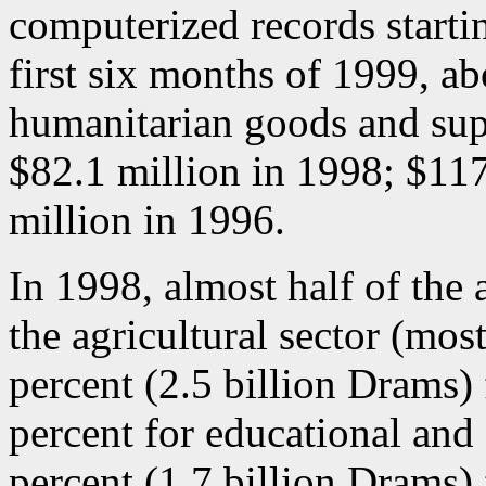
computerized records startin
first six months of 1999, a
humanitarian goods and sup
$82.1 million in 1998; $117
million in 1996.
In 1998, almost half of the 
the agricultural sector (most
percent (2.5 billion Drams) 
percent for educational and 
percent (1.7 billion Drams) f