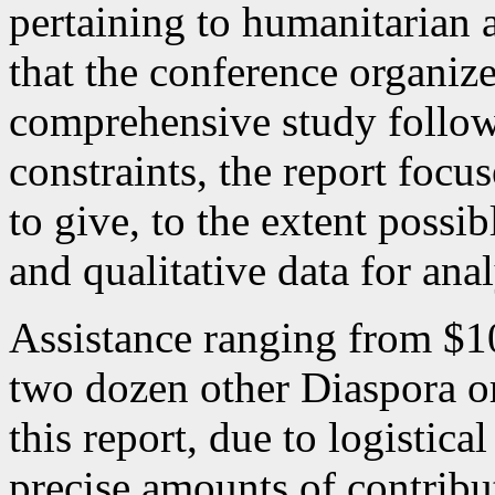
pertaining to humanitarian 
that the conference organi
comprehensive study follow
constraints, the report focu
to give, to the extent possi
and qualitative data for an
Assistance ranging from $1
two dozen other Diaspora or
this report, due to logistical
precise amounts of contribu