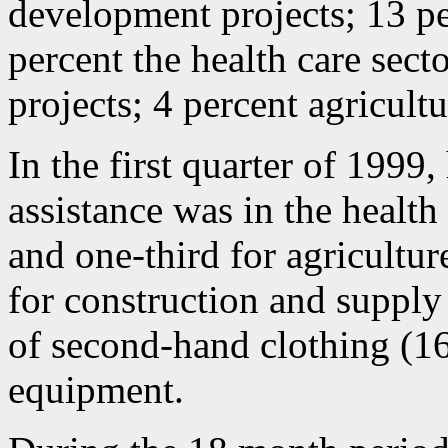
development projects; 13 pe
percent the health care sect
projects; 4 percent agricult
In the first quarter of 1999,
assistance was in the health
and one-third for agricultu
for construction and supply
of second-hand clothing (16
equipment.