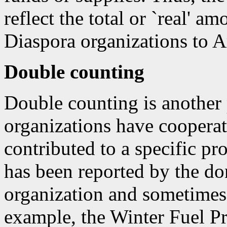
reflect the total or `real' a
Diaspora organizations to 
Double counting
Double counting is another
organizations have cooperate
contributed to a specific pr
has been reported by the do
organization and sometimes 
example, the Winter Fuel Pr