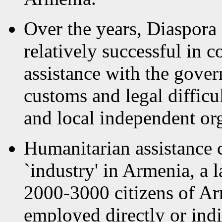
Over the years, Diaspora
relatively successful in 
assistance with the gove
customs and legal difficu
and local independent or
Humanitarian assistance 
`industry' in Armenia, a 
2000-3000 citizens of Ar
employed directly or ind