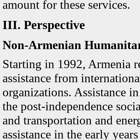
amount for these services.
III. Perspective
Non-Armenian Humanitari
Starting in 1992, Armenia r
assistance from internation
organizations. Assistance i
the post-independence socia
and transportation and ener
assistance in the early year