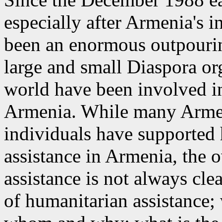
especially after Armenia's 
been an enormous outpouring
large and small Diaspora or
world have been involved in 
Armenia. While many Armen
individuals have supported 
assistance in Armenia, the o
assistance is not always cle
of humanitarian assistance; 