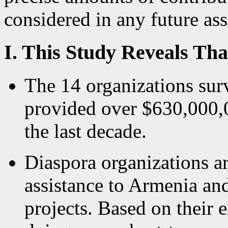
considered in any future ass
I. This Study Reveals Tha
The 14 organizations surv
provided over $630,000,0
the last decade.
Diaspora organizations a
assistance to Armenia an
projects. Based on their 