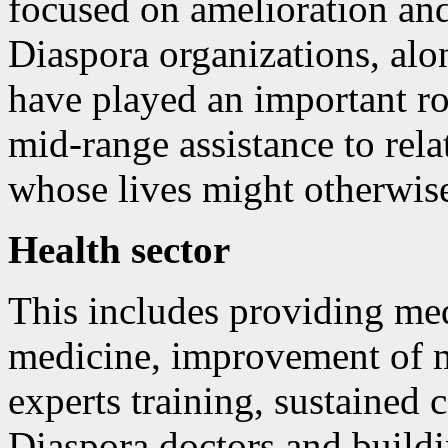
focused on amelioration and 
Diaspora organizations, a
have played an important ro
mid-range assistance to rela
whose lives might otherwise
Health sector
This includes providing me
medicine, improvement of m
experts training, sustained 
Diaspora doctors and buildi