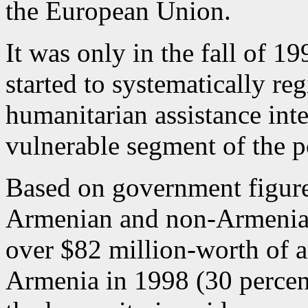
the European Union.
It was only in the fall of 19
started to systematically reg
humanitarian assistance inten
vulnerable segment of the p
Based on government figure
Armenian and non-Armenian
over $82 million-worth of a
Armenia in 1998 (30 percent