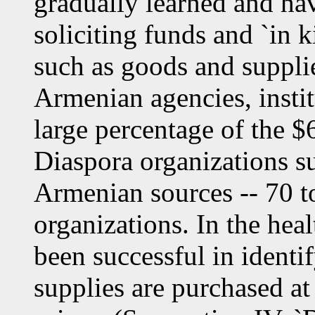
gradually learned and hav
soliciting funds and `in 
such as goods and suppli
Armenian agencies, instit
large percentage of the $
Diaspora organizations s
Armenian sources -- 70 t
organizations. In the heal
been successful in ident
supplies are purchased at