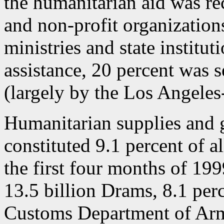
the humanitarian aid was rec
and non-profit organization
ministries and state institut
assistance, 20 percent was s
(largely by the Los Angele
Humanitarian supplies and 
constituted 9.1 percent of a
the first four months of 199
13.5 billion Drams, 8.1 perc
Customs Department of Arm