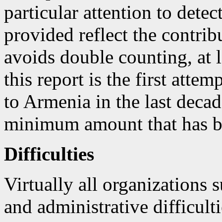
particular attention to dete
provided reflect the contrib
avoids double counting, at l
this report is the first atte
to Armenia in the last decad
minimum amount that has be
Difficulties
Virtually all organizations 
and administrative difficult