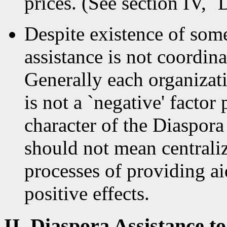
prices. (See section IV, 
Despite existence of som
assistance is not coordina
Generally each organizat
is not a `negative' factor 
character of the Diaspora
should not mean centraliz
processes of providing a
positive effects.
II. Diaspora Assistance 