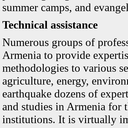
summer camps, and evangeli
Technical assistance
Numerous groups of profess
Armenia to provide expertis
methodologies to various sec
agriculture, energy, enviro
earthquake dozens of exper
and studies in Armenia for 
institutions. It is virtually 