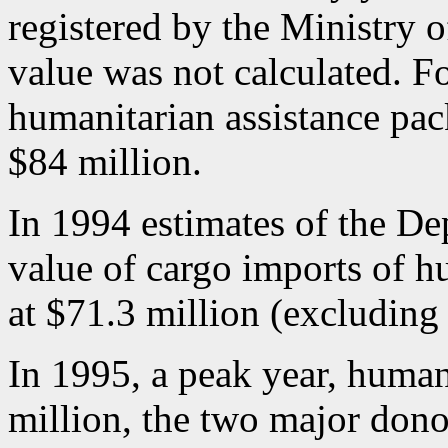
registered by the Ministry of
value was not calculated. F
humanitarian assistance pa
$84 million.
In 1994 estimates of the Dep
value of cargo imports of h
at $71.3 million (excluding
In 1995, a peak year, human
million, the two major dono