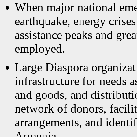
When major national emer
earthquake, energy crises
assistance peaks and grea
employed.
Large Diaspora organizat
infrastructure for needs 
and goods, and distribut
network of donors, facilit
arrangements, and identifi
Armenia.