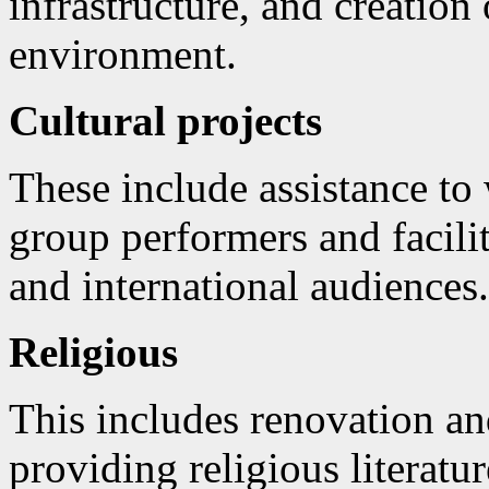
infrastructure, and creation 
environment.
Cultural projects
These include assistance to 
group performers and facili
and international audiences.
Religious
This includes renovation an
providing religious literatu