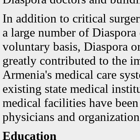
In addition to critical surg
a large number of Diaspora 
voluntary basis, Diaspora o
greatly contributed to the
Armenia's medical care syst
existing state medical inst
medical facilities have bee
physicians and organization
Education