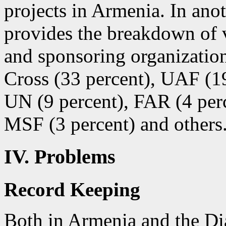
projects in Armenia. In ano
provides the breakdown of 
and sponsoring organizatio
Cross (33 percent), UAF (1
UN (9 percent), FAR (4 per
MSF (3 percent) and others
IV. Problems
Record Keeping
Both in Armenia and the Dia