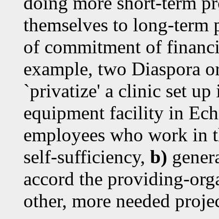
doing more short-term pr
themselves to long-term p
of commitment of financi
example, two Diaspora or
`privatize' a clinic set u
equipment facility in Ech
employees who work in t
self-sufficiency,
b)
genera
accord the providing-org
other, more needed projec