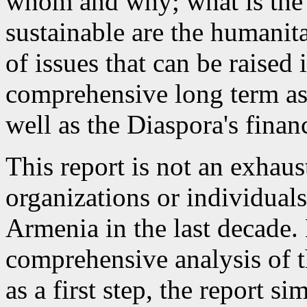
whom and why; what is the
sustainable are the humanita
of issues that can be raised
comprehensive long term as
well as the Diaspora's finan
This report is not an exhaus
organizations or individuals
Armenia in the last decade. 
comprehensive analysis of t
as a first step, the report s