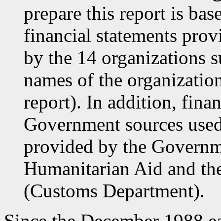
prepare this report is ba
financial statements provi
by the 14 organizations s
names of the organization
report). In addition, fin
Government sources used 
provided by the Govern
Humanitarian Aid and the
(Customs Department).
Since the December 1988 e