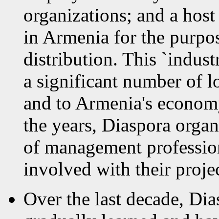
organizations; and a host 
in Armenia for the purp
distribution. This `indus
a significant number of l
and to Armenia's economy
the years, Diaspora organ
of management professio
involved with their projec
Over the last decade, Dia