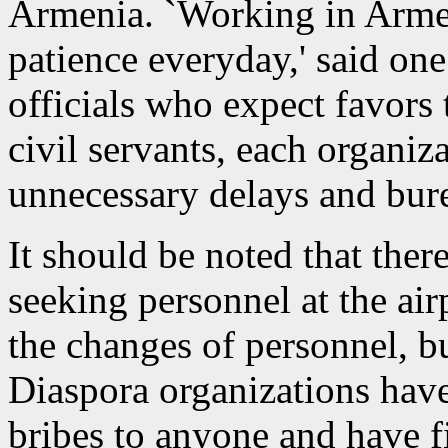
Armenia. `Working in Armeni
patience everyday,' said on
officials who expect favors 
civil servants, each organiz
unnecessary delays and bure
It should be noted that there
seeking personnel at the air
the changes of personnel, b
Diaspora organizations have
bribes to anyone and have f