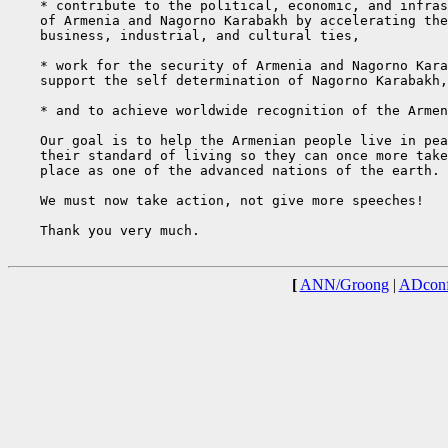
    * contribute to the political, economic, and infras
    of Armenia and Nagorno Karabakh by accelerating the
    business, industrial, and cultural ties,

    * work for the security of Armenia and Nagorno Kara
    support the self determination of Nagorno Karabakh,

    * and to achieve worldwide recognition of the Armen
    Our goal is to help the Armenian people live in pea
    their standard of living so they can once more take
    place as one of the advanced nations of the earth.

    We must now take action, not give more speeches!

    Thank you very much.

[
ANN/Groong
|
ADconf