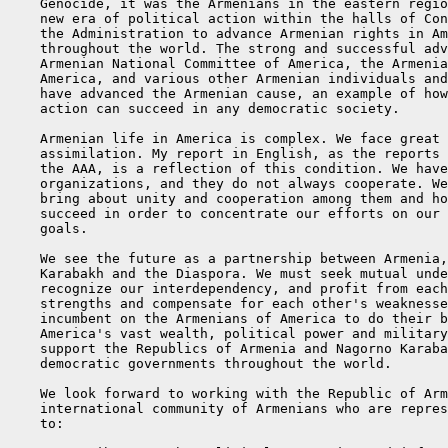
    Genocide, it was the Armenians in the eastern regio
    new era of political action within the halls of Con
    the Administration to advance Armenian rights in Am
    throughout the world. The strong and successful adv
    Armenian National Committee of America, the Armenia
    America, and various other Armenian individuals and
    have advanced the Armenian cause, an example of how
    action can succeed in any democratic society.

    Armenian life in America is complex. We face great 
    assimilation. My report in English, as the reports 
    the AAA, is a reflection of this condition. We have
    organizations, and they do not always cooperate. We
    bring about unity and cooperation among them and ho
    succeed in order to concentrate our efforts on our 
    goals.

    We see the future as a partnership between Armenia,
    Karabakh and the Diaspora. We must seek mutual unde
    recognize our interdependency, and profit from each
    strengths and compensate for each other's weaknesse
    incumbent on the Armenians of America to do their b
    America's vast wealth, political power and military
    support the Republics of Armenia and Nagorno Karaba
    democratic governments throughout the world.

    We look forward to working with the Republic of Arm
    international community of Armenians who are repres
    to:
