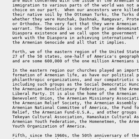
    are much concerned with the issue of the Armenian G
    immigration to various parts of the world was not a
    choice on our part.  When our ancestors were killed
    their native soil by the Ottoman Turks, the Turks d
    whether they were Hunchak, Dashnak, Ramgavar, Prote
    or Orthodox. The very fact that they were Armenian 
    warrant. The Genocide is one of the prime denominat
    Diaspora existence and we call upon the government 
    work with the Diaspora in achieving international r
    the Armenian Genocide and all that it implies.

    Forth, we of the eastern region of the United State
    27 of the 50 states, one-half of America's geograph
    and are some 600,000 of the one million Armenians i
    In the eastern region our churches played an import
    formation of Armenian life, as have our political p
    philanthropic organizations, and our compatriotic s
    including such groups as the Social Democratic Hunc
    the Armenian Revolutionary Federation, and the Arme
    Liberal Party. It is also the home of the Armenian 
    Benevolent Union, the Armenian Missionary Associati
    the Armenian Relief Society, the Armenian Assembly 
    Armenian National Committee of America, the Fund fo
    Relief, the Armenian Fund-U.S.A., and other groups 
    Tekeyan Cultural Association, Hamaskain Cultural As
    Armenian Youth Federation, the Homenetmen, the Arme
    Youth Organization of America.

    Fifth, since the 1960s, the 50th anniversary of the