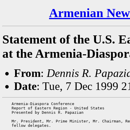
Armenian News
Statement of the U.S. E
at the Armenia-Diaspor
From
:
Dennis R. Papazi
Date
: Tue, 7 Dec 1999 2
    Armenia-Diaspora Conference

    Report of Eastern Region - United States

    Presented by Dennis R. Papazian

    Mr. President, Mr. Prime Minister, Mr. Chairman, Re
    fellow delegates.
