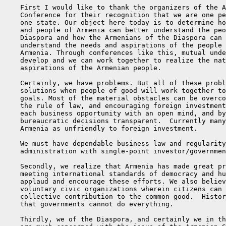
    First I would like to thank the organizers of the A
    Conference for their recognition that we are one pe
    one state. Our object here today is to determine ho
    and people of Armenia can better understand the peo
    Diaspora and how the Armenians of the Diaspora can 
    understand the needs and aspirations of the people 
    Armenia. Through conferences like this, mutual unde
    develop and we can work together to realize the nat
    aspirations of the Armenian people.

    Certainly, we have problems. But all of these probl
    solutions when people of good will work together to
    goals. Most of the material obstacles can be overco
    the rule of law, and encouraging foreign investment
    each business opportunity with an open mind, and by
    bureaucratic decisions transparent.  Currently many
    Armenia as unfriendly to foreign investment.

    We must have dependable business law and regularity
    administration with single-point investor/governmen
    Secondly, we realize that Armenia has made great pr
    meeting international standards of democracy and hu
    applaud and encourage these efforts. We also believ
    voluntary civic organizations wherein citizens can 
    collective contribution to the common good.  Histor
    that governments cannot do everything.

    Thirdly, we of the Diaspora, and certainly we in th