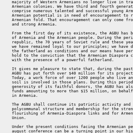
    majority of Western Armenians no longer live in tra
    Armenian colonies. We have third and fourth generat
    comprise numerous talented and successful young Arm
    Armenian potential is in need of encouragement to r
    Armenian fold. That encouragement can only come fro
    and strong Armenia.

    From the first day of its existence, the AGBU has b
    of Armenia and the Armenian people. During the peri
    republic, the 70 years of Soviet rule and these yea
    we have remained loyal to our principles; we have d
    the fatherland as conditions and our means have per
    hold to the conviction that the Armenian Diaspora c
    with the presence of a powerful fatherland.

    It gives me pleasure to state that, during the past
    AGBU has put forth over $40 million for its project
    Today, a work force of over 1200 people who live an
    soil is involved in those plans. During this period
    generosity of its faithful donors, the AGBU has als
    funds amounting to more than $15 million, on behalf
    in Armenia.

    The AGBU shall continue its patriotic activity and 
    polycommunal structure and membership for the stren
    flourishing of Armenia-Diaspora links and for Armen
    Union.

    Under the present conditions facing the Armenian pe
    august conference can be a turning point in our his