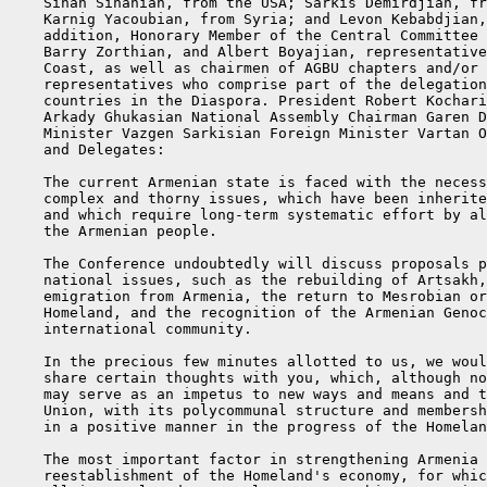
    Sinan Sinanian, from the USA; Sarkis Demirdjian, fr
    Karnig Yacoubian, from Syria; and Levon Kebabdjian,
    addition, Honorary Member of the Central Committee 
    Barry Zorthian, and Albert Boyajian, representative
    Coast, as well as chairmen of AGBU chapters and/or 
    representatives who comprise part of the delegation
    countries in the Diaspora. President Robert Kochari
    Arkady Ghukasian National Assembly Chairman Garen D
    Minister Vazgen Sarkisian Foreign Minister Vartan O
    and Delegates:

    The current Armenian state is faced with the necess
    complex and thorny issues, which have been inherite
    and which require long-term systematic effort by al
    the Armenian people.

    The Conference undoubtedly will discuss proposals p
    national issues, such as the rebuilding of Artsakh,
    emigration from Armenia, the return to Mesrobian or
    Homeland, and the recognition of the Armenian Genoc
    international community.

    In the precious few minutes allotted to us, we woul
    share certain thoughts with you, which, although no
    may serve as an impetus to new ways and means and t
    Union, with its polycommunal structure and membersh
    in a positive manner in the progress of the Homelan
    The most important factor in strengthening Armenia 
    reestablishment of the Homeland's economy, for whic