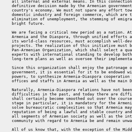
    all internal and external means. In this connection
    definitive decision made by the Armenian government
    country's economy. We must not spare any effort tow
    domestic industry and foreign commerce, which are t
    elimination of unemployment, the stemming of emigra
    bright future.

    We are facing a critical new period as a nation. At
    Armenia and the Diaspora, through unified efforts a
    its world-class resources, must accomplish well-dev
    projects. The realization of this initiative must b
    Pan-Armenian Organization, which shall select a qua
    experts with international standing to develop both
    long-term plans as well as oversee their implementa
    Since this organization shall enjoy the patronage o
    government, it is essential for it to be endowed wi
    powers, to synthesize Armenia-Diaspora cooperation 
    offices and staffs in Armenia as well as the main D
    Naturally, Armenia-Diaspora relations have not been
    difficulties in the past, and today there are diffi
    shall certainly become smoothed out over the course
    stage in particular, it is mandatory for the Armeni
    solve bureaucratic complexities so that Armenia may
    reputation of being a lawful and stable country and
    all segments of Armenian society as well as the int
    community with regard to Armenia be and remain unwa
    All of us know that, with the exception of the Midd