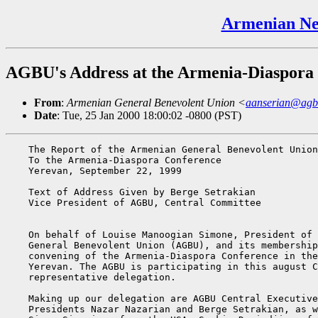
Armenian Ne
AGBU's Address at the Armenia-Diaspora 
From
:
Armenian General Benevolent Union <
aanserian@agb
Date
: Tue, 25 Jan 2000 18:00:02 -0800 (PST)
    The Report of the Armenian General Benevolent Union

    To the Armenia-Diaspora Conference

    Yerevan, September 22, 1999

    Text of Address Given by Berge Setrakian

    Vice President of AGBU, Central Committee

    On behalf of Louise Manoogian Simone, President of 
    General Benevolent Union (AGBU), and its membership
    convening of the Armenia-Diaspora Conference in the
    Yerevan. The AGBU is participating in this august C
    representative delegation.

    Making up our delegation are AGBU Central Executive
    Presidents Nazar Nazarian and Berge Setrakian, as w