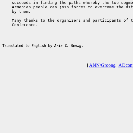
    succeeds in finding the paths whereby the two segme
    Armenian people can join forces to overcome the dif
    by them.

    Many thanks to the organizers and participants of t
    Conference.

Translated to English by 
Aris G. Sevag
.
[
ANN/Groong
|
ADconf