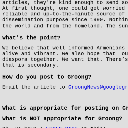
articles, they're kind enough to send so
At first thought, one could get worried 
reliable and up-to-the-minute source of 
dissemination purpose since 1990. Nothin
the world and from the homeland. The su
What's the point?
We believe that well informed Armenians 
alive and vibrant. We also hope that
ou
diaspora together. We want that. There’s
that is secondary.
How do you post to Groong?
Email the article to
GroongNews@googlegr
What is appropriate for posting on G
What is NOT appropriate for Groong?