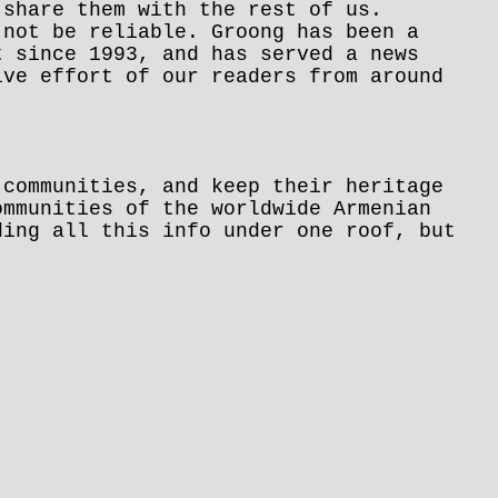
 share them with the rest of us.
 not be reliable. Groong has been a
t since 1993, and has served a news
ive effort of our readers from around
 communities, and keep their heritage
ommunities of the worldwide Armenian
ding all this info under one roof, but