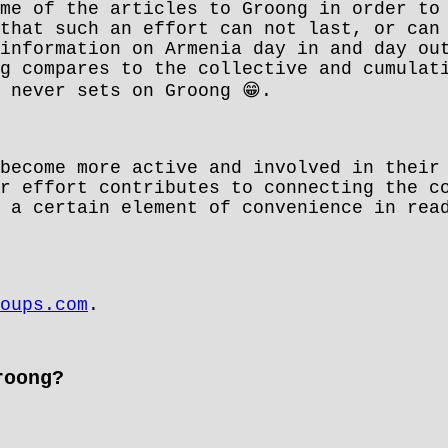
me of the articles to Groong in order to
that such an effort can not last, or can
information on Armenia day in and day ou
g compares to the collective and cumulat
😁
n never sets on Groong
.
become more active and involved in their
r effort contributes to connecting the c
 a certain element of convenience in rea
oups.com
.
roong?