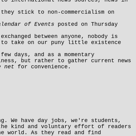
 they stick to non-commercialism on
alendar of Events
posted on Thursday
 exchanged between anyone, nobody is
 to take on our puny little existence
 few days, and as a momentary
iness, but rather to gather current news
e net
for convenience.
ng. We have day jobs, we're students,
the kind and voluntary effort of readers
he world. As they read and find