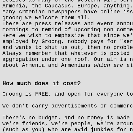
Armenia, the Caucasus, Europe, anything.
Many Armenian newspapers have online iss
groong we welcome them all.
There are press releases and event anno
mornings to remind of upcoming non-comme
Here we wish to emphasize that since we'
employed by Groong, nobody pays for "ser
and wants to shut us out, then no proble
Always remember that whatever is posted 
aggregation under one roof. Our aim is n
about Armenia and Armenians
which are al
How much does it cost?
Groong is FREE, and open for everyone to
We don't carry advertisements or commerc
There's no budget, and no money is made 
we’re friends, we’re people, we're aroun
(such as you) who are avid junkies for n