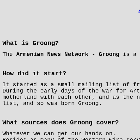
What is Groong?
The
Armenian News Network - Groong
is a 
How did it start?
It started as a small mailing list of fr
During the early days of the war for Art
motherland with each other, and as the n
list, and so was born Groong.
What sources does Groong cover?
Whatever we can get our hands on.
Besides as many of the Western wire serv