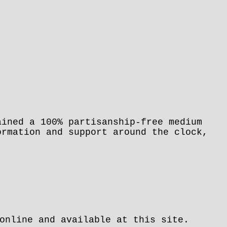
ained a 100% partisanship-free medium
ormation and support around the clock,
.
online and available at this site.