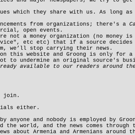
ues which they share with us. As long as
uncements from organizations; there's a
C
rcial, open events.
re not a money organization (no money is
vice", etc etc) that if a source decides
m, we’ll stop carrying their news.
on this website and Groong is only for a
ot to undermine an original source's bus
ready available to our readers around th
 join.
ials either.
by anyone and nobody is employed by Groo
d the world, and the news comes through 
ews about Armenia and Armenians around t