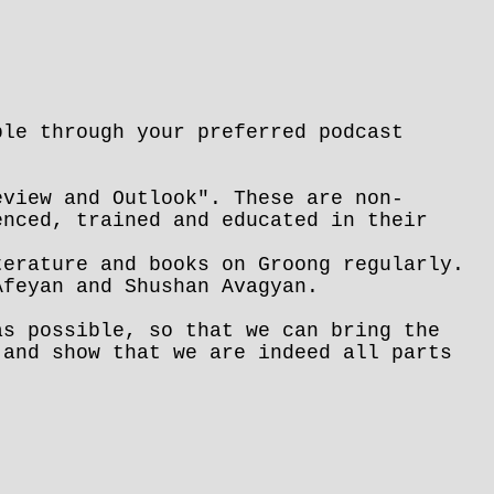
ble through your preferred podcast
eview and Outlook". These are non-
enced, trained and educated in their
terature and books on Groong regularly.
feyan and Shushan Avagyan.
as possible, so that we can bring the
 and show that we are indeed all parts