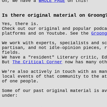
Oh, we have a
WHOLE PAGE
on this!
Is there original material on Groong
Yes, there is.
Check out our original and popular podc
platforms and on Youtube. See the
Groong
We work with experts, specialists and sc
partisan, and not idle-opinion pieces, r
fields.
We have a "resident" Literary critic, Ed
But
The Critical Corner
now has many oth
We're also actively in touch with as man
local events of that community to the at
of one people.
Some of our past original material is av
under: