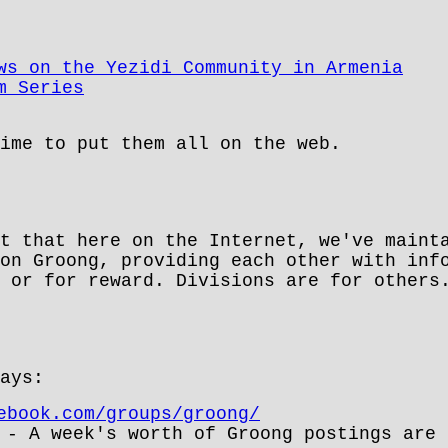
ws on the Yezidi Community in Armenia
m Series
ime to put them all on the web.
t that here on the Internet, we've maint
on Groong, providing each other with inf
 or for reward. Divisions are for others
ays:
ebook.com/groups/groong/
- A week's worth of Groong postings are 