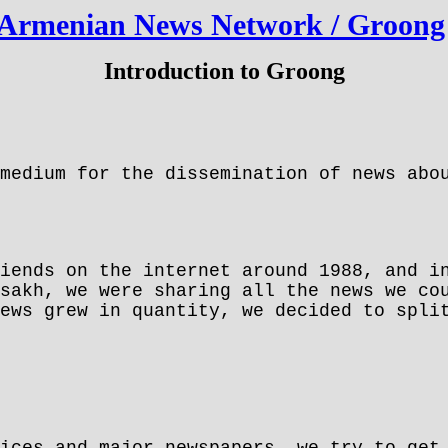
Armenian News Network / Groong
Introduction to Groong
medium for the dissemination of news abou
iends on the internet around 1988, and i
sakh, we were sharing all the news we co
ews grew in quantity, we decided to spli
ices and major newspapers, we try to get