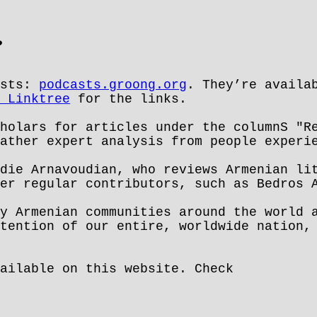
?
asts:
podcasts.groong.org
. They’re availa
 Linktree
for the links.
holars for articles under the columnS "R
ather expert analysis from people experi
die Arnavoudian, who reviews Armenian li
er regular contributors, such as Bedros A
y Armenian communities around the world 
tention of our entire, worldwide nation,
ailable on this website. Check