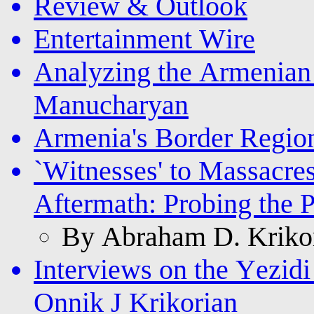
Review & Outlook
Entertainment Wire
Analyzing the Armenia
Manucharyan
Armenia's Border Regio
`Witnesses' to Massacre
Aftermath: Probing the 
By Abraham D. Krikor
Interviews on the Yezi
Onnik J Krikorian