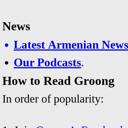
News
Latest Armenian News
Our Podcasts
.
How to Read Groong
In order of popularity: