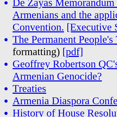
De Zayas Memorandum o
Armenians and the appli
Convention.
[Executive
The Permanent People's T
formatting)
[pdf]
Geoffrey Robertson QC'
Armenian Genocide?
Treaties
Armenia Diaspora Confe
History of House Resolu