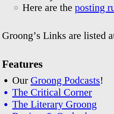
Here are the
posting r
Groong’s Links are listed 
Features
Our
Groong Podcasts
!
The Critical Corner
The Literary Groong