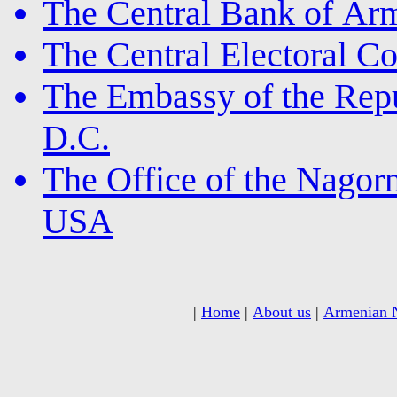
The Central Bank of Ar
The Central Electoral 
The Embassy of the Rep
D.C.
The Office of the Nagor
USA
|
Home
|
About us
|
Armenian 