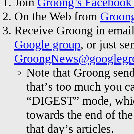
Join
Groong’s Facebook
On the Web from
Groong
Receive Groong in email
Google group
, or just se
GroongNews@googlegr
Note that Groong send
that’s too much you ca
“DIGEST” mode, which
towards the end of the
that day’s articles.