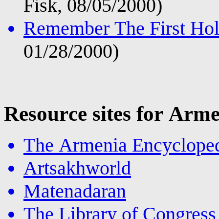
Fisk, 08/05/2000)
Remember The First Hol
01/28/2000)
Resource sites for Ar
The Armenia Encyclope
Artsakhworld
Matenadaran
The Library of Congres