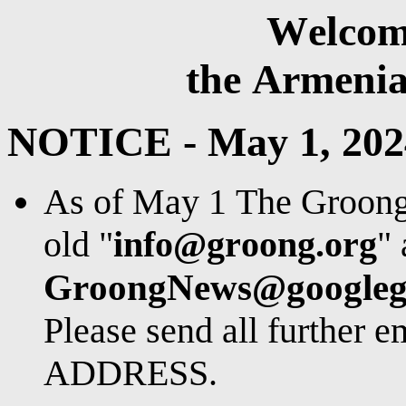
Welcom
the Armeni
NOTICE - May 1, 202
As of May 1 The Groong e
old "
info@groong.org
" 
GroongNews@googleg
Please send all further 
ADDRESS.