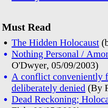
Must Read
The Hidden Holocaust
(b
Nothing Personal / Amon
O'Dwyer, 05/09/2003)
A conflict conveniently 
deliberately denied
(By R
Dead Reckoning; Holocau