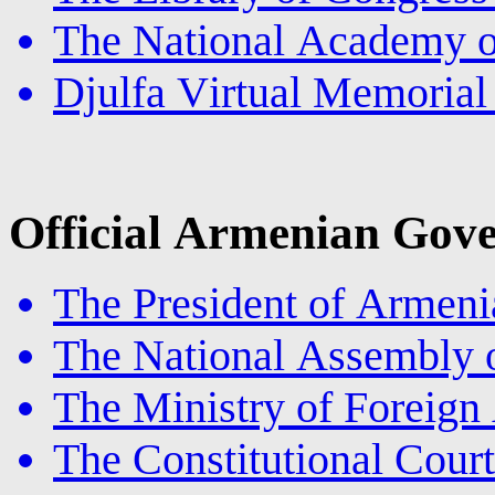
The National Academy o
Djulfa Virtual Memoria
Official Armenian Gove
The President of Armeni
The National Assembly 
The Ministry of Foreign
The Constitutional Cour