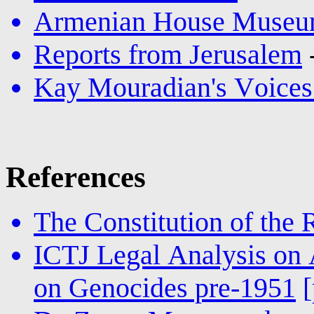
Armenian House Museum
Reports from Jerusalem
Kay Mouradian's Voices
References
The Constitution of the
ICTJ Legal Analysis on 
on Genocides pre-1951
[