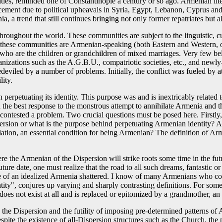
ctivities, reminded one of Constantinople a century or so ago. Armenian lit
ement due to political upheavals in Syria, Egypt, Lebanon, Cyprus and
a trend that still continues bringing not only former repatriates but a
roughout the world. These communities are subject to the linguistic, cult
f these communities are Armenian-speaking (both Eastern and Western, o
who are the children or grandchildren of mixed marriages. Very few be
organizations such as the A.G.B.U., compatriotic societies, etc., an
deviled by a number of problems. Initially, the conflict was fueled by a
lity.
perpetuating its identity. This purpose was and is inextricably relate
the best response to the monstrous attempt to annihilate Armenia and t
 contested a problem. Two crucial questions must be posed here. Firstl
sion or what is the purpose behind perpetuating Armenian identity? As sa
affiliation, an essential condition for being Armenian? The definition o
re the Armenian of the Dispersion will strike roots some time in the fut
uture date, one must realize that the road to all such dreams, fantastic
mage of an idealized Armenia shattered. I know of many Armenians who c
", conjures up varying and sharply contrasting definitions. For some, it
oes not exist at all and is replaced or epitomized by a grandmother, an 
he Dispersion and the futility of imposing pre-determined patterns of A
espite the existence of all-Dispersion structures such as the Church, the