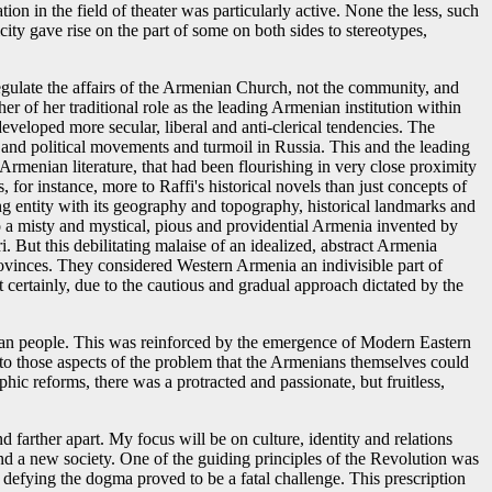
n in the field of theater was particularly active. None the less, such
city gave rise on the part of some on both sides to stereotypes,
gulate the affairs of the Armenian Church, not the community, and
er of her traditional role as the leading Armenian institution within
veloped more secular, liberal and anti-clerical tendencies. The
and political movements and turmoil in Russia. This and the leading
Armenian literature, that had been flourishing in very close proximity
 for instance, more to Raffi's historical novels than just concepts of
thing entity with its geography and topography, historical landmarks and
t to a misty and mystical, pious and providential Armenia invented by
i. But this debilitating malaise of an idealized, abstract Armenia
rovinces. They considered Western Armenia an indivisible part of
 certainly, due to the cautious and gradual approach dictated by the
enian people. This was reinforced by the emergence of Modern Eastern
to those aspects of the problem that the Armenians themselves could
hic reforms, there was a protracted and passionate, but fruitless,
 farther apart. My focus will be on culture, identity and relations
 and a new society. One of the guiding principles of the Revolution was
ut defying the dogma proved to be a fatal challenge. This prescription