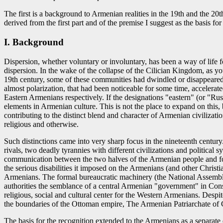
The first is a background to Armenian realities in the 19th and the 20
derived from the first part and of the premise I suggest as the basis 
I. Background
Dispersion, whether voluntary or involuntary, has been a way of life 
dispersion. In the wake of the collapse of the Cilician Kingdom, as 
19th century, some of these communities had dwindled or disappeared
almost polarization, that had been noticeable for some time, accelera
Eastern Armenians respectively. If the designations "eastern" (or "Rus
elements in Armenian culture. This is not the place to expand on this,
contributing to the distinct blend and character of Armenian civilizati
religious and otherwise.
Such distinctions came into very sharp focus in the nineteenth centu
rivals, two deadly tyrannies with different civilizations and politica
communication between the two halves of the Armenian people and forc
the serious disabilities it imposed on the Armenians (and other Christi
Armenians. The formal bureaucratic machinery (the National Assembly, 
authorities the semblance of a central Armenian "government" in Cons
religious, social and cultural center for the Western Armenians. Despi
the boundaries of the Ottoman empire, The Armenian Patriarchate of C
The basis for the recognition extended to the Armenians as a separate 