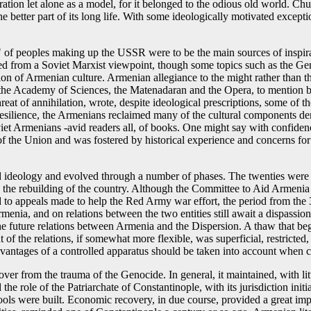
ration let alone as a model, for it belonged to the odious old world. Chu
better part of its long life. With some ideologically motivated excepti
y" of peoples making up the USSR were to be the main sources of inspirati
nted from a Soviet Marxist viewpoint, though some topics such as the Gen
on of Armenian culture. Armenian allegiance to the might rather than th
h as the Academy of Sciences, the Matenadaran and the Opera, to mention
eat of annihilation, wrote, despite ideological prescriptions, some of the
silience, the Armenians reclaimed many of the cultural components denied
 Soviet Armenians -avid readers all, of books. One might say with confid
 of the Union and was fostered by historical experience and concerns for
nd ideology and evolved through a number of phases. The twenties were
 in the rebuilding of the country. Although the Committee to Aid Arme
 appeals made to help the Red Army war effort, the period from the 30s 
rmenia, and on relations between the two entities still await a dispassi
e future relations between Armenia and the Dispersion. A thaw that be
of the relations, if somewhat more flexible, was superficial, restricted,
vantages of a controlled apparatus should be taken into account when co
over from the trauma of the Genocide. In general, it maintained, with li
the role of the Patriarchate of Constantinople, with its jurisdiction in
chools were built. Economic recovery, in due course, provided a great impe