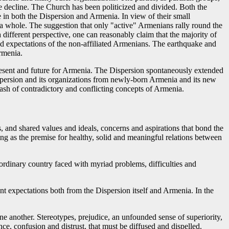
e decline. The Church has been politicized and divided. Both the
e in both the Dispersion and Armenia. In view of their small
s a whole. The suggestion that only "active" Armenians rally round the
different perspective, one can reasonably claim that the majority of
nd expectations of the non-affiliated Armenians. The earthquake and
rmenia.
present and future for Armenia. The Dispersion spontaneously extended
spersion and its organizations from newly-born Armenia and its new
ash of contradictory and conflicting concepts of Armenia.
, and shared values and ideals, concerns and aspirations that bond the
wing as the premise for healthy, solid and meaningful relations between
 ordinary country faced with myriad problems, difficulties and
ent expectations both from the Dispersion itself and Armenia. In the
e another. Stereotypes, prejudice, an unfounded sense of superiority,
ce, confusion and distrust, that must be diffused and dispelled.