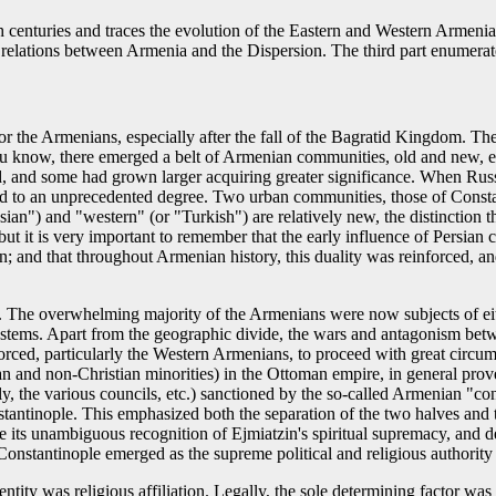
th centuries and traces the evolution of the Eastern and Western Armeni
for relations between Armenia and the Dispersion. The third part enumera
for the Armenians, especially after the fall of the Bagratid Kingdom. Th
you know, there emerged a belt of Armenian communities, old and new, e
, and some had grown larger acquiring greater significance. When Russ
ted to an unprecedented degree. Two urban communities, those of Consta
sian") and "western" (or "Turkish") are relatively new, the distinction 
 but it is very important to remember that the early influence of Persi
on; and that throughout Armenian history, this duality was reinforced, an
ry. The overwhelming majority of the Armenians were now subjects of e
l systems. Apart from the geographic divide, the wars and antagonism be
ed, particularly the Western Armenians, to proceed with great circumspe
an and non-Christian minorities) in the Ottoman empire, in general proved
the various councils, etc.) sanctioned by the so-called Armenian "cons
tantinople. This emphasized both the separation of the two halves and t
te its unambiguous recognition of Ejmiatzin's spiritual supremacy, and d
onstantinople emerged as the supreme political and religious authority
entity was religious affiliation. Legally, the sole determining factor w