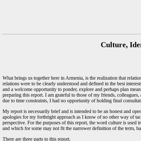
Culture, Ide
What brings us together here in Armenia, is the realization that rel
relations were to be clearly understood and defined in the best interes
and a welcome opportunity to ponder, explore and perhaps plan meaningf
preparing this report. I am grateful to those of my friends, colleague
due to time constraints, I had no opportunity of holding final consult
My report is necessarily brief and is intended to be an honest and ope
apologies for my forthright approach as I know of no other way of tack
perspective. For the purposes of this report, the word culture is used 
and which for some may not fit the narrower definition of the term, ha
There are three parts to this report.