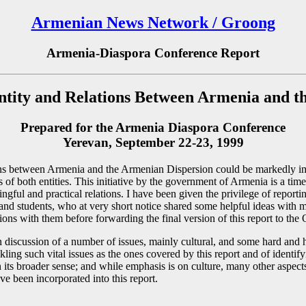
Armenian News Network / Groong
Armenia-Diaspora Conference Report
ntity and Relations Between Armenia and t
Prepared for the Armenia Diaspora Conference
Yerevan, September 22-23, 1999
ations between Armenia and the Armenian Dispersion could be markedly 
ts of both entities. This initiative by the government of Armenia is a ti
ul and practical relations. I have been given the privilege of reporting
s, and students, who at very short notice shared some helpful ideas with
ations with them before forwarding the final version of this report to th
n discussion of a number of issues, mainly cultural, and some hard and h
ling such vital issues as the ones covered by this report and of identif
in its broader sense; and while emphasis is on culture, many other aspect
ve been incorporated into this report.