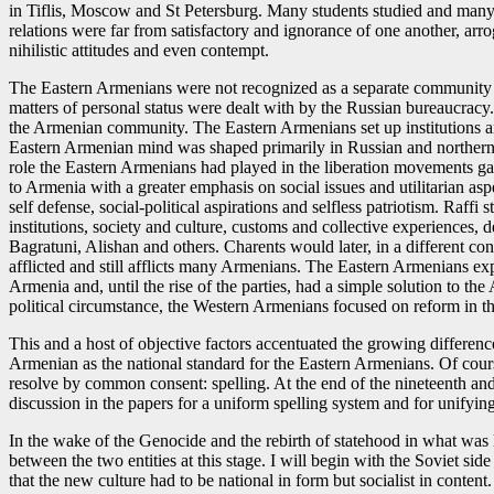
in Tiflis, Moscow and St Petersburg. Many students studied and many t
relations were far from satisfactory and ignorance of one another, arrog
nihilistic attitudes and even contempt.
The Eastern Armenians were not recognized as a separate community i
matters of personal status were dealt with by the Russian bureaucracy. 
the Armenian community. The Eastern Armenians set up institutions and
Eastern Armenian mind was shaped primarily in Russian and northern 
role the Eastern Armenians had played in the liberation movements gave
to Armenia with a greater emphasis on social issues and utilitarian aspe
self defense, social-political aspirations and selfless patriotism. Raff
institutions, society and culture, customs and collective experiences, 
Bagratuni, Alishan and others. Charents would later, in a different cont
afflicted and still afflicts many Armenians. The Eastern Armenians e
Armenia and, until the rise of the parties, had a simple solution to t
political circumstance, the Western Armenians focused on reform in 
This and a host of objective factors accentuated the growing differe
Armenian as the national standard for the Eastern Armenians. Of cour
resolve by common consent: spelling. At the end of the nineteenth and t
discussion in the papers for a uniform spelling system and for unifyi
In the wake of the Genocide and the rebirth of statehood in what was le
between the two entities at this stage. I will begin with the Soviet s
that the new culture had to be national in form but socialist in conten