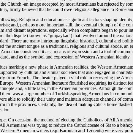
 the Church -an image accepted by most Armenians but rejected by some
century, firmly believed that he could owe religious allegiance to Rome a
ll swing. Religion and education as significant factors shaping identi
ists; and, perhaps more important still, the eventual triumph of the co
 dim and distant aspirations, especially when complaints began to pour 
e: the dispute (known as "grapaykar") that revolved around the national
rd. There are many intriguing linguistic, historical, cultural and politic
ed the ancient tongue as a traditional, religious and cultural abode, an e
Armenian considered it as a means of expression and a tool of communi
dard, and as the symbol and expression of Western Armenian identity.
ities marking a new phase in Armenian realities, the Western Armenians 
pported by cultural and similar societies that also engaged in charitabl
arly from French. The theater played a vital role in recovering the Arme
n Europe. Western Armenian literature flourished acquiring its distinct
antinople and, a little later, in the Armenian provinces. Although the c
d there was a large number of Turkish-speaking Armenians in communiti
 were able to solidify their unity and maintain adequate channels of co
form in the provinces. Certainly, the idea of making Cilicia home flashed 
stion.
cope. On occasion, the method of electing the Catholicos of All Armenia
 All Armenians was trying to reduce the Catholicosate of Sis to a bishop
 Western Armenian writers (e.g. Baronian and Tzerents) were very popu