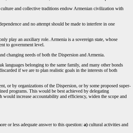
culture and collective traditions endow Armenian civilization with
ndependence and no attempt should be made to interfere in one
only play an auxiliary role. Armenia is a sovereign state, whose
ent to government level.
 and changing needs of both the Dispersion and Armenia.
peak languages belonging to the same family, and many other bonds
iscarded if we are to plan realistic goals in the interests of both
ent, or by organizations of the Dispersion, or by some proposed super-
rmined programs. This would be best achieved by delegating
ch would increase accountability and efficiency, widen the scope and
more or less adequate answer to this question:
a)
cultural activities and