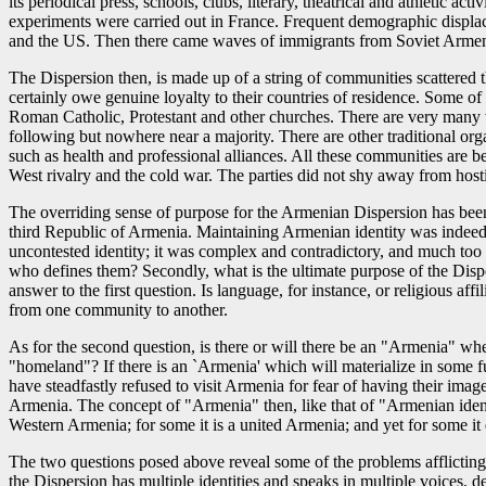
its periodical press, schools, clubs, literary, theatrical and athletic a
experiments were carried out in France. Frequent demographic displac
and the US. Then there came waves of immigrants from Soviet Armenia, 
The Dispersion then, is made up of a string of communities scattered th
certainly owe genuine loyalty to their countries of residence. Some o
Roman Catholic, Protestant and other churches. There are very many 
following but nowhere near a majority. There are other traditional 
such as health and professional alliances. All these communities are be
West rivalry and the cold war. The parties did not shy away from hosti
The overriding sense of purpose for the Armenian Dispersion has been 
third Republic of Armenia. Maintaining Armenian identity was indeed 
uncontested identity; it was complex and contradictory, and much too
who defines them? Secondly, what is the ultimate purpose of the Disper
answer to the first question. Is language, for instance, or religious 
from one community to another.
As for the second question, is there or will there be an "Armenia" whe
"homeland"? If there is an `Armenia' which will materialize in some f
have steadfastly refused to visit Armenia for fear of having their i
Armenia. The concept of "Armenia" then, like that of "Armenian identity
Western Armenia; for some it is a united Armenia; and yet for some it d
The two questions posed above reveal some of the problems afflicting t
the Dispersion has multiple identities and speaks in multiple voices, d