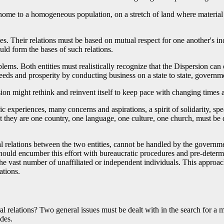
home to a homogeneous population, on a stretch of land where material 
es. Their relations must be based on mutual respect for one another's i
ould form the bases of such relations.
lems. Both entities must realistically recognize that the Dispersion can 
eeds and prosperity by conducting business on a state to state, governm
ion might rethink and reinvent itself to keep pace with changing times
experiences, many concerns and aspirations, a spirit of solidarity, s
that they are one country, one language, one culture, one church, must be d
l relations between the two entities, cannot be handled by the governm
should encumber this effort with bureaucratic procedures and pre-dete
the vast number of unaffiliated or independent individuals. This approa
ations.
l relations? Two general issues must be dealt with in the search for a 
ides.