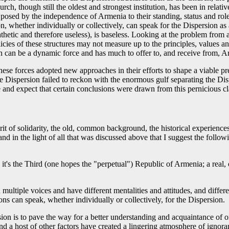
 though still the oldest and strongest institution, has been in relativ
e posed by the independence of Armenia to their standing, status and rol
on, whether individually or collectively, can speak for the Dispersion a
etic and therefore useless), is baseless. Looking at the problem from a 
ies of these structures may not measure up to the principles, values a
n can be a dynamic force and has much to offer to, and receive from, A
hese forces adopted new approaches in their efforts to shape a viable 
e Dispersion failed to reckon with the enormous gulf separating the Di
and expect that certain conclusions were drawn from this pernicious cl
t of solidarity, the old, common background, the historical experiences
 and in the light of all that was discussed above that I suggest the follo
it's the Third (one hopes the "perpetual") Republic of Armenia; a real,
multiple voices and have different mentalities and attitudes, and differ
ons can speak, whether individually or collectively, for the Dispersion.
on is to pave the way for a better understanding and acquaintance of on
nd a host of other factors have created a lingering atmosphere of ignoran