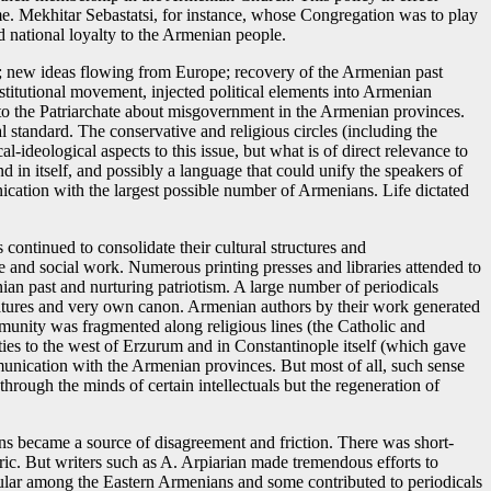
. Mekhitar Sebastatsi, for instance, whose Congregation was to play
nd national loyalty to the Armenian people.
ty; new ideas flowing from Europe; recovery of the Armenian past
nstitutional movement, injected political elements into Armenian
into the Patriarchate about misgovernment in the Armenian provinces.
 standard. The conservative and religious circles (including the
al-ideological aspects to this issue, but what is of direct relevance to
nd in itself, and possibly a language that could unify the speakers of
cation with the largest possible number of Armenians. Life dictated
continued to consolidate their cultural structures and
e and social work. Numerous printing presses and libraries attended to
nian past and nurturing patriotism. A large number of periodicals
 features and very own canon. Armenian authors by their work generated
ommunity was fragmented along religious lines (the Catholic and
es to the west of Erzurum and in Constantinople itself (which gave
mmunication with the Armenian provinces. But most of all, such sense
through the minds of certain intellectuals but the regeneration of
ns became a source of disagreement and friction. There was short-
ric. But writers such as A. Arpiarian made tremendous efforts to
lar among the Eastern Armenians and some contributed to periodicals