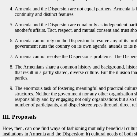
Armenia and the Dispersion are not equal partners. Armenia is 
continuity and distinct features.
Armenia and the Dispersion are equal only as independent parti
another's affairs. Tact, respect, and mutual consent and trust sh
Armenia cannot rely on the Dispersion to resolve any of its prob
government runs the country on its own agenda, attends to its n
Armenia cannot resolve the Dispersion's problems. The Dispers
The Armenians share a common history and background, historic 
that result in a partly shared, diverse culture. But the illusion 
parties.
The enormous task of fostering meaningful and practical cultura
structures. Neither the government nor any other organization 
responsibility and by engaging not only organizations but also 
number of participants, and dispel stereotypes through direct rel
III. Proposals
How, then, can one find ways of fashioning mutually beneficial cultura
institutions in Armenia and the Dispersion;
b)
cultural needs of both s