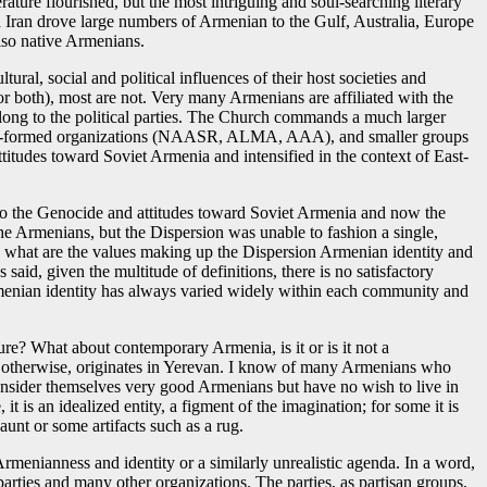
erature flourished, but the most intriguing and soul-searching literary
 Iran drove large numbers of Armenian to the Gulf, Australia, Europe
lso native Armenians.
ural, social and political influences of their host societies and
r both), most are not. Very many Armenians are affiliated with the
long to the political parties. The Church commands a much larger
d newly-formed organizations (NAASR, ALMA, AAA), and smaller groups
ttitudes toward Soviet Armenia and intensified in the context of East-
d to the Genocide and attitudes toward Soviet Armenia and now the
he Armenians, but the Dispersion was unable to fashion a single,
y, what are the values making up the Dispersion Armenian identity and
id, given the multitude of definitions, there is no satisfactory
f Armenian identity has always varied widely within each community and
ure? What about contemporary Armenia, is it or is it not a
 or otherwise, originates in Yerevan. I know of many Armenians who
onsider themselves very good Armenians but have no wish to live in
 is an idealized entity, a figment of the imagination; for some it is
aunt or some artifacts such as a rug.
rmenianness and identity or a similarly unrealistic agenda. In a word,
 parties and many other organizations. The parties, as partisan groups,