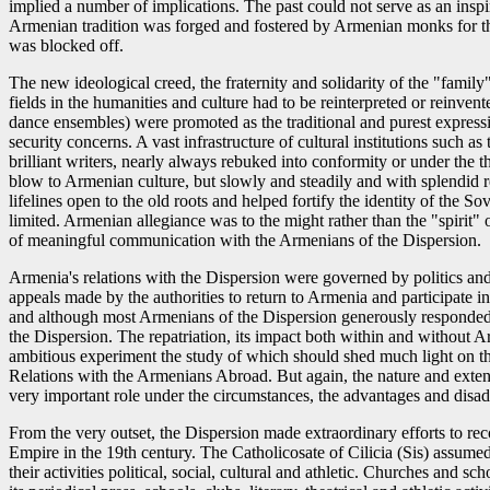
implied a number of implications. The past could not serve as an inspi
Armenian tradition was forged and fostered by Armenian monks for the 
was blocked off.
The new ideological creed, the fraternity and solidarity of the "famil
fields in the humanities and culture had to be reinterpreted or reinve
dance ensembles) were promoted as the traditional and purest expressi
security concerns. A vast infrastructure of cultural institutions suc
brilliant writers, nearly always rebuked into conformity or under the thr
blow to Armenian culture, but slowly and steadily and with splendid re
lifelines open to the old roots and helped fortify the identity of the
limited. Armenian allegiance was to the might rather than the "spirit"
of meaningful communication with the Armenians of the Dispersion.
Armenia's relations with the Dispersion were governed by politics a
appeals made by the authorities to return to Armenia and participate
and although most Armenians of the Dispersion generously responded to
the Dispersion. The repatriation, its impact both within and without A
ambitious experiment the study of which should shed much light on th
Relations with the Armenians Abroad. But again, the nature and extent 
very important role under the circumstances, the advantages and disad
From the very outset, the Dispersion made extraordinary efforts to rec
Empire in the 19th century. The Catholicosate of Cilicia (Sis) assumed 
their activities political, social, cultural and athletic. Churches and s