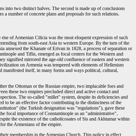
ans into two distinct halves. The second is made up of conclusions
tes a number of concrete plans and proposals for such relations.
e rise of Armenian Cilicia was the most eloquent expression of such
xtending from south-east Asia to western Europe. By the turn of the
ia annexed the Khanate of Erivan in 1828, a process of separation or
ntinople and Tiflis, emerged as focal centers for the Western and
they signified mirrored the age-old confluence of eastern and western
an civilization on Armenia was tempered with elements of Hellenism
d manifested itself, in many forms and ways political, cultural,
ither the Ottoman or the Russian empire, two implacable foes and
tween these two empires precluded direct and active contact and
ction. The so-called "millet" system, despite its deficiencies and
 to be an effective factor contributing to the distinctness of the
titution" (the Turkish designation was "regulations"), gave these
he focal importance of Constantinople as an "administrative",
espite the existence of the catholicosates of Sis and Akhtamar within
 for the Armenians of the empire.
as their membership in the Armenian Church. This policy in effect