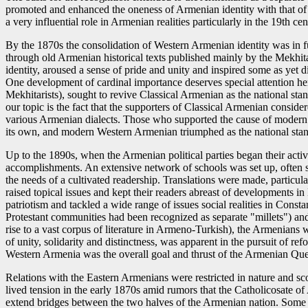
promoted and enhanced the oneness of Armenian identity with that of
a very influential role in Armenian realities particularly in the 19th 
By the 1870s the consolidation of Western Armenian identity was in fu
through old Armenian historical texts published mainly by the Mekhitar
identity, aroused a sense of pride and unity and inspired some as yet
One development of cardinal importance deserves special attention her
Mekhitarists), sought to revive Classical Armenian as the national standa
our topic is the fact that the supporters of Classical Armenian consider
various Armenian dialects. Those who supported the cause of modern 
its own, and modern Western Armenian triumphed as the national stan
Up to the 1890s, when the Armenian political parties began their activ
accomplishments. An extensive network of schools was set up, often su
the needs of a cultivated readership. Translations were made, particul
raised topical issues and kept their readers abreast of developments i
patriotism and tackled a wide range of issues social realities in Const
Protestant communities had been recognized as separate "millets") an
rise to a vast corpus of literature in Armeno-Turkish), the Armenians
of unity, solidarity and distinctness, was apparent in the pursuit of re
Western Armenia was the overall goal and thrust of the Armenian Que
Relations with the Eastern Armenians were restricted in nature and s
lived tension in the early 1870s amid rumors that the Catholicosate of
extend bridges between the two halves of the Armenian nation. Some