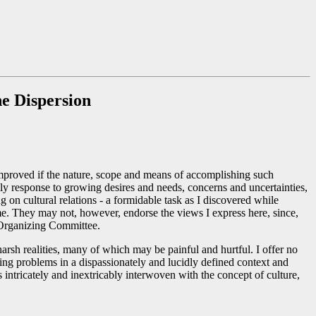
he Dispersion
improved if the nature, scope and means of accomplishing such
mely response to growing desires and needs, concerns and uncertainties,
 on cultural relations - a formidable task as I discovered while
 me. They may not, however, endorse the views I express here, since,
e Organizing Committee.
arsh realities, many of which may be painful and hurtful. I offer no
ying problems in a dispassionately and lucidly defined context and
s intricately and inextricably interwoven with the concept of culture,