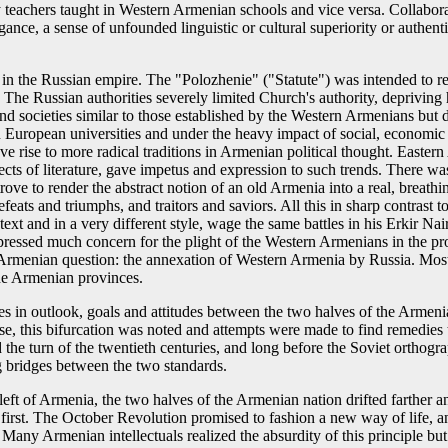
eachers taught in Western Armenian schools and vice versa. Collaboratio
ance, a sense of unfounded linguistic or cultural superiority or authenti
n the Russian empire. The "Polozhenie" ("Statute") was intended to re
The Russian authorities severely limited Church's authority, depriving h
 societies similar to those established by the Western Armenians but de
European universities and under the heavy impact of social, economic 
 rise to more radical traditions in Armenian political thought. Eastern 
cts of literature, gave impetus and expression to such trends. There was,
i strove to render the abstract notion of an old Armenia into a real, brea
defeats and triumphs, and traitors and saviors. All this in sharp contras
ext and in a very different style, wage the same battles in his Erkir Nair
xpressed much concern for the plight of the Western Armenians in the p
he Armenian question: the annexation of Western Armenia by Russia. Most
the Armenian provinces.
nces in outlook, goals and attitudes between the two halves of the Arm
se, this bifurcation was noted and attempts were made to find remedies 
he turn of the twentieth centuries, and long before the Soviet orthograp
ng bridges between the two standards.
ft of Armenia, the two halves of the Armenian nation drifted farther and
ide first. The October Revolution promised to fashion a new way of life,
t. Many Armenian intellectuals realized the absurdity of this principle b