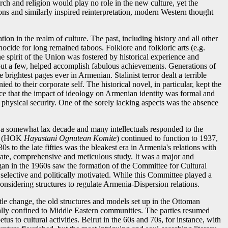
rch and religion would play no role in the new culture, yet the
ons and similarly inspired reinterpretation, modern Western thought
on in the realm of culture. The past, including history and all other
ocide for long remained taboos. Folklore and folkloric arts (e.g.
e spirit of the Union was fostered by historical experience and
 but a few, helped accomplish fabulous achievements. Generations of
 brightest pages ever in Armenian. Stalinist terror dealt a terrible
 to their corporate self. The historical novel, in particular, kept the
ence that the impact of ideology on Armenian identity was formal and
 physical security. One of the sorely lacking aspects was the absence
 a somewhat lax decade and many intellectuals responded to the
nia (HOK
Hayastani Ognutean Komite
) continued to function to 1937,
to the late fifties was the bleakest era in Armenia's relations with
onate, comprehensive and meticulous study. It was a major and
gan in the 1960s saw the formation of the Committee for Cultural
 selective and politically motivated. While this Committee played a
nsidering structures to regulate Armenia-Dispersion relations.
ttle change, the old structures and models set up in the Ottoman
itially confined to Middle Eastern communities. The parties resumed
tus to cultural activities. Beirut in the 60s and 70s, for instance, with