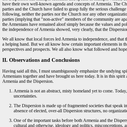
have their own well-known agenda and concepts of Armenia. The Church,
parties and the Church have failed to grasp fully the serious challeng
following, neither the parties nor the Church nor any other organizati
parties (implying that "non-active" members of the community are apath
the Armenians have remained aloof simply because the values and polic
the independence of Armenia showed, very clearly, that the Dispersio
We all know that local forces led Armenia to independence, and that t
a helping hand. But we all know how certain important elements in th
perspectives and prospects. We all also know what followed and hope 
II. Observations and Conclusions
Having said all this, I must unambiguously emphasize the undying spiri
Armenians together and have brought us here today. It is in this spirit
Armenia and the Dispersion.
Armenia is not an abstract, misty homeland yet to come. Today, 
uncertainties.
The Dispersion is made up of fragmented societies that speak in 
absence of elected, over-all Dispersion structures, no organizati
One of the important tasks before both Armenia and the Dispersi
cultural and otherwise, ideology and politics, misconceptions, a