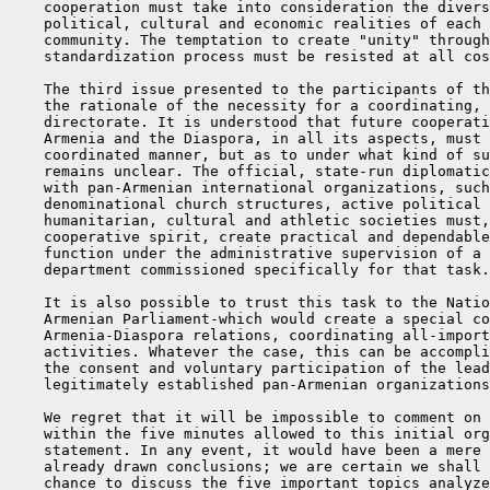
    cooperation must take into consideration the divers
    political, cultural and economic realities of each 
    community. The temptation to create "unity" through
    standardization process must be resisted at all cos
    The third issue presented to the participants of th
    the rationale of the necessity for a coordinating, 
    directorate. It is understood that future cooperati
    Armenia and the Diaspora, in all its aspects, must 
    coordinated manner, but as to under what kind of su
    remains unclear. The official, state-run diplomatic
    with pan-Armenian international organizations, such
    denominational church structures, active political 
    humanitarian, cultural and athletic societies must,
    cooperative spirit, create practical and dependable
    function under the administrative supervision of a 
    department commissioned specifically for that task.

    It is also possible to trust this task to the Natio
    Armenian Parliament-which would create a special co
    Armenia-Diaspora relations, coordinating all-import
    activities. Whatever the case, this can be accompli
    the consent and voluntary participation of the lead
    legitimately established pan-Armenian organizations
    We regret that it will be impossible to comment on 
    within the five minutes allowed to this initial org
    statement. In any event, it would have been a mere 
    already drawn conclusions; we are certain we shall 
    chance to discuss the five important topics analyze