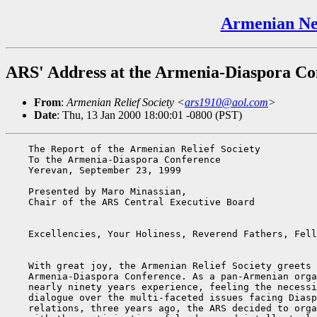
Armenian Ne
ARS' Address at the Armenia-Diaspora Co
From
:
Armenian Relief Society <
ars1910@aol.com
>
Date
: Thu, 13 Jan 2000 18:00:01 -0800 (PST)
    The Report of the Armenian Relief Society

    To the Armenia-Diaspora Conference

    Yerevan, September 23, 1999

    Presented by Maro Minassian,

    Chair of the ARS Central Executive Board

    Excellencies, Your Holiness, Reverend Fathers, Fell
    With great joy, the Armenian Relief Society greets 
    Armenia-Diaspora Conference. As a pan-Armenian orga
    nearly ninety years experience, feeling the necessi
    dialogue over the multi-faceted issues facing Diasp
    relations, three years ago, the ARS decided to orga