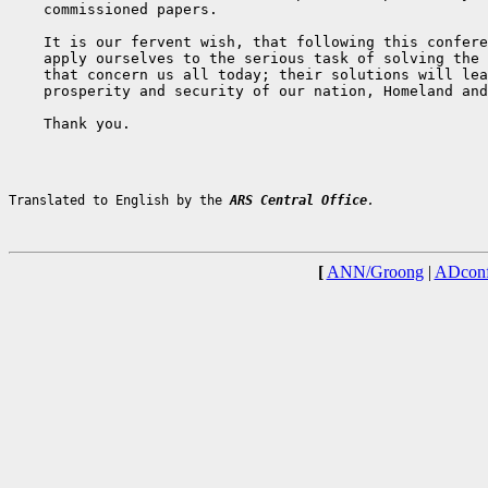
    commissioned papers.

    It is our fervent wish, that following this confere
    apply ourselves to the serious task of solving the 
    that concern us all today; their solutions will lea
    prosperity and security of our nation, Homeland and
    Thank you.

Translated to English by the 
ARS Central Office
.
[
ANN/Groong
|
ADconf