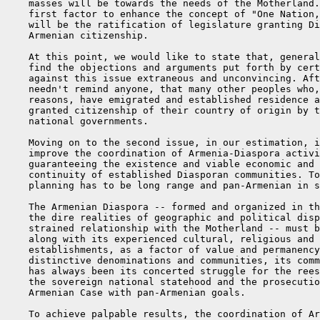
    masses will be towards the needs of the Motherland.
    first factor to enhance the concept of "One Nation,
    will be the ratification of legislature granting Di
    Armenian citizenship.

    At this point, we would like to state that, general
    find the objections and arguments put forth by cert
    against this issue extraneous and unconvincing. Aft
    needn't remind anyone, that many other peoples who,
    reasons, have emigrated and established residence a
    granted citizenship of their country of origin by t
    national governments.

    Moving on to the second issue, in our estimation, i
    improve the coordination of Armenia-Diaspora activi
    guaranteeing the existence and viable economic and 
    continuity of established Diasporan communities. To
    planning has to be long range and pan-Armenian in s
    The Armenian Diaspora -- formed and organized in th
    the dire realities of geographic and political disp
    strained relationship with the Motherland -- must b
    along with its experienced cultural, religious and 
    establishments, as a factor of value and permanency
    distinctive denominations and communities, its comm
    has always been its concerted struggle for the rees
    the sovereign national statehood and the prosecutio
    Armenian Case with pan-Armenian goals.

    To achieve palpable results, the coordination of Ar