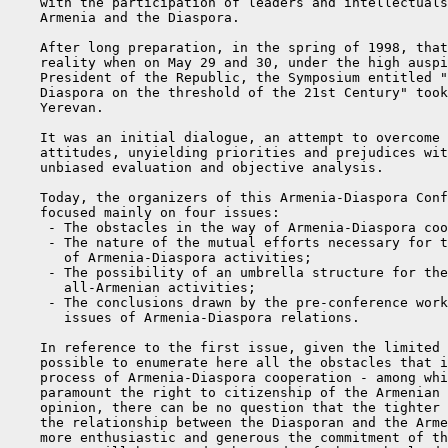
    with the participation of leaders and intellectuals
    Armenia and the Diaspora.

    After long preparation, in the spring of 1998, that
    reality when on May 29 and 30, under the high auspi
    President of the Republic, the Symposium entitled "
    Diaspora on the threshold of the 21st Century" took
    Yerevan.

    It was an initial dialogue, an attempt to overcome 
    attitudes, unyielding priorities and prejudices wit
    unbiased evaluation and objective analysis.

    Today, the organizers of this Armenia-Diaspora Conf
    focused mainly on four issues:

     - The obstacles in the way of Armenia-Diaspora coo
     - The nature of the mutual efforts necessary for t
       of Armenia-Diaspora activities;

     - The possibility of an umbrella structure for the
       all-Armenian activities;

     - The conclusions drawn by the pre-conference work
       issues of Armenia-Diaspora relations.

    In reference to the first issue, given the limited 
    possible to enumerate here all the obstacles that i
    process of Armenia-Diaspora cooperation - among whi
    paramount the right to citizenship of the Armenian 
    opinion, there can be no question that the tighter 
    the relationship between the Diasporan and the Arme
    more enthusiastic and generous the commitment of th