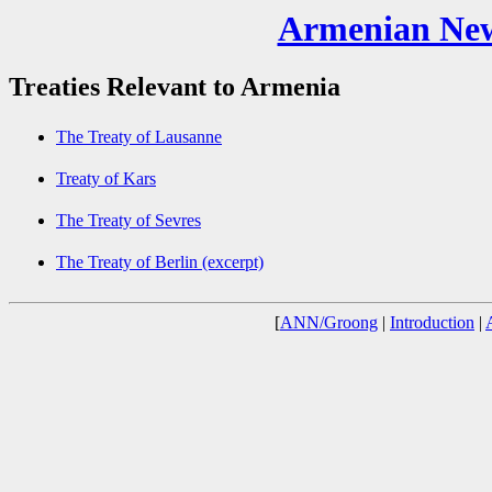
Armenian New
Treaties Relevant to Armenia
The Treaty of Lausanne
Treaty of Kars
The Treaty of Sevres
The Treaty of Berlin (excerpt)
[
ANN/Groong
|
Introduction
|