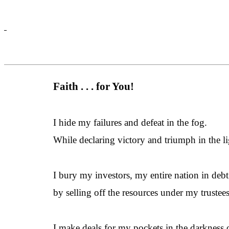
Faith . . . for You!
I hide my failures and defeat in the fog.
While declaring victory and triumph in the li
I bury my investors, my entire nation in debt
by selling off the resources under my trustee
I make deals for my pockets in the darkness 