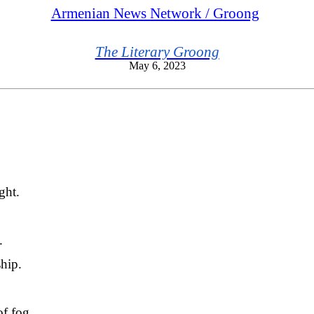
Armenian News Network / Groong
The Literary Groong
May 6, 2023
ght.
.
ship.
of fog.