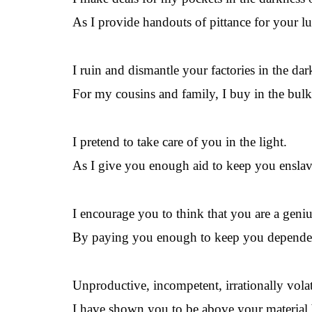
As I provide handouts of pittance for your l
I ruin and dismantle your factories in the dar
For my cousins and family, I buy in the bulk
I pretend to take care of you in the light.
As I give you enough aid to keep you enslav
I encourage you to think that you are a geniu
By paying you enough to keep you depende
Unproductive, incompetent, irrationally volat
I have shown you to be above your material