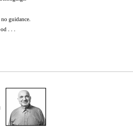
 no guidance.
d . . .
t