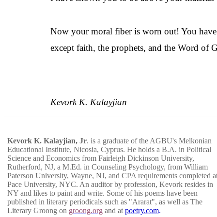
Now your moral fiber is worn out! You have
except faith, the prophets, and the Word of Go
Kevork K.
Kalayjian
Kevork K.
Kalayjian
, Jr
. is a graduate of the AGBU's
Melkonian
Educational Institute, Nicosia, Cyprus. He holds a B.A. in Political
Science and Economics from Fairleigh Dickinson University,
Rutherford, NJ, a M.Ed. in Counseling Psychology, from William
Paterson University, Wayne, NJ, and CPA requirements completed a
Pace University, NYC. An auditor by profession, Kevork resides in
NY and likes to paint and write. Some of his poems have been
published in literary periodicals such as "Ararat", as well as The
Literary Groong on
groong.org
and at
poetry.com
.