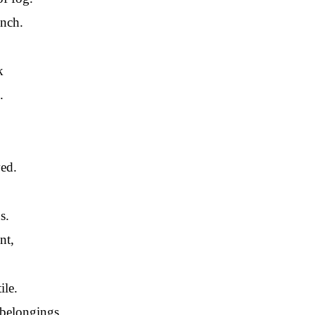
unch.
k
.
ed.
s.
nt,
ile.
 belongings.