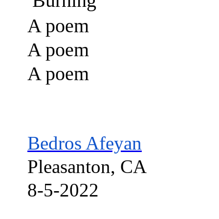
Burning
A poem
A poem
A poem
Bedros
Afeyan
Pleasanton, CA
8-5-2022