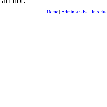
author.
|
Home
|
Administrative
|
Introduc