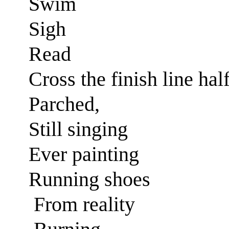
Swim
Sigh
Read
Cross the finish line hal
Parched,
Still singing
Ever painting
Running shoes
From reality