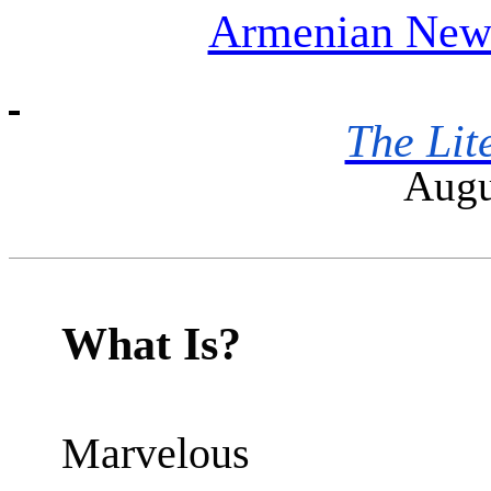
Armenian News
The Lit
Augu
What Is?
Marvelous