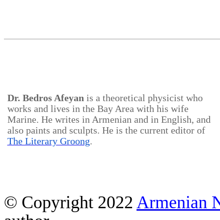
Dr.
Bedros
Afeyan
is a theoretical physicist who
works and lives in the Bay Area with his wife
Marine. He writes in Armenian and in English, and
also paints and sculpts. He is the current editor of
The Literary Groong
.
© Copyright 2022
Armenian 