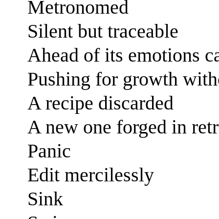
Metronomed
Silent but traceable
Ahead of its emotions ca
Pushing for growth with
A recipe discarded
A new one forged in ret
Panic
Edit mercilessly
Sink