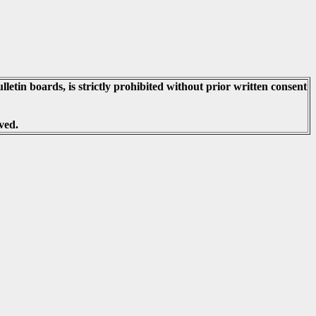
lletin boards, is strictly prohibited without prior written consent
ved.