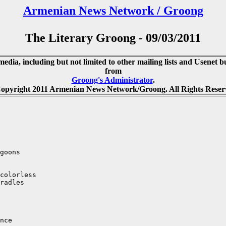
Armenian News Network / Groong
The Literary Groong - 09/03/2011
media, including but not limited to other mailing lists and Usenet bu
from
Groong's Administrator
.
opyright 2011 Armenian News Network/Groong. All Rights Reser
goons

colorless

radles

nce
