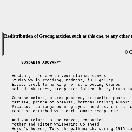
Redistribution of Groong articles, such as this one, to any other 
© C
	VOSDANIG ADOYAN**
    Vosdanig, alone with your stained canvas

    Studio walls receding, madness, full gallop

    Easels creak to honking horns, Whooping Cranes

    Half-drunk tubes, steep step fallen, hairy brush la
    Cezanne enters, pitied peaches, pirouetted pears

    Matisse, prince of breasts, bottoms smiling almost 
    Picasso, rearrange burning eyes, needles, crimes, c
    Pablo so enriched with each female receptacle

    And you return to the canvas, exhausted

    Mother and sister whispering up ahead

    Horse’s hooves, Turkish death march, spring 1915 da