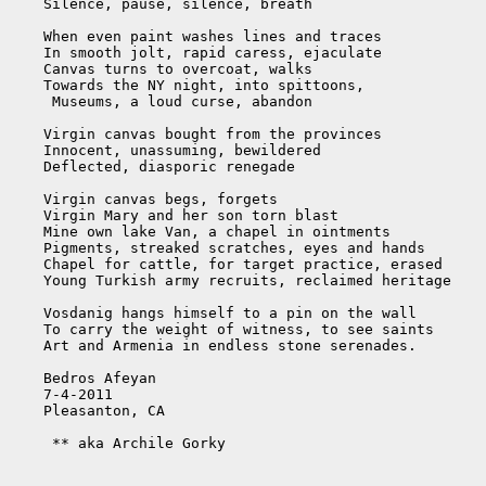
    Silence, pause, silence, breath

    When even paint washes lines and traces

    In smooth jolt, rapid caress, ejaculate

    Canvas turns to overcoat, walks

    Towards the NY night, into spittoons,

     Museums, a loud curse, abandon

    Virgin canvas bought from the provinces

    Innocent, unassuming, bewildered

    Deflected, diasporic renegade

    Virgin canvas begs, forgets

    Virgin Mary and her son torn blast

    Mine own lake Van, a chapel in ointments

    Pigments, streaked scratches, eyes and hands

    Chapel for cattle, for target practice, erased

    Young Turkish army recruits, reclaimed heritage

    Vosdanig hangs himself to a pin on the wall

    To carry the weight of witness, to see saints

    Art and Armenia in endless stone serenades.

    Bedros Afeyan

    7-4-2011

    Pleasanton, CA

     ** aka Archile Gorky
