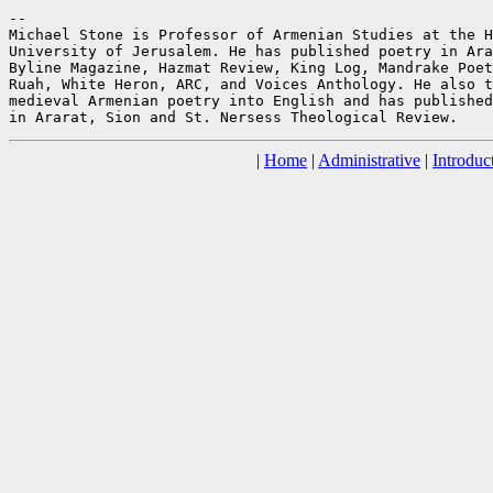
--

Michael Stone is Professor of Armenian Studies at the H
University of Jerusalem. He has published poetry in Ara
Byline Magazine, Hazmat Review, King Log, Mandrake Poet
Ruah, White Heron, ARC, and Voices Anthology. He also t
medieval Armenian poetry into English and has published
|
Home
|
Administrative
|
Introduc