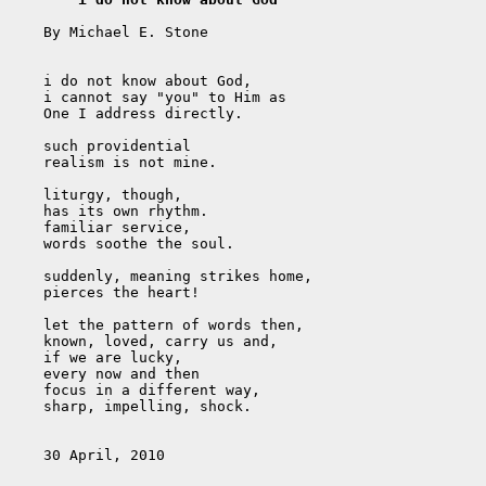
    By Michael E. Stone

    i do not know about God,

    i cannot say "you" to Him as 

    One I address directly.

    such providential

    realism is not mine.

    liturgy, though,

    has its own rhythm.

    familiar service,

    words soothe the soul.

    suddenly, meaning strikes home,

    pierces the heart!

    let the pattern of words then,

    known, loved, carry us and,

    if we are lucky, 

    every now and then

    focus in a different way,

    sharp, impelling, shock.

    30 April, 2010
