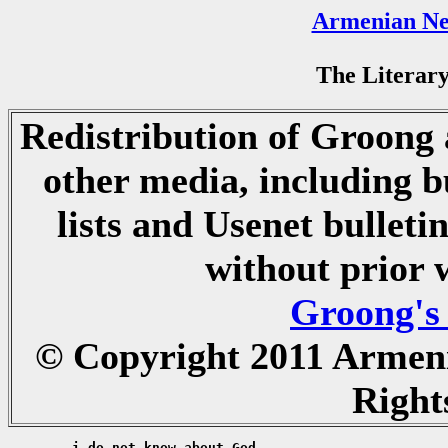
Armenian Ne
The Literary
Redistribution of Groong a
other media, including b
lists and Usenet bulletin
without prior 
Groong's
© Copyright 2011 Armen
Right
	i do not know about God