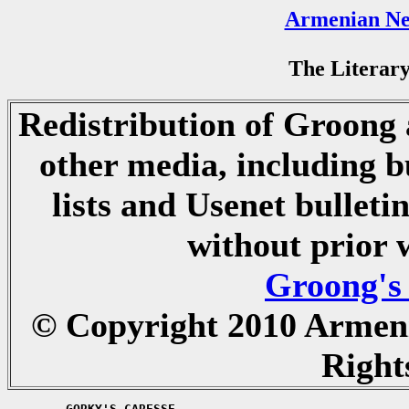
Armenian Ne
The Literary
Redistribution of Groong a
other media, including b
lists and Usenet bulletin
without prior 
Groong's
© Copyright 2010 Armen
Right
	GORKY'S CARESSE