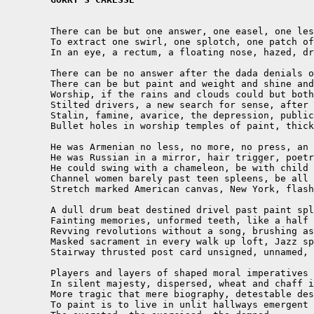
	There can be but one answer, one easel, one lessened

	To extract one swirl, one splotch, one patch of heaven

	In an eye, a rectum, a floating nose, hazed, dribbling, drained

	There can be no answer after the dada denials of denials of genocides and reason

	There can be but paint and weight and shine and light from giant inlets for morning

	Worship, if the rains and clouds could but bother competing NY artists 

	Stilted drivers, a new search for sense, after Hiroshima, after Hitler, 

	Stalin, famine, avarice, the depression, public works, roller coaster ridden 

	Bullet holes in worship temples of paint, thick, vibrant, mixing, melt.

	He was Armenian no less, no more, no press, an orphan, confessed, no core, no jest

	He was Russian in a mirror, hair trigger, poetry reaching mustache, airs

	He could swing with a chameleon, be with child born to other wombs

	Channel women barely past teen spleens, be all Picassoed, all Cezanned, crooned

	Stretch marked American canvas, New York, flashy epicenter, bought, sold

	A dull drum beat destined drivel past paint splashes, squares, rounds, crossed lines

	Fainting memories, unformed teeth, like a half born heart, half dead

	Revving revolutions without a song, brushing aside stroked loathing

	Masked sacrament in every walk up loft, Jazz spread, dark corner

	Stairway thrusted post card unsigned, unnamed, groping flagellation

	Players and layers of shaped moral imperatives frustrated in loud colors

	In silent majesty, dispersed, wheat and chaff in parody, self-cursed

	More tragic that mere biography, detestable destiny

	To paint is to live in unlit hallways emergent 
