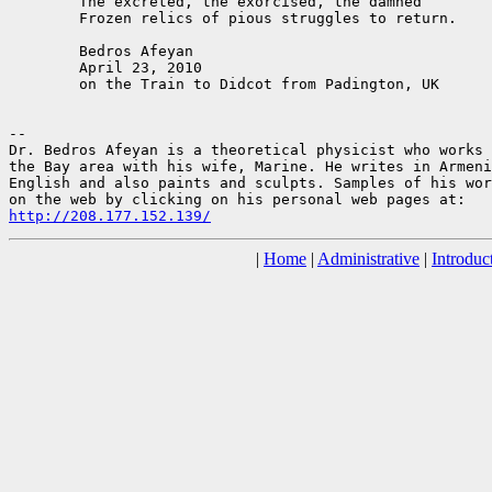
	The excreted, the exorcised, the damned

	Frozen relics of pious struggles to return.

	Bedros Afeyan

	April 23, 2010

	on the Train to Didcot from Padington, UK

--

Dr. Bedros Afeyan is a theoretical physicist who works 
the Bay area with his wife, Marine. He writes in Armeni
English and also paints and sculpts. Samples of his wor
http://208.177.152.139/
|
Home
|
Administrative
|
Introduc