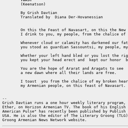

	(Keenatson)  

	By Grish Davtian  

	Translated by  Diana Der-Hovanessian  

	On this the Feast of Navasart, on this the New Year's start,  

	I drink to you, my people, from the chalice of my heart.  

	Whenever cloud or calamity has darkened our fate  

	you stood as guardian Sassountsi, my people, my state.  

	Whether your left hand bled or you lost the right  

	you kept your head erect and  kept our honor  bright.  

	You are the hope of Ararat and Aragats to see  

	a new dawn where all their lands are free.    

	I toast  you from the chalice of my broken heart,  

	my Armenian people, on this feast of Navasart.  

--

Grish Davtian runs a one hour weekly literary program, 
Ether, on Horizon Armenian TV. The book of his English 
American Pulse" has recently been published by Publish 
USA. He is also the editor of The Literary Groong (TLG)