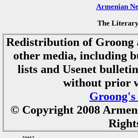
Armenian Ne
The Literary
Redistribution of Groong a
other media, including b
lists and Usenet bulletin
without prior 
Groong's
© Copyright 2008 Armen
Right
	TOAST