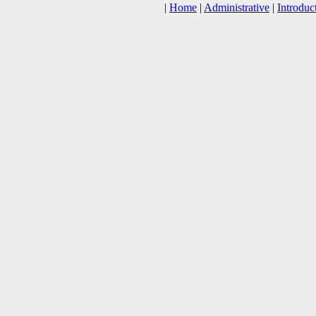
|
Home
|
Administrative
|
Introduc