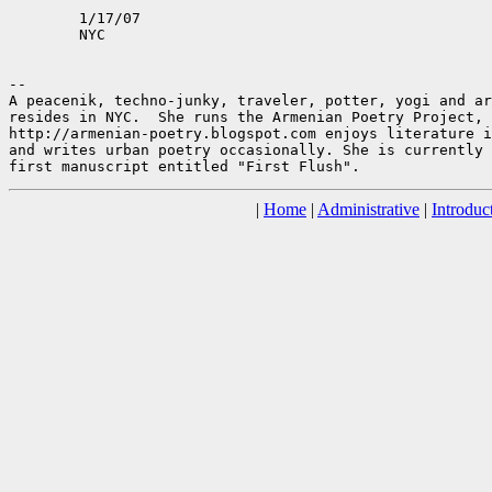
	1/17/07

	NYC

--

A peacenik, techno-junky, traveler, potter, yogi and ar
resides in NYC.  She runs the Armenian Poetry Project,

http://armenian-poetry.blogspot.com enjoys literature i
and writes urban poetry occasionally. She is currently 
|
Home
|
Administrative
|
Introduc