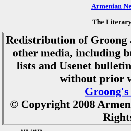
Armenian Ne
The Literary
Redistribution of Groong a
other media, including b
lists and Usenet bulletin
without prior 
Groong's
© Copyright 2008 Armen
Right
	VIN SANTO