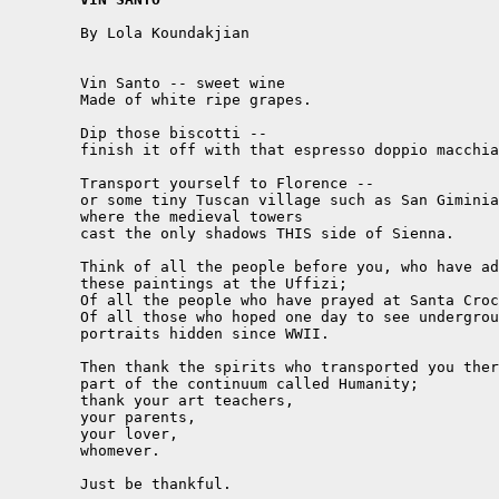
	By Lola Koundakjian

	Vin Santo -- sweet wine

	Made of white ripe grapes.

	Dip those biscotti --

	finish it off with that espresso doppio macchiato.

	Transport yourself to Florence --

	or some tiny Tuscan village such as San Giminiano,

	where the medieval towers

	cast the only shadows THIS side of Sienna.

	Think of all the people before you, who have admired

	these paintings at the Uffizi;

	Of all the people who have prayed at Santa Croce;

	Of all those who hoped one day to see underground

	portraits hidden since WWII.

	Then thank the spirits who transported you there, as

	part of the continuum called Humanity;

	thank your art teachers,

	your parents,

	your lover,

	whomever.

	Just be thankful.
