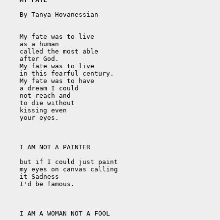
    By Tanya Hovanessian

    My fate was to live

    as a human

    called the most able

    after God.

    My fate was to live

    in this fearful century.

    My fate was to have

    a dream I could

    not reach and

    to die without

    kissing even 

    your eyes.

    I AM NOT A PAINTER

    but if I could just paint

    my eyes on canvas calling

    it Sadness

    I'd be famous. 

    I AM A WOMAN NOT A FOOL
