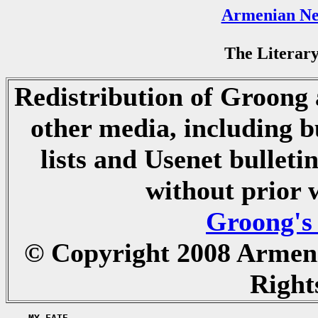
Armenian Ne
The Literary
Redistribution of Groong a
other media, including b
lists and Usenet bulletin
without prior 
Groong's
© Copyright 2008 Armen
Right
    MY FATE