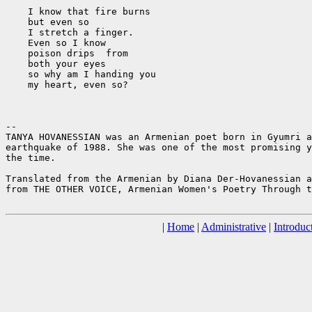
    I know that fire burns

    but even so

    I stretch a finger.

    Even so I know

    poison drips  from

    both your eyes

    so why am I handing you

    my heart, even so?

--

TANYA HOVANESSIAN was an Armenian poet born in Gyumri a
earthquake of 1988. She was one of the most promising y
the time.

Translated from the Armenian by Diana Der-Hovanessian a
from THE OTHER VOICE, Armenian Women's Poetry Through t
|
Home
|
Administrative
|
Introduc