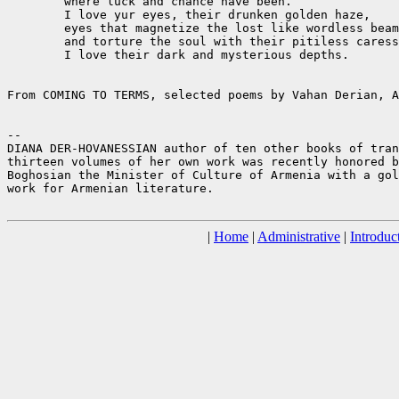
	where luck and chance have been. 

	I love yur eyes, their drunken golden haze,

	eyes that magnetize the lost like wordless beams

	and torture the soul with their pitiless caress.

	I love their dark and mysterious depths.

From COMING TO TERMS, selected poems by Vahan Derian, A
--

DIANA DER-HOVANESSIAN author of ten other books of tran
thirteen volumes of her own work was recently honored b
Boghosian the Minister of Culture of Armenia with a gol
work for Armenian literature.

|
Home
|
Administrative
|
Introduc