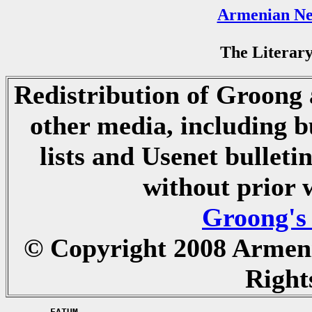
Armenian Ne
The Literary
Redistribution of Groong a
other media, including b
lists and Usenet bulletin
without prior 
Groong's
© Copyright 2008 Armen
Right
	FATUM