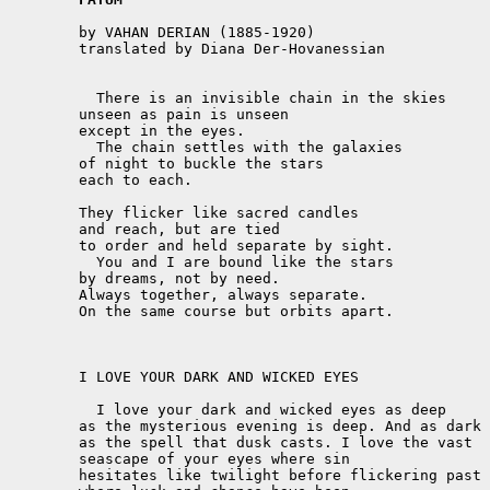
	by VAHAN DERIAN (1885-1920)

	translated by Diana Der-Hovanessian 

	  There is an invisible chain in the skies

	unseen as pain is unseen

	except in the eyes.

	  The chain settles with the galaxies

	of night to buckle the stars

	each to each.

	They flicker like sacred candles

	and reach, but are tied

	to order and held separate by sight.

	  You and I are bound like the stars

	by dreams, not by need.

	Always together, always separate.

	On the same course but orbits apart. 

	I LOVE YOUR DARK AND WICKED EYES

	  I love your dark and wicked eyes as deep

	as the mysterious evening is deep. And as dark

	as the spell that dusk casts. I love the vast

	seascape of your eyes where sin

	hesitates like twilight before flickering past
