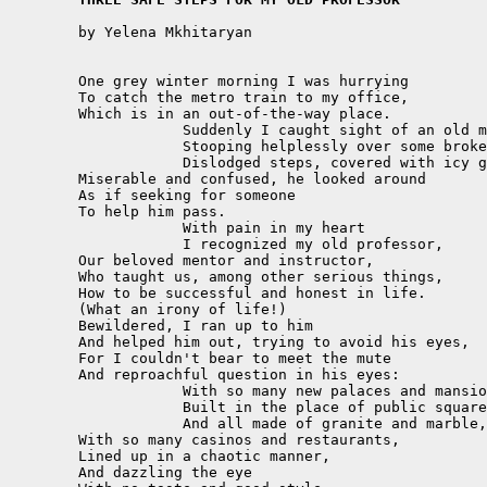
	by Yelena Mkhitaryan

	One grey winter morning I was hurrying

	To catch the metro train to my office,

	Which is in an out-of-the-way place.

		    Suddenly I caught sight of an old man,

		    Stooping helplessly over some broken,

		    Dislodged steps, covered with icy glass.

	Miserable and confused, he looked around

	As if seeking for someone 

	To help him pass.

		    With pain in my heart

		    I recognized my old professor,

	Our beloved mentor and instructor,

	Who taught us, among other serious things,

	How to be successful and honest in life.

	(What an irony of life!)

	Bewildered, I ran up to him

	And helped him out, trying to avoid his eyes,

	For I couldn't bear to meet the mute 

	And reproachful question in his eyes:

		    With so many new palaces and mansions

		    Built in the place of public squares and gardens,

		    And all made of granite and marble,

	With so many casinos and restaurants,

	Lined up in a chaotic manner,

	And dazzling the eye 
