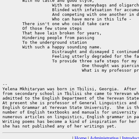
	With no taste and good style,

		    With so many moneybags and oligarchs,

		    Blinded with infatuation for accumulation

		    And competing with one another in defiance:

		    Who can have more in this life -

	There isn't one who could take care 

	Of those few stone steps

	That have lain broken for years,

	Hindering people from passing

	To the underground station

	With such a happy sounding name.

		    Distraught and dismayed I continued my way,

		    Feeling utterly degraded for the failure

		    To provide three safe steps for my old instructor.

				One thought was piercing my mind -

				What is my professor preaching now? 

-- 

Yelena Mkhitaryan was born in Tbilisi, Georgia.  After 
from secondary school in Tbilisi she came to Yerevan wh
admitted to the English Department of the Yerevan State
At present she is professor of General Linguistics and 
English Grammar at Yerevan State University.  She is th
number of English textbooks and manuals for university 
numerous articles on linguistics, English grammar in pa
Writing poems has become a kind of inspiration for her 
|
Home
|
Administrative
|
Introduc