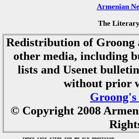
Armenian Ne
The Literary
Redistribution of Groong a
other media, including b
lists and Usenet bulletin
without prior 
Groong's
© Copyright 2008 Armen
Right
	THREE SAFE STEPS FOR MY OLD PROFESSOR