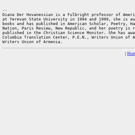
--

Diana Der Hovanessian is a Fulbright professor of Ameri
at Yerevan State University in 1994 and 1999, she is au
books and has published in American Scholar, Poetry, Ha
Nation, Paris Review, New Republic, and her poetry is r
published in the Christian Science Monitor. She has awa
Columbia Translation Center, P.E.N., Writers Union of A
|
Ho