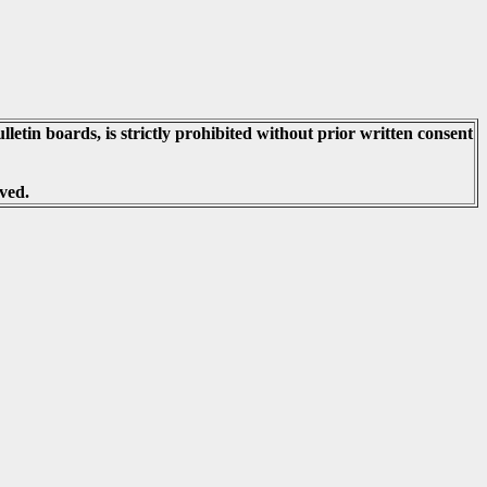
lletin boards, is strictly prohibited without prior written consent
ved.