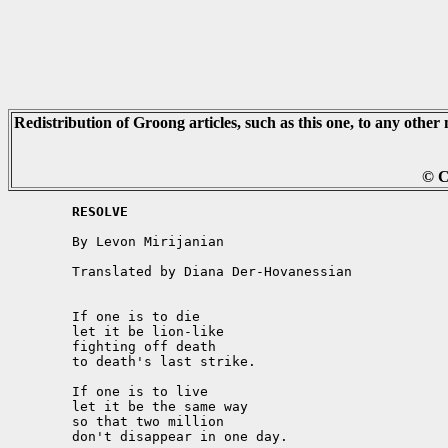
Redistribution of Groong articles, such as this one, to any other 
© C
	RESOLVE
	By Levon Mirijanian

	Translated by Diana Der-Hovanessian

	If one is to die

	let it be lion-like

	fighting off death

	to death's last strike.

	If one is to live

	let it be the same way

	so that two million

	don't disappear in one day. 
