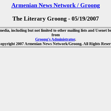
Armenian News Network / Groong
The Literary Groong - 05/19/2007
media, including but not limited to other mailing lists and Usenet bu
from
Groong's Administrator
.
opyright 2007 Armenian News Network/Groong. All Rights Reser