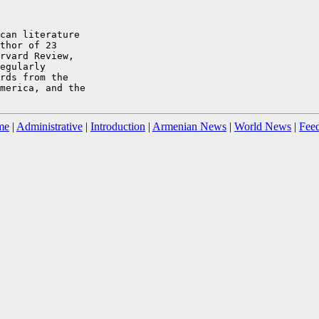
can literature

thor of 23

rvard Review,

egularly

rds from the

merica, and the

me
|
Administrative
|
Introduction
|
Armenian News
|
World News
|
Fee