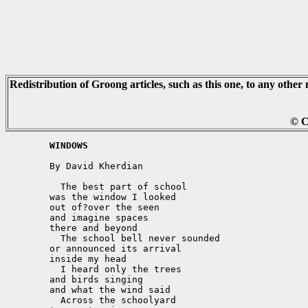
Redistribution of Groong articles, such as this one, to any other 
© C
	WINDOWS
	By David Kherdian

	  The best part of school

	was the window I looked

	out of?over the seen

	and imagine spaces

	there and beyond

	  The school bell never sounded

	or announced its arrival

	inside my head

	  I heard only the trees

	and birds singing

	and what the wind said

	  Across the schoolyard
