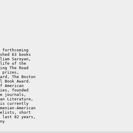
 forthcoming

shed 63 books

liam Saroyan,

life of the

ing The Road

 prizes,

ard, The Boston

l Book Award.

f American

ies, founded

e journals,

an Literature,

is currently

menian-American

elists, short

 last 82 years,

ny
