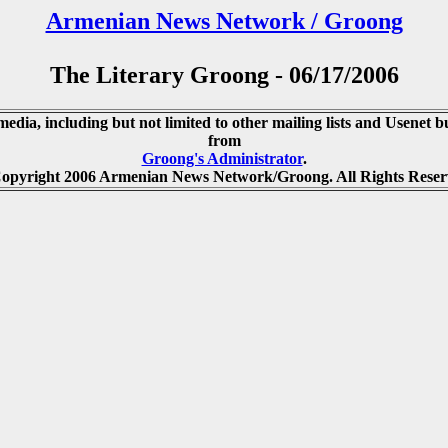
Armenian News Network / Groong
The Literary Groong - 06/17/2006
media, including but not limited to other mailing lists and Usenet bu
from
Groong's Administrator
.
opyright 2006 Armenian News Network/Groong. All Rights Reser