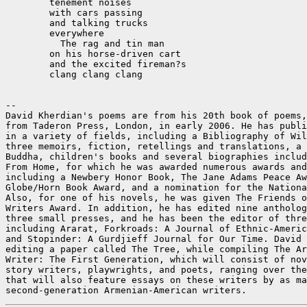
	tenement noises

	with cars passing

	and talking trucks

	everywhere

	  The rag and tin man

	on his horse-driven cart

	and the excited fireman?s

	clang clang clang

--

David Kherdian's poems are from his 20th book of poems,
from Taderon Press, London, in early 2006. He has publi
in a variety of fields, including a Bibliography of Wil
three memoirs, fiction, retellings and translations, a 
Buddha, children's books and several biographies includ
From Home, for which he was awarded numerous awards and
including a Newbery Honor Book, The Jane Adams Peace Aw
Globe/Horn Book Award, and a nomination for the Nationa
Also, for one of his novels, he was given The Friends o
Writers Award. In addition, he has edited nine antholog
three small presses, and he has been the editor of thre
including Ararat, Forkroads: A Journal of Ethnic-Americ
and Stopinder: A Gurdjieff Journal for Our Time. David 
editing a paper called The Tree, while compiling The Ar
Writer: The First Generation, which will consist of nov
story writers, playwrights, and poets, ranging over the
that will also feature essays on these writers by as ma