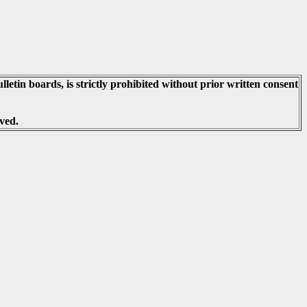
lletin boards, is strictly prohibited without prior written consent
ved.