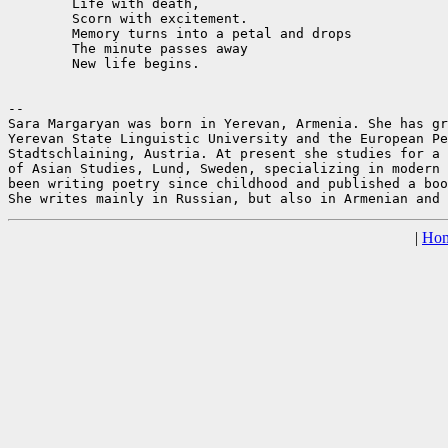
	Life with death,

	Scorn with excitement.

	Memory turns into a petal and drops

	The minute passes away

	New life begins.

--

Sara Margaryan was born in Yerevan, Armenia. She has gr
Yerevan State Linguistic University and the European Pe
Stadtschlaining, Austria. At present she studies for a 
of Asian Studies, Lund, Sweden, specializing in modern 
been writing poetry since childhood and published a boo
|
Ho