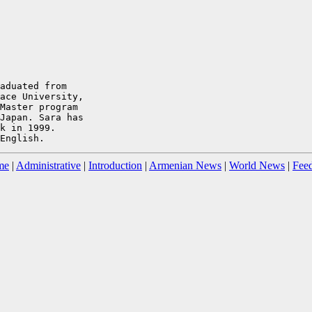
aduated from

ace University,

Master program

Japan. Sara has

k in 1999.

me
|
Administrative
|
Introduction
|
Armenian News
|
World News
|
Fee