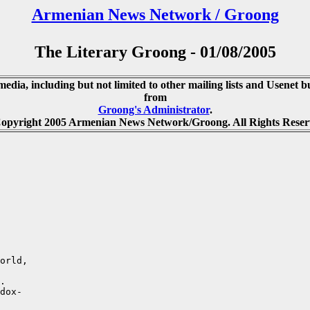
Armenian News Network / Groong
The Literary Groong - 01/08/2005
media, including but not limited to other mailing lists and Usenet bu
from
Groong's Administrator
.
opyright 2005 Armenian News Network/Groong. All Rights Reser