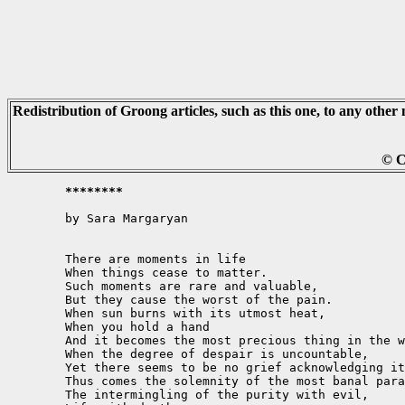
Redistribution of Groong articles, such as this one, to any other 
© C
	********
	by Sara Margaryan

	There are moments in life

	When things cease to matter.

	Such moments are rare and valuable,

	But they cause the worst of the pain.

	When sun burns with its utmost heat,

	When you hold a hand

	And it becomes the most precious thing in the world,

	When the degree of despair is uncountable,

	Yet there seems to be no grief acknowledging it.

	Thus comes the solemnity of the most banal paradox-

	The intermingling of the purity with evil,
