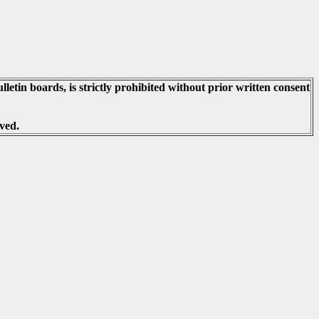
lletin boards, is strictly prohibited without prior written consent
ved.