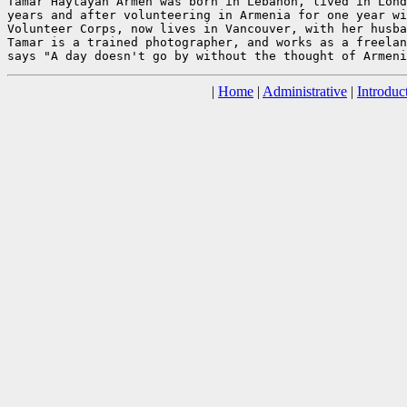
Tamar Haytayan Armen was born in Lebanon, lived in Lond
years and after volunteering in Armenia for one year wi
Volunteer Corps, now lives in Vancouver, with her husba
Tamar is a trained photographer, and works as a freelan
|
Home
|
Administrative
|
Introduc