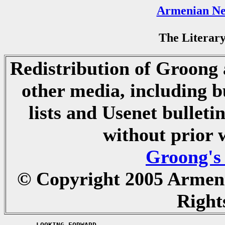
Armenian Ne
The Literary
Redistribution of Groong a
other media, including b
lists and Usenet bulletin
without prior 
Groong's
© Copyright 2005 Armen
Right
	LOOKING FORWARD