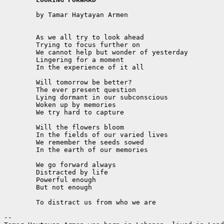
	by Tamar Haytayan Armen

	As we all try to look ahead

	Trying to focus further on

	We cannot help but wonder of yesterday

	Lingering for a moment

	In the experience of it all

	Will tomorrow be better?

	The ever present question

	Lying dormant in our subconscious

	Woken up by memories

	We try hard to capture

	Will the flowers bloom

	In the fields of our varied lives

	We remember the seeds sowed

	In the earth of our memories

	We go forward always

	Distracted by life

	Powerful enough

	But not enough

	To distract us from who we are

-- 
