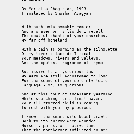
	By Marietta Shaginian, 1903 

	Translated by Shushan Avagyan

	With such unfathomable comfort

	And a prayer on my lip do I recall

	The soulful chants of your churches,

	My far off homeland!

	With a pain as burning as the silhouette 

	Of my lover's face do I recall -

	Your meadows, rivers and valleys,

	And the opulent fragrance of thyme -

	Submissive to a mysterious law 

	My ears are still accustomed to long 

	For the sound of your solemnly lucid

	Language - oh, so glorious. 

	And at this hour of incessant yearning 

	While searching for a final haven,

	Your ill-starred child is coming 

	To rest with you, my precious -

	I know - the smart wild beast crawls

	Back to its burrow when wounded.

	Nurse my pains, oh, native land -

	That the northerner inflicted on me! 
