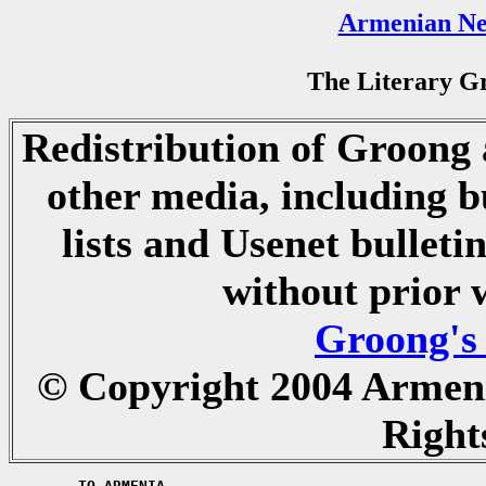
Armenian Ne
The Literary Gr
Redistribution of Groong a
other media, including b
lists and Usenet bulletin
without prior 
Groong's
© Copyright 2004 Armen
Right
	TO ARMENIA