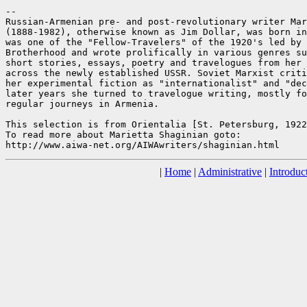
--

Russian-Armenian pre- and post-revolutionary writer Mar
(1888-1982), otherwise known as Jim Dollar, was born in
was one of the "Fellow-Travelers" of the 1920's led by 
Brotherhood and wrote prolifically in various genres su
short stories, essays, poetry and travelogues from her 
across the newly established USSR. Soviet Marxist criti
her experimental fiction as "internationalist" and "dec
later years she turned to travelogue writing, mostly fo
regular journeys in Armenia.

This selection is from Orientalia [St. Petersburg, 1922
To read more about Marietta Shaginian goto:

|
Home
|
Administrative
|
Introduc