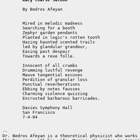
	By Bedros Afeyan

	Mired in melodic madness

	Searching for a booth

	Zephyr garden pendants

	Planted in logic's rotten tooth

	Hazing haunted scented trails

	led by glandular grandeur,

	Easing past despair

	Towards a reve folle.

	Innocent of all crumbs

	Drumming lustful revenge

	Mauve tangential excuses

	Perdition of granular loss

	Punctual reverberations

	Ebbing by notes fausses

	Charming violence quizzing

	Encrusted barbarous barricades.

	Davies Symphony Hall

	San Francisco

	7-4-04

--

Dr. Bedros Afeyan is a theoretical physicist who works 