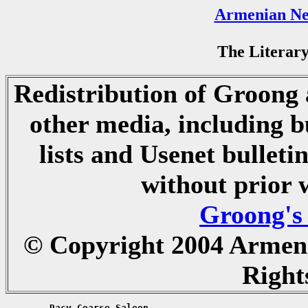
Armenian Ne
The Literary
Redistribution of Groong a
other media, including b
lists and Usenet bulletin
without prior 
Groong's
© Copyright 2004 Armen
Right
	Racy Coarse Saloon