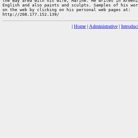
the Bay area with his wife, Marine. He writes in Armeni
English and also paints and sculpts. Samples of his wor
on the web by clicking on his personal web pages at:

|
Home
|
Administrative
|
Introduc