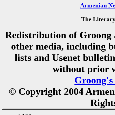
Armenian Ne
The Literary
Redistribution of Groong a
other media, including b
lists and Usenet bulletin
without prior 
Groong's
© Copyright 2004 Armen
Right
	SPIDER