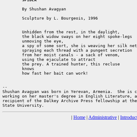
	By Shushan Avagyan

	Sculpture by L. Bourgeois, 1996

	Unhidden from the rest, in the daylight,

	the black widow sways on her eight spoke-legs

	unmoving the eye,

	a spy of some sort, she is weaving her silk net,

	spraying each thread with a pungent secretion

	from her moist canals - a sack of venom,

	using the ejaculate to attract

	the prey. A trained hunter, this recluse

	knows

	how fast her bait can work!

--

Shushan Avagyan was born in Yerevan, Armenia.  She is c
working on her master's degree in English Literature, a
recipient of the Dalkey Archive Press fellowship at the
|
Home
|
Administrative
|
Introduc