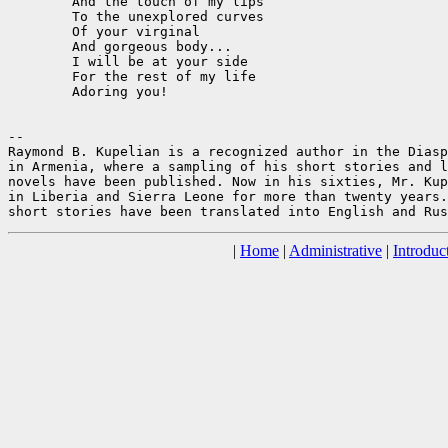
	And the touch of my lips

	To the unexplored curves

	Of your virginal

	And gorgeous body...

	I will be at your side

	For the rest of my life 

	Adoring you!

--

Raymond B. Kupelian is a recognized author in the Diasp
in Armenia, where a sampling of his short stories and l
novels have been published. Now in his sixties, Mr. Kup
in Liberia and Sierra Leone for more than twenty years.
|
Home
|
Administrative
|
Introduc