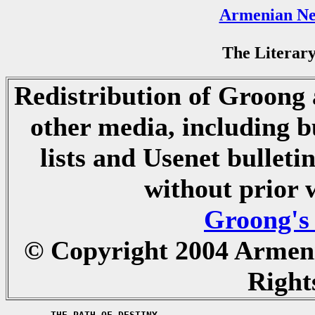
Armenian Ne
The Literary
Redistribution of Groong a
other media, including b
lists and Usenet bulletin
without prior 
Groong's
© Copyright 2004 Armen
Right
	THE PATH OF DESTINY