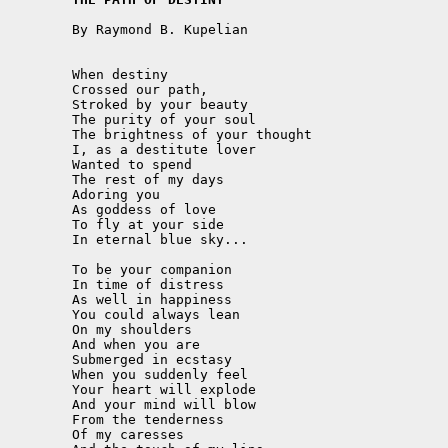
	By Raymond B. Kupelian

	When destiny

	Crossed our path,

	Stroked by your beauty

	The purity of your soul

	The brightness of your thought

	I, as a destitute lover

	Wanted to spend

	The rest of my days

	Adoring you

	As goddess of love

	To fly at your side 

	In eternal blue sky...

	To be your companion

	In time of distress

	As well in happiness

	You could always lean

	On my shoulders

	And when you are

	Submerged in ecstasy

	When you suddenly feel

	Your heart will explode

	And your mind will blow

	From the tenderness 

	Of my caresses
