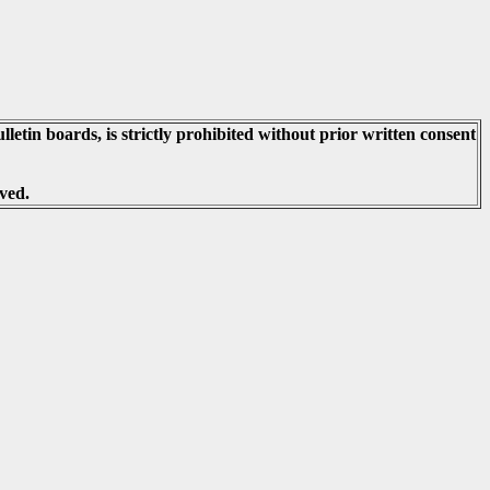
lletin boards, is strictly prohibited without prior written consent
ved.