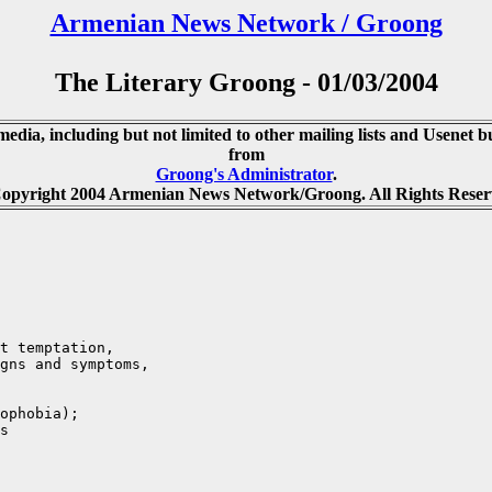
Armenian News Network / Groong
The Literary Groong - 01/03/2004
media, including but not limited to other mailing lists and Usenet bu
from
Groong's Administrator
.
opyright 2004 Armenian News Network/Groong. All Rights Reser