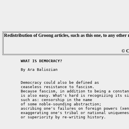
Redistribution of Groong articles, such as this one, to any other 
© C
	WHAT IS DEMOCRACY?
	By Ara Baliozian

	Democracy could also be defined as 

	ceaseless resistance to fascism. 

	Because fascism, in addition to being a constant temptation, 

	is also easy. What's hard is recognizing its signs and symptoms, 

	such as: censorship in the name 

	of some noble-sounding abstraction; 

	ascribing one's failures on foreign powers (xenophobia); 

	exaggerating one's tribal or national uniqueness 

	or superiority by re-writing history. 
