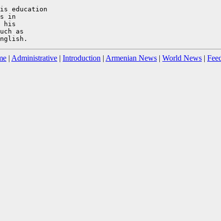
is education

s in

 his

uch as

me
|
Administrative
|
Introduction
|
Armenian News
|
World News
|
Fee