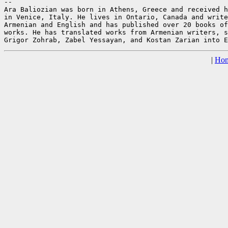
--

Ara Baliozian was born in Athens, Greece and received h
in Venice, Italy. He lives in Ontario, Canada and write
Armenian and English and has published over 20 books of
works. He has translated works from Armenian writers, s
|
Ho