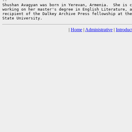
--

Shushan Avagyan was born in Yerevan, Armenia.  She is c
working on her master's degree in English Literature, a
recipient of the Dalkey Archive Press fellowship at the
|
Home
|
Administrative
|
Introduc