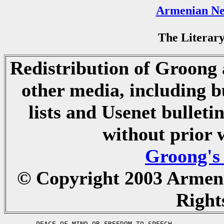
Armenian Ne
The Literary
Redistribution of Groong a
other media, including b
lists and Usenet bulletin
without prior 
Groong's
© Copyright 2003 Armen
Right
	PEACE OF MIND OR FREEDOM TO SPEECH
