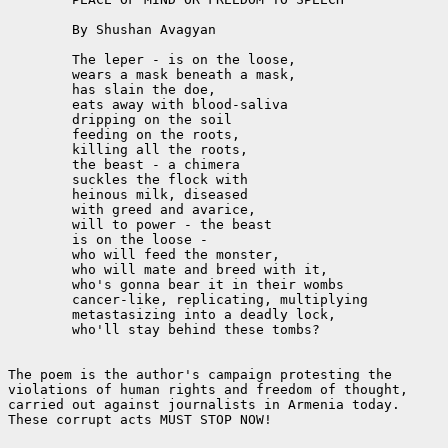
	By Shushan Avagyan

	The leper - is on the loose,

	wears a mask beneath a mask,

	has slain the doe,

	eats away with blood-saliva

	dripping on the soil

	feeding on the roots,

	killing all the roots,

	the beast - a chimera

	suckles the flock with

	heinous milk, diseased

	with greed and avarice,

	will to power - the beast 

	is on the loose -

	who will feed the monster,

	who will mate and breed with it,

	who's gonna bear it in their wombs

	cancer-like, replicating, multiplying

	metastasizing into a deadly lock,

	who'll stay behind these tombs?

The poem is the author's campaign protesting the

violations of human rights and freedom of thought,

carried out against journalists in Armenia today.

These corrupt acts MUST STOP NOW!
