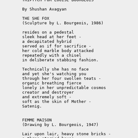
	By Shushan Avagyan

	THE SHE FOX

	(Sculpture by L. Bourgeois, 1986)

	resides on a pedestal

	sleek head at her feet -

	a decapitated hybrid

	served as if for sacrifice -

	her cold marble body attacked

	repeatedly with a chisel

	in deliberate stabbing fashion.

	Technically she has no face

	and yet she's watching you

	through her four swollen teats -

	organic breathing fierce

	lonely in her unpredictable cosmos

	creator and destroyer

	and extremely soft -

	soft as the skin of Mother -

	Satenig.

	FEMME MAISON

	(Drawing by L. Bourgeois, 1947)

	Lair upon lair, heavy stone bricks -
