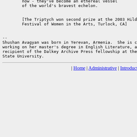
	now - they've become an ethereal vessel

	of the world's bravest echelon.

	[The Triptych won second prize at the 2003 Hildegard

	Festival of Women in the Arts, Turlock, CA]

--

Shushan Avagyan was born in Yerevan, Armenia.  She is c
working on her master's degree in English Literature, a
recipient of the Dalkey Archive Press fellowship at the
|
Home
|
Administrative
|
Introduc