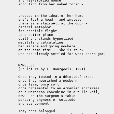
	a three-storied house

	sprouting from her naked torso -

	trapped in the ideal of her home

	she's lost a head - and instead

	there is a stairwell at the door -

	central metaphor

	for possible flight

	to a better place -

	still she stands hypnotized

	meditating calculating

	her escape and going nowhere

	at the same time -  she is stuck.

	She has already settled for what she's got.

	MAMELLES

	(Sculpture by L. Bourgeois, 1991)

	Once they teased in a décolleté dress

	once they nourished a newborn

	once firm, once soft

	once ornamental to an Armenian sorceress

	or a Moroccan concubine in a tulle veil,

	now - on the surgeon's table

	parading shyness of solitude

	and abandonment.

	They once belonged
