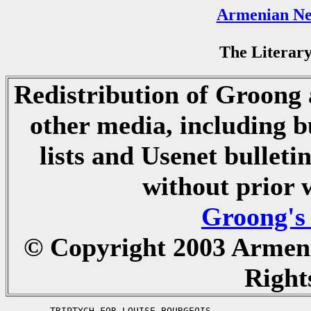
Armenian Ne
The Literary
Redistribution of Groong a
other media, including b
lists and Usenet bulletin
without prior 
Groong's
© Copyright 2003 Armen
Right
	TRIPTYCH FOR LOUISE BOURGEOIS
