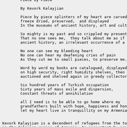
	By Kevork Kalayjian

	Piece by piece splinters of my heart are carved

	freeze dried, preserved,  and displayed

	In the museums of ancient history, art and culture.

	So mighty is my past and so crippled my present

	That no one sees me,  they talk about me as if I am

	ancient history, an irrelevant occurrence of a magnificent past.

	No one can see my bleeding heart

	No one can hear my deafening cries of pain

	As they cut me to small pieces, to preserve me...

	Word by word my books are catalogued, displayed

	on high security, right humidity shelves, then

	auctioned and shelved again in greedy collector's vaults

	Six hundred years of Turkish occupation

	Sixty years of mass exile and dispersion,

	Constant threats of annihilation

	all I need is to be able to go home where my

	grandfathers built with hope, happiness and honor

	let my heart live in tranquillity on my Armenian soil.

Kevork Kalayjian is a decendent of refugees from the to