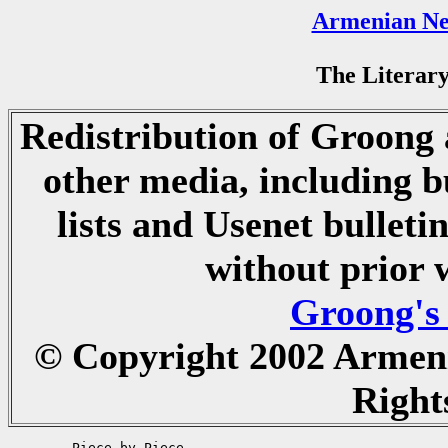
Armenian Ne
The Literary
Redistribution of Groong a
other media, including b
lists and Usenet bulletin
without prior 
Groong's
© Copyright 2002 Armen
Right
	Piece by Piece
