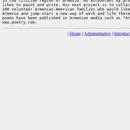
in the Cilician region of Armenia. An accountant by pro
likes to paint and write. His next project is to collec
100 volunteer Armenian-American families who would like
Armenia and jump-start a new way of work and life there
poems have been published in Armenian media such as "Ar
|
Home
|
Administrative
|
Introduc