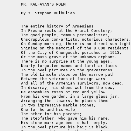
	MR. KALFAYAN'S POEM

	By Y. Stephan Bulbulian

	The entire history of Armenians

	In Fresno rests at the Ararat Cemetery;

	The good people, famous personalities,

	Unscrupulous con-artists, notorious characters.

	On Sunday morning, there is no direct sun light

	Shining on the memorial of the 8,000 residents

	Of the City of Chungoush, perished in 1915,

	Or the mass grave of the unknown orphans.

	There is no surprise at the young ages,

	Nearly forgotten names and familiar faces

	In the oval pictures on the gravestones.

	The old Lincoln stops on the narrow path

	Between the veterans of foreign wars

	And all of the Armenian survivors, now dead.

	In disarray, his shoes wet from the dew,

	He assembles roses of red and yellow

	From his own garden, in a large glass jar.

	Arranging the flowers, he places them

	In two impressive marble stones,

	One for he and his wife,

	The other for his parents;

	The stepfather, who gave him his name.

	His stone marriage-bed is half-empty.

	In the oval picture his hair is black.
