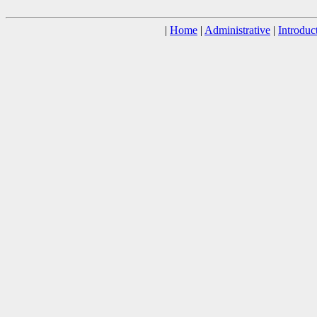
|
Home
|
Administrative
|
Introduc