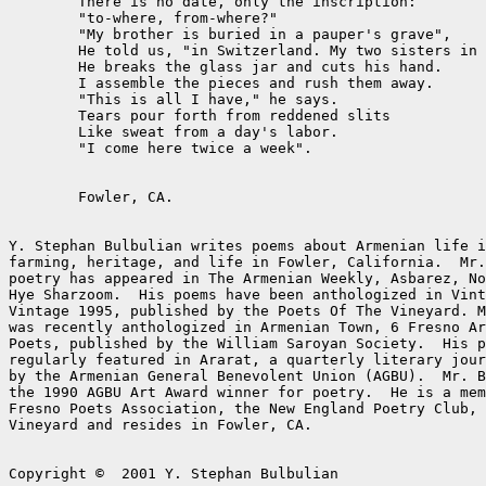
	There is no date, only the inscription:

	"to-where, from-where?"

	"My brother is buried in a pauper's grave",

	He told us, "in Switzerland. My two sisters in Cairo."

	He breaks the glass jar and cuts his hand.

	I assemble the pieces and rush them away.

	"This is all I have," he says.

	Tears pour forth from reddened slits

	Like sweat from a day's labor.

	"I come here twice a week".

	Fowler, CA.

Y. Stephan Bulbulian writes poems about Armenian life i
farming, heritage, and life in Fowler, California.  Mr.
poetry has appeared in The Armenian Weekly, Asbarez, No
Hye Sharzoom.  His poems have been anthologized in Vint
Vintage 1995, published by the Poets Of The Vineyard. M
was recently anthologized in Armenian Town, 6 Fresno Ar
Poets, published by the William Saroyan Society.  His p
regularly featured in Ararat, a quarterly literary jour
by the Armenian General Benevolent Union (AGBU).  Mr. B
the 1990 AGBU Art Award winner for poetry.  He is a mem
Fresno Poets Association, the New England Poetry Club, 
Vineyard and resides in Fowler, CA.

Copyright ©  2001 Y. Stephan Bulbulian
