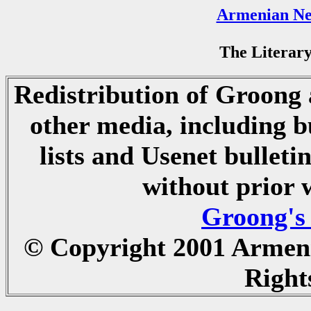
Armenian Ne
The Literary
Redistribution of Groong a
other media, including b
lists and Usenet bulletin
without prior 
Groong's
© Copyright 2001 Armen
Right