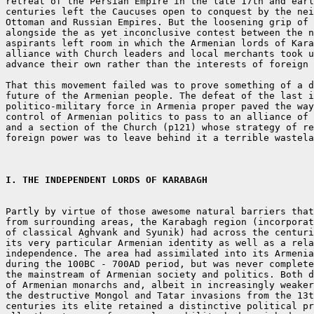
retreat of the Persian Empire in the late 17th and earl
centuries left the Caucuses open to conquest by the nei
Ottoman and Russian Empires. But the loosening grip of 
alongside the as yet inconclusive contest between the n
aspirants left room in which the Armenian lords of Kara
alliance with Church leaders and local merchants took u
advance their own rather than the interests of foreign 
That this movement failed was to prove something of a d
future of the Armenian people. The defeat of the last i
politico-military force in Armenia proper paved the way
control of Armenian politics to pass to an alliance of 
and a section of the Church (p121) whose strategy of re
foreign power was to leave behind it a terrible wastela
I. THE INDEPENDENT LORDS OF KARABAGH
Partly by virtue of those awesome natural barriers that
from surrounding areas, the Karabagh region (incorporat
of classical Aghvank and Syunik) had across the centuri
its very particular Armenian identity as well as a rela
independence. The area had assimilated into its Armenia
during the 100BC - 700AD period, but was never complete
the mainstream of Armenian society and politics. Both d
of Armenian monarchs and, albeit in increasingly weaker
the destructive Mongol and Tatar invasions from the 13t
centuries its elite retained a distinctive political pr