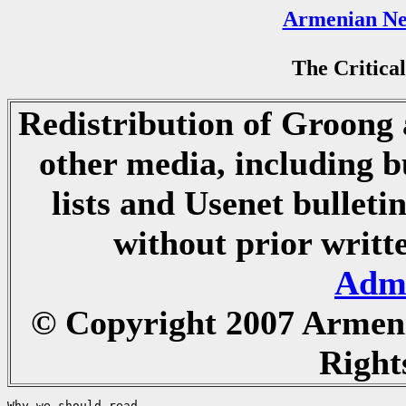
Armenian Ne
The Critical
Redistribution of Groong a
other media, including b
lists and Usenet bulletin
without prior writ
Admi
© Copyright 2007 Armen
Right
Why we should read...
