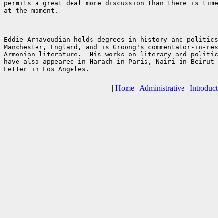
permits a great deal more discussion than there is time
at the moment.

--

Eddie Arnavoudian holds degrees in history and politics
Manchester, England, and is Groong's commentator-in-res
Armenian literature.  His works on literary and politic
have also appeared in Harach in Paris, Nairi in Beirut 
|
Home
|
Administrative
|
Introduct