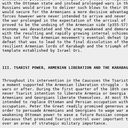
with the Ottoman state and instead prolonged wars in th
Russians would arrive to deliver such blows to their Ot
would secure for the Armenians a more decisive advantag
forces however were never intended to arrive and never 
the war prolonged in the expectation of the arrival of 
proved to be the undoing of the Armenian side (p355-57)
economy was devastated and the army weakened and demora
with the resulting and rapidly growing internal schisms
thus set for the Armenian movement's eventual defeat (p
defeat that was to lead to the final dissolution of the
resilient Armenian lords of Karabagh and the triumph of
template established by Israel Ori.

III. TSARIST POWER, ARMENIAN LIBERATION AND THE KARABAG
Throughout its intervention in the Caucuses the Tsarist
a moment supported the Armenian liberation struggle - b
wars or after. During the first quarter of the 18th cen
never Tsarist intention to liberate Armenia or Georgia 
Armenians and Georgians liberate themselves. At most th
intended to replace Ottoman and Persian occupation with
occupation. Peter the Great readily promised generous a
order to persuade Armenians and Georgians to wage war a
weakening Ottoman power to ease a future Russian conque
Caucasus that promised Tsarist control over important t
over an area of strategic military importance.
