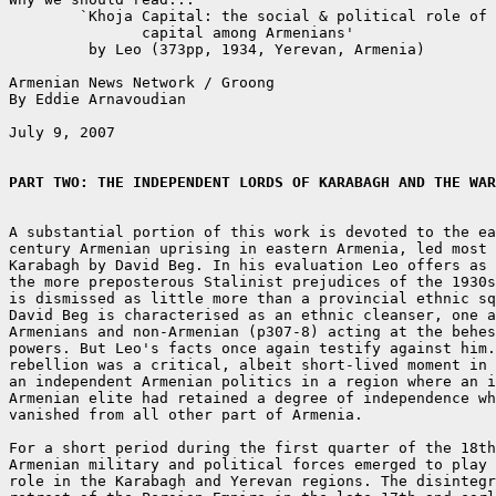
	`Khoja Capital: the social & political role of merchant

	       capital among Armenians'

	 by Leo (373pp, 1934, Yerevan, Armenia)

Armenian News Network / Groong

By Eddie Arnavoudian

July 9, 2007

PART TWO: THE INDEPENDENT LORDS OF KARABAGH AND THE WAR
A substantial portion of this work is devoted to the ea
century Armenian uprising in eastern Armenia, led most 
Karabagh by David Beg. In his evaluation Leo offers as 
the more preposterous Stalinist prejudices of the 1930s
is dismissed as little more than a provincial ethnic sq
David Beg is characterised as an ethnic cleanser, one a
Armenians and non-Armenian (p307-8) acting at the behes
powers. But Leo's facts once again testify against him.
rebellion was a critical, albeit short-lived moment in 
an independent Armenian politics in a region where an i
Armenian elite had retained a degree of independence wh
vanished from all other part of Armenia.

For a short period during the first quarter of the 18th
Armenian military and political forces emerged to play 
role in the Karabagh and Yerevan regions. The disintegr