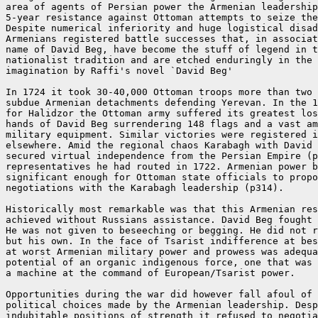
area of agents of Persian power the Armenian leadership
5-year resistance against Ottoman attempts to seize the
Despite numerical inferiority and huge logistical disad
Armenians registered battle successes that, in associat
name of David Beg, have become the stuff of legend in t
nationalist tradition and are etched enduringly in the 
imagination by Raffi's novel `David Beg'

In 1724 it took 30-40,000 Ottoman troops more than two 
subdue Armenian detachments defending Yerevan. In the 1
for Halidzor the Ottoman army suffered its greatest los
hands of David Beg surrendering 148 flags and a vast am
military equipment. Similar victories were registered i
elsewhere. Amid the regional chaos Karabagh with David 
secured virtual independence from the Persian Empire (p
representatives he had routed in 1722. Armenian power b
significant enough for Ottoman state officials to propo
negotiations with the Karabagh leadership (p314).

Historically most remarkable was that this Armenian res
achieved without Russians assistance. David Beg fought 
He was not given to beseeching or begging. He did not r
but his own. In the face of Tsarist indifference at bes
at worst Armenian military power and prowess was adequa
potential of an organic indigenous force, one that was 
a machine at the command of European/Tsarist power.

Opportunities during the war did however fall afoul of 
political choices made by the Armenian leadership. Desp
indubitable positions of strength it refused to negotia