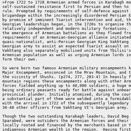
>From 1722 to 1728 Armenian armed forces in Karabagh mo
self-sustained resistance first to Persian and then to 
rule. Prompted by requirements of self-defence against 
brigandage within the increasingly disordered Persian E
by promise of imminent Tsarist intervention and aid, th
Georgian leaderships began, in the 1720s to organise th
relatively independent and modern military formations. 
the emergence of Armenian battalions as they flowed fro
requirements of an Armenian-Georgian alliance initiated
quasi-nationalist, anti-Persian Georgian King Vakhtang 
Georgian army to assist an expected Tsarist assault on 
Vakhtang also separately mobilised units from Tbilisi's
Armenian population as well as urging Armenian lords in
form their own.

So were born two famous Armenian military encampments k
Major Encampment, ensconced in the Mrav Mountain, and t
the vicinity of Shushi. (p274, 277, 283-4) In heavily f
mountain regions these encampments along with other Arm
forces fielded anything up to 40,000 soldiers, a huge m
being ordinary peasants ready for battle against unbear
provincial plunder. Initially atomised, during the cour
a substantial part of them were welded into a formidabl
with the arrival in 1722 of the subsequently legendary 
30-40 other officers from Vakhtang VI's Georgian army.

Though the two outstanding Karabagh leaders, David Beg 
Sparabed, were outsiders the Armenian forces and their 
locally rooted and financed by the merchants based in Y
indigenous Armenian wealth in the region.  Having first