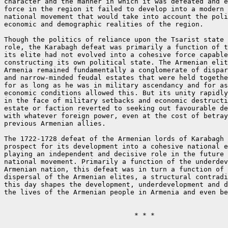
character and the manner in which it was defeated and e
force in the region it failed to develop into a modern 
national movement that would take into account the poli
economic and demographic realities of the region.

Though the politics of reliance upon the Tsarist state 
role, the Karabagh defeat was primarily a function of t
its elite had not evolved into a cohesive force capable
constructing its own political state. The Armenian elit
Armenia remained fundamentally a conglomerate of dispar
and narrow-minded feudal estates that were held togethe
for as long as he was in military ascendancy and for as
economic conditions allowed this. But its unity rapidly
in the face of military setbacks and economic destructi
estate or faction reverted to seeking out favourable de
with whatever foreign power, even at the cost of betray
previous Armenian allies.

The 1722-1728 defeat of the Armenian lords of Karabagh 
prospect for its development into a cohesive national e
playing an independent and decisive role in the future 
national movement. Primarily a function of the underdev
Armenian nation, this defeat was in turn a function of 
dispersal of the Armenian elites, a structural contradi
this day shapes the development, underdevelopment and d
the lives of the Armenian people in Armenia and even be
				* * *
