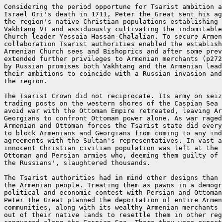
Considering the period opportune for Tsarist ambition a
Israel Ori's death in 1711, Peter the Great sent his ag
the region's native Christian populations establishing 
Vakhtang VI and assiduously cultivating the indomitable
Church leader Yessaia Hassan-Chalalian. To secure Armen
collaboration Tsarist authorities enabled the establish
Armenian Church sees and Bishoprics and after some prev
extended further privileges to Armenian merchants (p272
by Russian promises both Vakhtang and the Armenian lead
their ambitions to coincide with a Russian invasion and
the region.

The Tsarist Crown did not reciprocate. Its army on seiz
trading posts on the western shores of the Caspian Sea 
avoid war with the Ottoman Empire retreated, leaving Ar
Georgians to confront Ottoman power alone. As war raged
Armenian and Ottoman forces the Tsarist state did every
to block Armenians and Georgians from coming to any ind
agreements with the Sultan's representatives. In vast a
innocent Christian civilian population was left at the 
Ottoman and Persian armies who, deeming them guilty of 
the Russians', slaughtered thousands.

The Tsarist authorities had in mind other designs than 
the Armenian people. Treating them as pawns in a demogr
political and economic contest with Persian and Ottoman
Peter the Great planned the deportation of entire Armen
communities, along with its wealthy Armenian merchants 
out of their native lands to resettle them in other reg