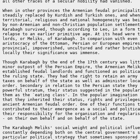
all other traces of a secular nobility had vanished.

When in other provinces the Armenian feudal principalit
steadily replaced by Kurdish and Turkish ones, and when
territorial, religious and national homogeneity was bei
by non-Armenian and non-Christian population settlement
Karabagh survived, though according to Leo, in a form t
relapse to an earlier primitive age. At its head were t
lords, or Meliks, of Karabagh. In comparison with even 
aristocracy of the Ottoman, Persian or European empires
provincial, impoverished, uncultured and rather brutish
locally their significance was immense.

Though Karabagh by the end of the 17th century was litt
minor outpost of the Persian Empire, the Armenian Melik
established feudal landlords and functioned as politica
the ruling state. They had the right to retain an army 
taxes on behalf of the state as well as administer loca
order. Secondary in relation to the Persian state they 
powerful stratum, their status suggested in the popular
them as the `eating class'. In the popular imagination 
that they inherited their status, rights and privileges
ancient Armenian feudal order. One of their functions t
contributed to their emergence as a social and politica
their responsibility for the organisation and regularis
- on their own behalf and on behalf of the state.

The Karabagh Meliks' social weight and political influe
constantly depending both on the central government's s
particular political strategy that sometimes sponsored 