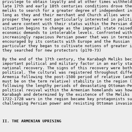
privilege to obtain loyalty and at other times withheld
late 17th and early 18th centuries conditions drove the
meliks to search for a greater degree of independent in
long as they and their merchant and Church allies were 
prosper they were not particularly interested in politi
and were content with their status within the Persian d
situation begins to change as the imperial state raised
economic demands to intolerable levels. Confronted with
increasingly rapacious Persian power that was in termin
encouraged by its contacts with Europe and the Russian 
particular they began to cultivate notions of greater i
they searched for new protectors (p170-73)

By the end of the 17th century, the Karabagh Meliks bec
important political and military factor in an early sta
national recovery. The signs of this recovery were both
political. The cultural was registered throughout diffe
Armenia following the post-1500 period of relative (and
must be on the term relative) stability in the region (
following the lengthy periods of devastating Ottoman-Pe
political revival within the Armenian homelands was how
Karabagh and determined by the existence of the Meliks 
1722-1728 wars in the region became key protagonists su
challenging Persian power and resisting Ottoman invasio
II. THE ARMENIAN UPRISING