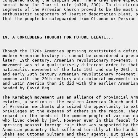
conquered along the Caspian Sea. There they were expect
social base for Tsarist rule (p326, 330). To its eterna
segments of the Armenian Church proved to be the most s
enthusiastic supporters of Tsarist deportation plans, p
that the people be safeguarded from Ottoman or Persian 
IV. A CONCLUDING THOUGHT FOR FUTURE DEBATE...
Though the 1720s Armenian uprising constituted a defini
modern Armenian history it cannot be considered a precu
later, 19th century, Armenian revolutionary movement. T
movement was of a qualitatively different order to that
nationalist movement of the late 19th and early 20th. I
and early 20th century Armenian revolutionary movement 
common with the 20th century anti-colonial movements in
and Latin America than it did with the earlier Armenian
headed by David Beg.

The Karabagh movement was an alliance of provincial Arm
estates, a section of the eastern Armenian Church and l
of Armenian merchants who seized the opportunity to ext
privileges at the expense of others in the region. They
regard for the needs of the common people of various na
who lived cheek by jowl. However even in this feudal fo
uprising against foreign rule that was supported by the
Armenian peasantry that suffered terribly at the hands 
Shahs and Ottoman Sultans and their agents. But given i