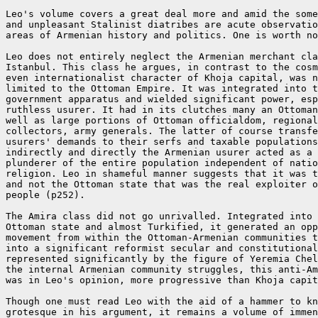
Leo's volume covers a great deal more and amid the some
and unpleasant Stalinist diatribes are acute observatio
areas of Armenian history and politics. One is worth no
Leo does not entirely neglect the Armenian merchant cla
Istanbul. This class he argues, in contrast to the cosm
even internationalist character of Khoja capital, was n
limited to the Ottoman Empire. It was integrated into t
government apparatus and wielded significant power, esp
ruthless usurer. It had in its clutches many an Ottoman
well as large portions of Ottoman officialdom, regional
collectors, army generals. The latter of course transfe
usurers' demands to their serfs and taxable populations
indirectly and directly the Armenian usurer acted as a 
plunderer of the entire population independent of natio
religion. Leo in shameful manner suggests that it was t
and not the Ottoman state that was the real exploiter o
people (p252).

The Amira class did not go unrivalled. Integrated into 
Ottoman state and almost Turkified, it generated an opp
movement from within the Ottoman-Armenian communities t
into a significant reformist secular and constitutional
represented significantly by the figure of Yeremia Chel
the internal Armenian community struggles, this anti-Am
was in Leo's opinion, more progressive than Khoja capit
Though one must read Leo with the aid of a hammer to kn
grotesque in his argument, it remains a volume of immen