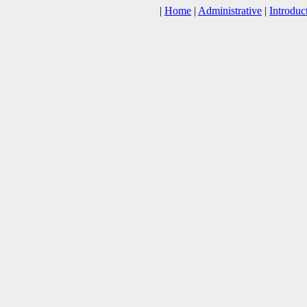
|
Home
|
Administrative
|
Introduc