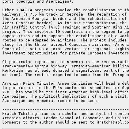
ports (Georgia and Azerbaijan).

Other TRACECA projects involve the rehabilitation of th
Railways (a 7.5 km track in Georgia, the reparation of 
the Armenian-Georgian border and the rehabilitation of 
Azeri-Georgian border). As for air transportation, the 
Air Traffic Control (ATC) Training and Southern Ring Ai
project. This involves 10 countries in the region to up
capabilities and to support the establishment of a work
routes to be adapted by airlines. The project includes 
study for the three national Caucasian airlines (Armeni
Georgia) to set up a joint venture for regional flights
investment opportunities for private European investors
Of particular importance to Armenia is the reconstructi
Iran-Armenia-Georgia highway. Armenian-American billion
Kerkorian has already donated a significant part of the
million). The rest is expected to come from the Europea
Armenian Prime Minister Armen Darpinian will head a del
to participate in the EU's conference scheduled for Sep
7-8. This would be the first Armenian high-level offici
Azerbaijan. The political implications of such a visit,
Azerbaijan and Armenia, remain to be seen.

-------------------------------------------------------
Hratch Tchilingirian is a scholar and analyst of contem
Armenian affairs, London School of Economics and Politi