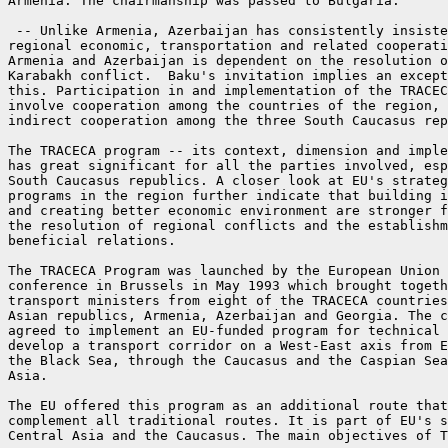
Armenia. The chairmanship was passed to Bulgaria.

 -- Unlike Armenia, Azerbaijan has consistently insiste
regional economic, transportation and related cooperati
Armenia and Azerbaijan is dependent on the resolution o
Karabakh conflict.  Baku's invitation implies an except
this. Participation in and implementation of the TRACEC
involve cooperation among the countries of the region, 
indirect cooperation among the three South Caucasus rep
The TRACECA program -- its context, dimension and imple
has great significant for all the parties involved, esp
South Caucasus republics. A closer look at EU's strateg
programs in the region further indicate that building i
and creating better economic environment are stronger f
the resolution of regional conflicts and the establishm
beneficial relations.

The TRACECA Program was launched by the European Union 
conference in Brussels in May 1993 which brought togeth
transport ministers from eight of the TRACECA countries
Asian republics, Armenia, Azerbaijan and Georgia. The c
agreed to implement an EU-funded program for technical 
develop a transport corridor on a West-East axis from E
the Black Sea, through the Caucasus and the Caspian Sea
Asia.

The EU offered this program as an additional route that
complement all traditional routes. It is part of EU's s
Central Asia and the Caucasus. The main objectives of T