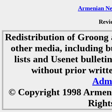
Armenian Ne
Revi
Redistribution of Groong a
other media, including b
lists and Usenet bulletin
without prior writ
Admi
© Copyright 1998 Armen
Right