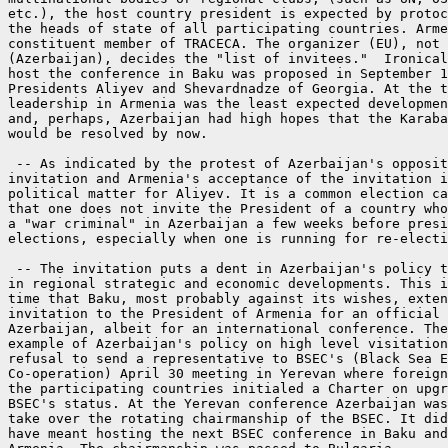
etc.), the host country president is expected by protoc
the heads of state of all participating countries. Arme
constituent member of TRACECA. The organizer (EU), not 
(Azerbaijan), decides the "list of invitees."  Ironical
host the conference in Baku was proposed in September 1
Presidents Aliyev and Shevardnadze of Georgia. At the t
leadership in Armenia was the least expected developmen
and, perhaps, Azerbaijan had high hopes that the Karaba
would be resolved by now.

 -- As indicated by the protest of Azerbaijan's opposit
invitation and Armenia's acceptance of the invitation i
political matter for Aliyev. It is a common election ca
that one does not invite the President of a country who
a "war criminal" in Azerbaijan a few weeks before presi
elections, especially when one is running for re-electi
 -- The invitation puts a dent in Azerbaijan's policy t
in regional strategic and economic developments. This i
time that Baku, most probably against its wishes, exten
invitation to the President of Armenia for an official 
Azerbaijan, albeit for an international conference. The
example of Azerbaijan's policy on high level visitation
refusal to send a representative to BSEC's (Black Sea E
Co-operation) April 30 meeting in Yerevan where foreign
the participating countries initialed a Charter on upgr
BSEC's status. At the Yerevan conference Azerbaijan was
take over the rotating chairmanship of the BSEC. It did
have meant hosting the next BSEC conference in Baku and