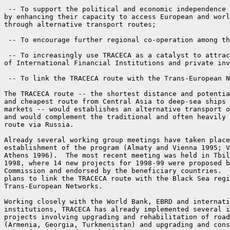
 -- To support the political and economic independence 
by enhancing their capacity to access European and worl
through alternative transport routes;

 -- To encourage further regional co-operation among th
 -- To increasingly use TRACECA as a catalyst to attrac
of International Financial Institutions and private inv
 -- To link the TRACECA route with the Trans-European N
The TRACECA route -- the shortest distance and potentia
and cheapest route from Central Asia to deep-sea ships 
markets -- would establishes an alternative transport o
and would complement the traditional and often heavily 
route via Russia.

Already several working group meetings have taken place
establishment of the program (Almaty and Vienna 1995; V
Athens 1996).  The most recent meeting was held in Tbil
1998, where 14 new projects for 1998-99 were proposed b
Commission and endorsed by the beneficiary countries.  
plans to link the TRACECA route with the Black Sea regi
Trans-European Networks.

Working closely with the World Bank, EBRD and internati
institutions, TRACECA has already implemented several i
projects involving upgrading and rehabilitation of road
(Armenia, Georgia, Turkmenistan) and upgrading and cons