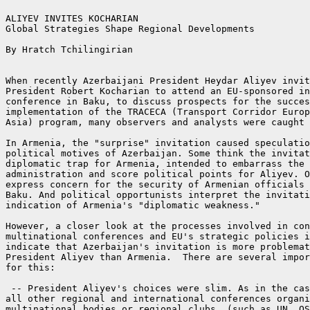
ALIYEV INVITES KOCHARIAN

Global Strategies Shape Regional Developments

By Hratch Tchilingirian

When recently Azerbaijani President Heydar Aliyev invit
President Robert Kocharian to attend an EU-sponsored in
conference in Baku, to discuss prospects for the succes
implementation of the TRACECA (Transport Corridor Europ
Asia) program, many observers and analysts were caught 
In Armenia, the "surprise" invitation caused speculatio
political motives of Azerbaijan. Some think the invitat
diplomatic trap for Armenia, intended to embarrass the 
administration and score political points for Aliyev. O
express concern for the security of Armenian officials 
Baku. And political opportunists interpret the invitati
indication of Armenia's "diplomatic weakness."

However, a closer look at the processes involved in con
multinational conferences and EU's strategic policies i
indicate that Azerbaijan's invitation is more problemat
President Aliyev than Armenia.  There are several impor
for this:

 -- President Aliyev's choices were slim. As in the cas
all other regional and international conferences organi
multinational bodies or regional clubs, (such as UN, OS