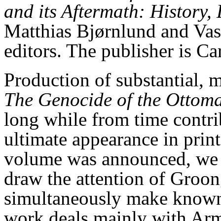
and its Aftermath: History
Matthias Bjørnlund and Vase
editors. The publisher is Ca
Production of substantial, 
The Genocide of the Ottom
long while from time contri
ultimate appearance in print
volume was announced, we t
draw the attention of Groong
simultaneously make known 
work deals mainly with Arm