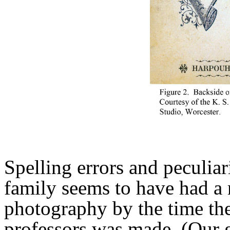
Spelling errors and peculiar
family seems to have had a 
photography by the time the
professors was made. (Our g