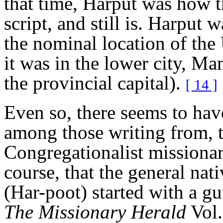
that time, Harput was how t
script, and still is. Harput 
the nominal location of the
it was in the lower city, M
the provincial capital).
[ 14 ]
Even so, there seems to have
among those writing from, t
Congregationalist missiona
course, that the general na
(Har-poot) started with a gu
The Missionary Herald
Vol.