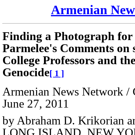
Armenian News
Finding a Photograph for a
Parmelee's Comments on 
College Professors and th
Genocide
[ 1 ]
Armenian News Network /
June 27, 2011
by Abraham D. Krikorian a
LONG ISLAND, NEW Y