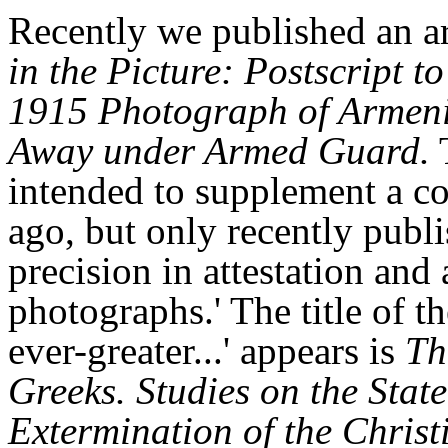
Recently we published an ar
in the Picture: Postscript 
1915 Photograph of Armeni
Away under Armed Guard.
T
intended to supplement a co
ago, but only recently publ
precision in attestation and
photographs.' The title of 
ever-greater...' appears is
Th
Greeks. Studies on the Sta
Extermination of the Chris