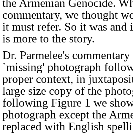
the Armenian Genocide. Whe
commentary, we thought we
it must refer. So it was and i
is more to the story.
Dr. Parmelee's commentary 
`missing' photograph follows
proper context, in juxtaposi
large size copy of the phot
following Figure 1 we show 
photograph except the Armen
replaced with English spell