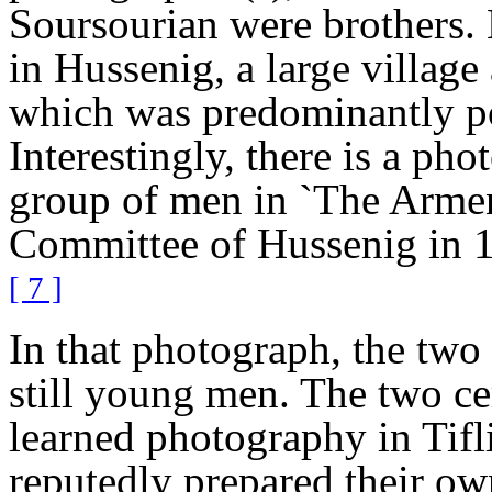
Soursourian were brothers. 
in Hussenig, a large village 
which was predominantly p
Interestingly, there is a pho
group of men in `The Armen
Committee of Hussenig in 1
[ 7 ]
In that photograph, the two 
still young men. The two ce
learned photography in Tifl
reputedly prepared their ow