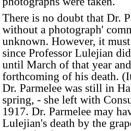
photographs were taken.
There is no doubt that Dr. 
without a photograph' comm
unknown. However, it must 
since Professor Lulejian di
until March of that year a
forthcoming of his death. (
Dr. Parmelee was still in Ha
spring, - she left with Con
1917. Dr. Parmelee may hav
Lulejian's death by the grap