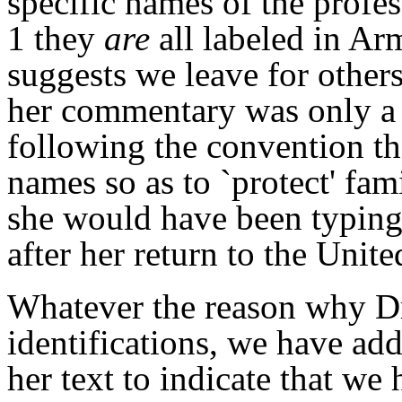
specific names of the profe
1 they
are
all labeled in Ar
suggests we leave for others
her commentary was only a 
following the convention th
names so as to `protect' fami
she would have been typing
after her return to the Unit
Whatever the reason why Dr
identifications, we have ad
her text to indicate that w