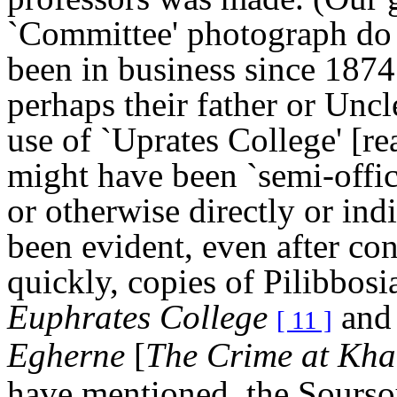
`Committee' photograph do 
been in business since 1874.
perhaps their father or Uncl
use of `Uprates College' [r
might have been `semi-offic
or otherwise directly or indi
been evident, even after con
quickly, copies of Pilibbos
Euphrates College
and 
[ 11 ]
Egherne
[
The Crime at
Kha
have mentioned, the Sourso