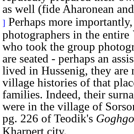
as well (fide Aharonean an
Perhaps more importantly, 
]
photographers in the entire 
who took the group photogr
are seated - perhaps an ass
lived in Hussenig, they are 
village histories of that pl
families. Indeed, their surn
were in the village of Sorso
pg. 226 of Teodik's
Goghgot
Kharpert city.