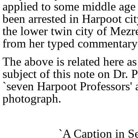
applied to some middle ag
been arrested in Harpoot cit
the lower twin city of Mezr
from her typed commentary 
The above is related here 
subject of this note on Dr.
`seven Harpoot Professors' as
photograph.
`A Caption in S