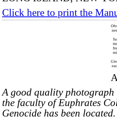
Click here to print the Man
                                                                                                     
                                                                                                         
                                                                                                
                                                                                                 
                                                                                                 
                                                                                                  
                                                                                                     
A
A good quality photograph 
the faculty of Euphrates Co
Genocide has been located. I