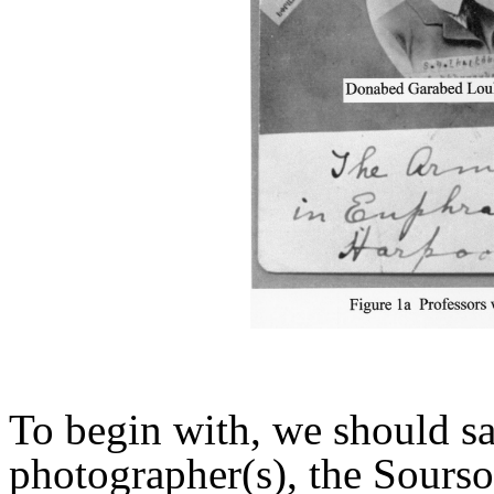
To begin with, we should sa
photographer(s), the Sours