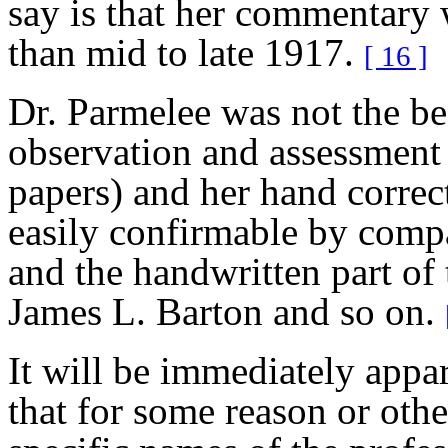
say is that her commentary 
than mid to late 1917.
[ 16 ]
Dr. Parmelee was not the bes
observation and assessment
papers) and her hand correct
easily confirmable by compa
and the handwritten part of 
James L. Barton and so on.
It will be immediately app
that for some reason or oth