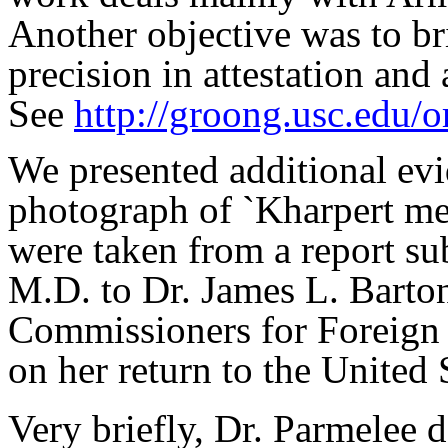
Another objective was to br
precision in attestation and a
See
http://groong.usc.edu/
We presented additional evid
photograph of `Kharpert men
were taken from a report s
M.D. to Dr. James L. Barto
Commissioners for Foreign
on her return to the United
Very briefly, Dr. Parmelee de