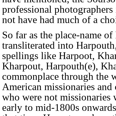
professional photographers 
not have had much of a choi
So far as the place-name of
transliterated into Harpouth
spellings like Harpoot, Kha
Kharpout, Harpouth(e), Kha
commonplace through the wri
American missionaries and o
who were not missionaries 
early to mid-1800s onwards