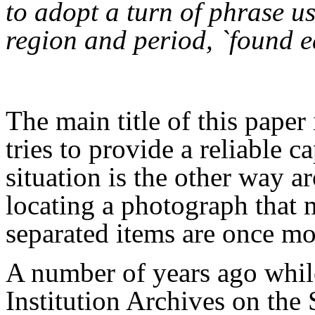
to adopt a turn of phrase u
region and period, `found e
The main title of this paper
tries to provide a reliable 
situation is the other way a
locating a photograph that 
separated items are once mo
A number of years ago whil
Institution Archives on the