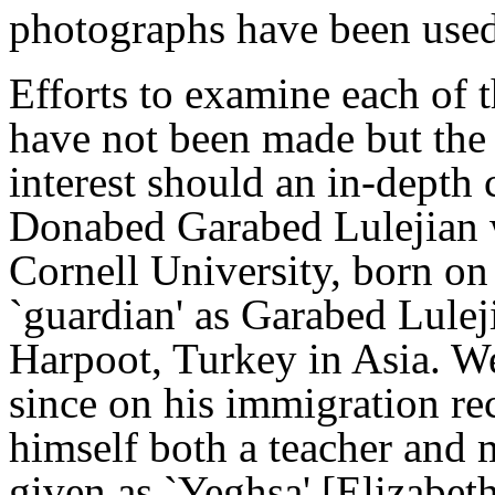
photographs have been use
Efforts to examine each of 
have not been made but the
interest should an in-depth
Donabed Garabed Lulejian w
Cornell University, born on
`guardian' as Garabed Lule
Harpoot, Turkey in Asia. We
since on his immigration rec
himself both a teacher and 
given as `Yeghsa' [Elizabet