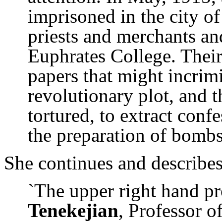
imprisoned in the city 
priests and merchants and
Euphrates College. Their
papers that might incrim
revolutionary plot, and 
tortured, to extract conf
the preparation of bombs
She continues and describes
`The upper right hand pr
Tenekejian
, Professor 