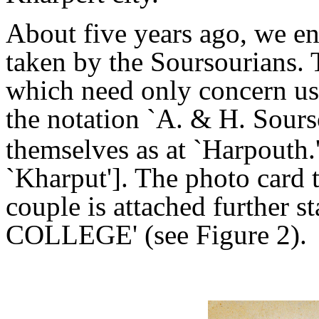
About five years ago, we e
taken by the Soursourians. 
which need only concern us 
the notation `A. & H. Sour
themselves as at `Harpouth.
`Kharput']. The photo card 
couple is attached furth
COLLEGE' (see Figure 2).