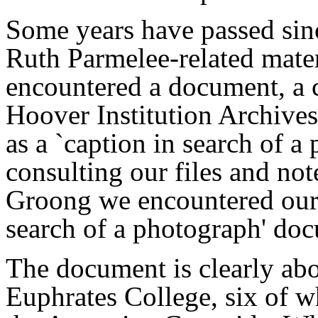
Some years have passed sin
Ruth Parmelee-related mater
encountered a document, a c
Hoover Institution Archives.
as a `caption in search of a
consulting our files and note
Groong we encountered our 
search of a photograph' doc
The document is clearly ab
Euphrates College, six of w