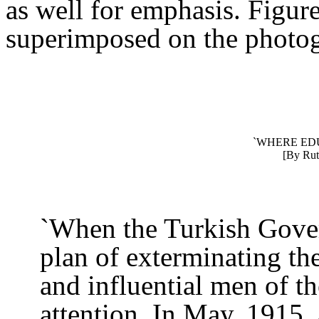
as well for emphasis. Figure
superimposed on the photog
`WHERE EDU
[By Rut
`When the Turkish Gover
plan of exterminating th
and influential men of t
attention. In May, 1915