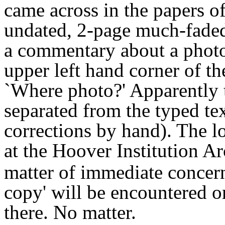
came across in the papers o
undated, 2-page much-faded
a commentary about a photo
upper left hand corner of t
`Where photo?' Apparently
separated from the typed tex
corrections by hand). The l
at the Hoover Institution A
matter of immediate concern
copy' will be encountered 
there. No matter.