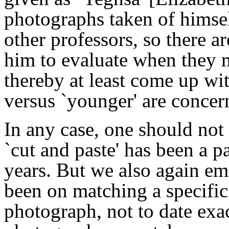
photographs taken of himsel
other professors, so there 
him to evaluate when they 
thereby at least come up wit
versus `younger' are concer
In any case, one should not 
`cut and paste' has been a 
years. But we also again em
been on matching a specifi
photograph, not to date exa