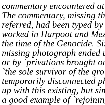
commentary encountered at 
The commentary, missing th
referred, had been typed b
worked in Harpoot and Mezr
the time of the Genocide. Si
missing photograph ended u
or by `privations brought o
`the sole survivor of the gr
temporarily disconnected p
up with this existing, but si
a good example of `rejoining