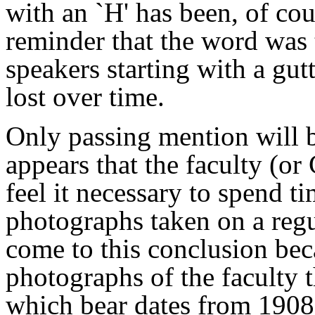
with an `H' has been, of cour
reminder that the word was
speakers starting with a gut
lost over time.
Only passing mention will b
appears that the faculty (or
feel it necessary to spend t
photographs taken on a regu
come to this conclusion bec
photographs of the faculty 
which bear dates from 1908