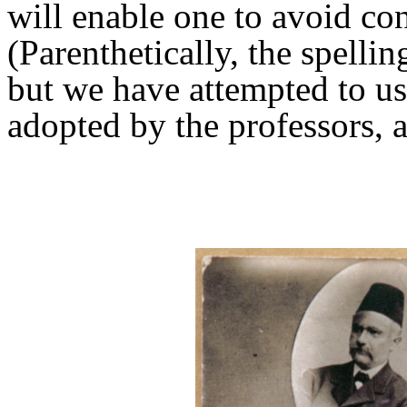
will enable one to avoid co
(Parenthetically, the spelli
but we have attempted to u
adopted by the professors, at