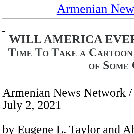
Armenian News
WILL AMERICA EVE
Time To Take a Cartoon
of Some 
Armenian News Network /
July 2, 2021
by Eugene L. Taylor and A