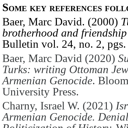
Some key references foll
Baer, Marc David. (2000)
T
brotherhood and friendship
Bulletin vol. 24, no. 2, pgs.
Baer, Marc David (2020)
Su
Turks: writing Ottoman Jew
Armenian Genocide
. Bloom
University Press.
Charny, Israel W. (2021)
Is
Armenian Genocide. Denial,
Politicization of History.
Wi