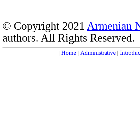
© Copyright 2021
Armenian 
authors. All Rights Reserved.
|
Home
|
Administrative
|
Introdu