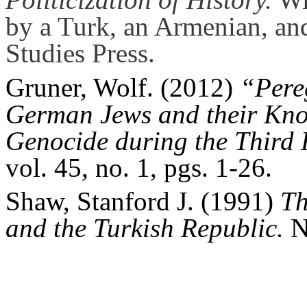
by a Turk, an Armenian, an
Studies Press.
Gruner, Wolf. (2012)
“Pereg
German Jews and their Kno
Genocide during the Third 
vol. 45, no. 1, pgs. 1-26.
Shaw, Stanford J. (1991)
Th
and the Turkish Republic.
N