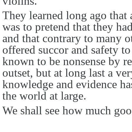
violins.
They learned long ago that
was to pretend that they h
and that contrary to many 
offered succor and safety t
known to be nonsense by re
outset, but at long last a 
knowledge and evidence has
the world at large.
We shall see how much good