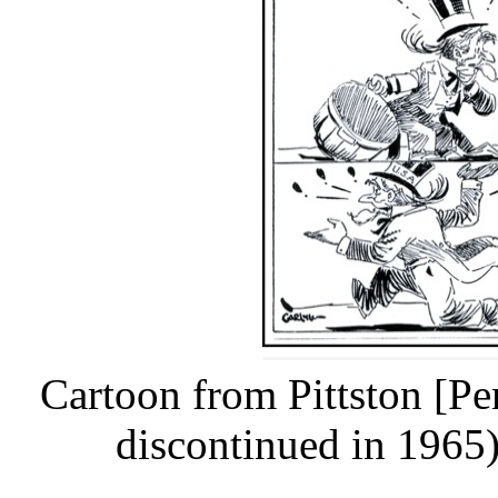
Cartoon from Pittston [P
discontinued in 1965)