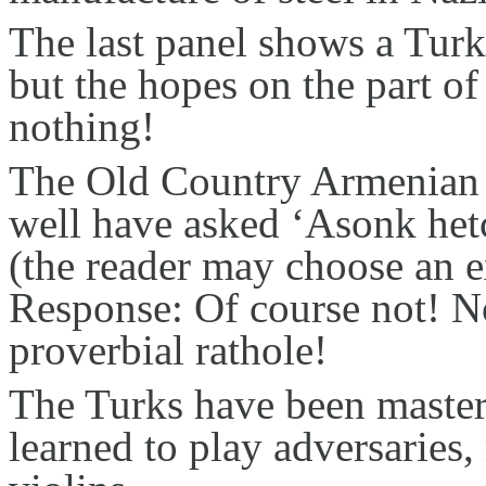
The last panel shows a Turke
but the hopes on the part of
nothing!
The Old Country Armenian V
well have asked ‘
Asonk
het
(the reader may choose an e
Response: Of course not! No
proverbial rathole!
The Turks have been master
learned to play adversaries,