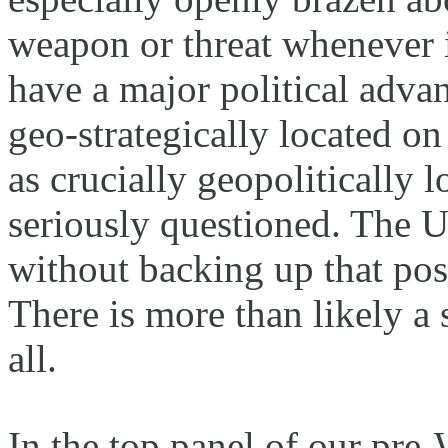
weapon or threat whenever i
have a major political advan
geo-strategically located on
as crucially geopolitically 
seriously questioned. The U
without backing up that pos
There is more than likely a 
all.
In the top panel of our pre