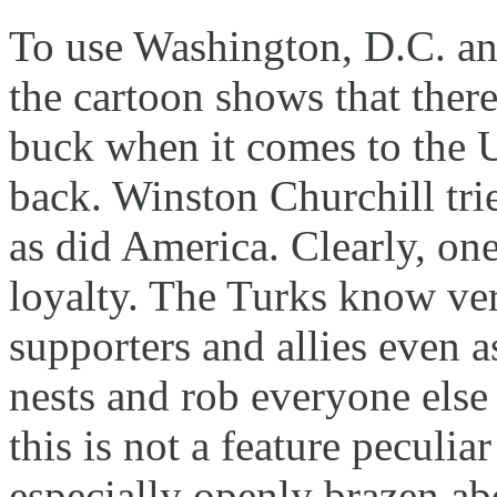
To use Washington, D.C. a
the cartoon shows that there
buck when it comes to the
back. Winston Churchill tr
as did America. Clearly, on
loyalty. The Turks know ver
supporters and allies even a
nests and rob everyone else
this is not a feature peculia
especially openly brazen abo