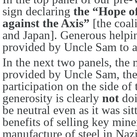
sign declaring
the “Hope of
against the Axis”
[the coal
and Japan]. Generous helpi
provided by Uncle Sam to a
In the next two panels, the
provided by Uncle Sam, the
participation on the side of 
generosity is clearly
not
doi
be neutral even as it was si
benefits of selling key miner
manufacture of steel in Naz