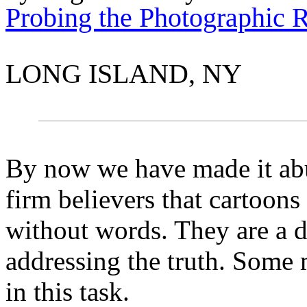
Probing the Photographic 
LONG ISLAND, NY
By now we have made it abu
firm believers that cartoons
without words. They are a d
addressing the truth. Some 
in this task.