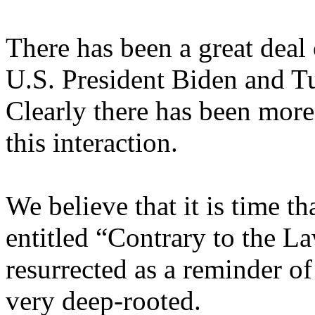
There has been a great deal 
U.S. President Biden and T
Clearly there has been more
this interaction.
We believe that it is time t
entitled “Contrary to the L
resurrected as a reminder of
very deep-rooted.