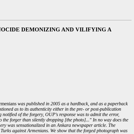
CIDE DEMONIZING AND VILIFYING A
Armenians
was published in 2005 as a hardback, and as a paperback
ned as to its authenticity either in the pre- or post-publication
g notified of the forgery, OUP's response was to admit the error,
o the forger than silently dropping [the photo]..." In no way does the
gery was sensationalized in an Ankara newspaper article. The
ng Turks against Armenians. We show that the forged photograph was