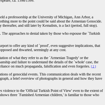
598/1599.
held a professorship at the University of Michigan, Ann Arbor, a
' Nothing more to the point could be said about the Armenian Genocide.
fter, and still later by Kemalists, is a fact (period, full stop).
ide. The approaches to denial taken by those who espouse the `Turkish
urport to offer any kind of `proof', even suggestive implications, that
opposed and thwarted, seemingly at any cost.
etation of what they refer to as the `Armenian Tragedy' or the
isanship and failure to understand the details of the `whole' case, the
 reliance on much propaganda, falsification and even forgeries.
[ 2 ]
ations of genocidal events. This communication deals with the recent
tograph, a brief overview of photographs in general and how they have
s violence to the 'Official Turkish Point of View' even to the extent of
hows three `Famished Armenian children,' is familiar to those who