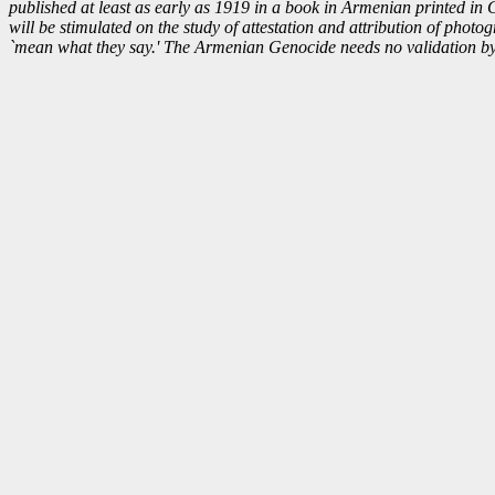
published at least as early as 1919 in a book in Armenian printed in Cai
will be stimulated on the study of attestation and attribution of phot
`mean what they say.' The Armenian Genocide needs no validation by p
“Ihrehn ashkin ch’ervahr.”
visible to his/her eyes.” o
“Having eyes, see 
Equally applicable to our 'S
forth dreadful groans, and 
expectation. After all, i
"In this instance it is the m
bringing forth a mountain, an
much more modern turn of p
value, but aptly said of the
Armenian G