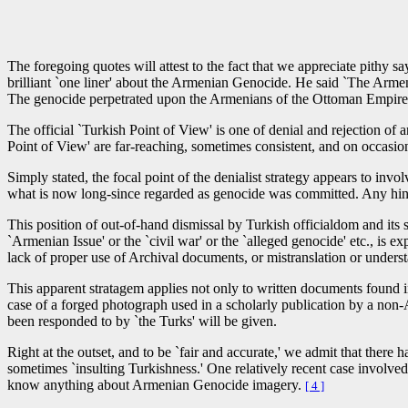
“Much ado about nothing.”
The foregoing quotes will attest to the fact that we appreciate pithy 
brilliant `one liner' about the Armenian Genocide. He said `The Armen
The genocide perpetrated upon the Armenians of the Ottoman Empire by 
The official `Turkish Point of View' is one of denial and rejection of
Point of View' are far-reaching, sometimes consistent, and on occasion
Simply stated, the focal point of the denialist strategy appears to invo
what is now long-since regarded as genocide was committed. Any hint 
This position of out-of-hand dismissal by Turkish officialdom and its s
`Armenian Issue' or the `civil war' or the `alleged genocide' etc., is exp
lack of proper use of Archival documents, or mistranslation or underst
This apparent stratagem applies not only to written documents found i
case of a forged photograph used in a scholarly publication by a non
been responded to by `the Turks' will be given.
Right at the outset, and to be `fair and accurate,' we admit that there
sometimes `insulting Turkishness.' One relatively recent case invol
know anything about Armenian Genocide imagery.
[ 4 ]