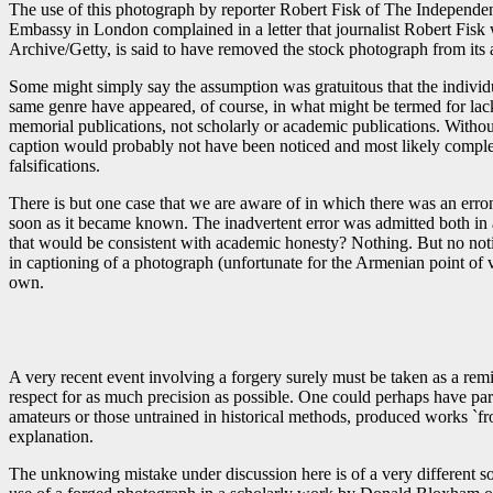
The use of this photograph by reporter Robert Fisk of The Independent 
Embassy in London complained in a letter that journalist Robert Fis
Archive/Getty, is said to have removed the stock photograph from its
Some might simply say the assumption was gratuitous that the individ
same genre have appeared, of course, in what might be termed for lack
memorial publications, not scholarly or academic publications. Withou
caption would probably not have been noticed and most likely completel
falsifications.
There is but one case that we are aware of in which there was an erro
soon as it became known. The inadvertent error was admitted both in 
that would be consistent with academic honesty? Nothing. But no notic
in captioning of a photograph (unfortunate for the Armenian point of v
own.
A very recent event involving a forgery surely must be taken as a re
respect for as much precision as possible. One could perhaps have par
amateurs or those untrained in historical methods, produced works `from
explanation.
The unknowing mistake under discussion here is of a very different so