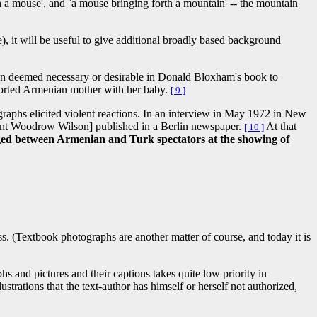
h a mouse', and `a mouse bringing forth a mountain' -- the mountain
e), it will be useful to give additional broadly based background
een deemed necessary or desirable in Donald Bloxham's book to
eported Armenian mother with her baby.
[ 9 ]
raphs elicited violent reactions. In an interview in May 1972 in New
dent Woodrow Wilson] published in a Berlin newspaper.
At that
[ 10 ]
ged between Armenian and Turk spectators at the showing of
ocess. (Textbook photographs are another matter of course, and today it is
s and pictures and their captions takes quite low priority in
rations that the text-author has himself or herself not authorized,