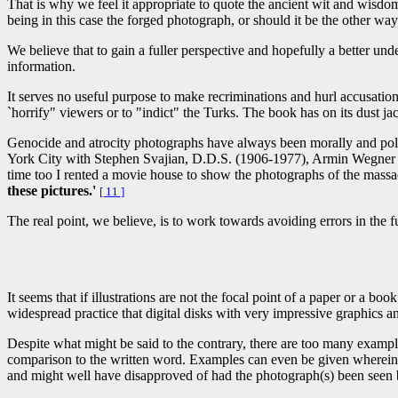
That is why we feel it appropriate to quote the ancient wit and wisdo
being in this case the forged photograph, or should it be the other wa
We believe that to gain a fuller perspective and hopefully a better und
information.
It serves no useful purpose to make recriminations and hurl accusati
`horrify" viewers or to "indict" the Turks. The book has on its dust
Genocide and atrocity photographs have always been morally and polit
York City with Stephen Svajian, D.D.S. (1906-1977), Armin Wegner sa
time too I rented a movie house to show the photographs of the mass
these pictures.'
[ 11 ]
The real point, we believe, is to work towards avoiding errors in the f
It seems that if illustrations are not the focal point of a paper or a bo
widespread practice that digital disks with very impressive graphics 
Despite what might be said to the contrary, there are too many example
comparison to the written word. Examples can even be given wherein so
and might well have disapproved of had the photograph(s) been seen