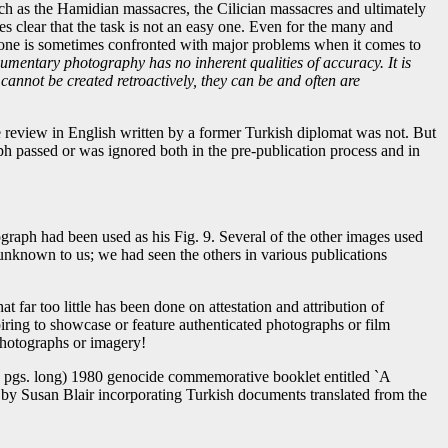
ch as the Hamidian massacres, the Cilician massacres and ultimately
s clear that the task is not an easy one. Even for the many and
 one is sometimes confronted with major problems when it comes to
cumentary photography has no inherent qualities of accuracy. It is
cannot be created retroactively, they can be and often are
 review in English written by a former Turkish diplomat was not. But
aph passed or was ignored both in the pre-publication process and in
raph had been used as his Fig. 9. Several of the other images used
unknown to us; we had seen the others in various publications
 far too little has been done on attestation and attribution of
ring to showcase or feature authenticated photographs or film
 photographs or imagery!
32 pgs. long) 1980 genocide commemorative booklet entitled `A
' `by Susan Blair incorporating Turkish documents translated from the