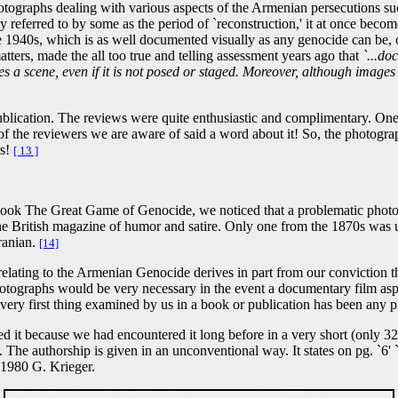
tographs dealing with various aspects of the Armenian persecutions su
referred to by some as the period of `reconstruction,' it at once become
e 1940s, which is as well documented visually as any genocide can be,
matters, made the all too true and telling assessment years ago that
`...do
 a scene, even if it is not posed or staged. Moreover, although images 
blication. The reviews were quite enthusiastic and complimentary. One
ne of the reviewers we are aware of said a word about it! So, the photogr
rs!
[ 13 ]
book The Great Game of Genocide, we noticed that a problematic photog
the British magazine of humor and satire. Only one from the 1870s was 
ranian.
[14]
relating to the Armenian Genocide derives in part from our conviction that
otographs would be very necessary in the event a documentary film aspi
 very first thing examined by us in a book or publication has been any
ed it because we had encountered it long before in a very short (only 
. The authorship is given in an unconventional way. It states on pg. `6
©1980 G. Krieger.