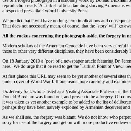
use of a forged photograph in a scholarly work by Donald Bloxham o
reproduction reads `A Turkish official taunting starving Armenians wi
a respected press like Oxford University Press.
We predict that it will have no long-term implications and consequenc
That does not necessarily mean, of course, that the `story' will `go awa
All the ruckus concerning the photograph aside, the forgery i
Modern scholars of the Armenian Genocide have been very careful in te
those in other very different disciplines, they have been considerably
On 18 January 2010 a `post' of a newspaper article featuring Dr. Jer
here.' We do urge that it be read to get the `Turkish Point of View.' S
At first glance this URL may seem to be yet another of several sites t
under cover of World War I. If one reads more carefully and examines
Dr. Jeremy Salt, who is listed as a Visiting Associate Professor in th
Donald Bloxham was found out, and proven to be a forgery. Of course 
it was taken as yet another example to be added to the list of deliberat
perhaps they have been naively exploited by Armenian deceivers and fal
As we shall see, the forgery was blatant. We do not know who perpetrat
sorry for use of the forgery and get on with more productive endeavor