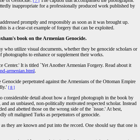
ame of Genocide.
The caption that accompanied the photographic
[ 7 ]
ittedly inappropriate for a professionally produced work published by
 addressed promptly and responsibly as soon as it was brought up.
this is a clear-cut example of forgery that can be exploited.
loxham's book on the Armenian Genocide.
any who utilize visual documents, whether they be genocide scholars or
g of photographs to enhance or supplement their works.
Center.' It is titled `Yet Another Armenian Forgery. Read about it
and-armenian.html
.
o the Genocide perpetrated against the Armenians of the Ottoman Empire
dly.'
[ 8 ]
into considerable detail about how a forged photograph in the book by
nd an unbiased, non-politically motivated respected scholar. Instead
ided and abetted those on the wrong side of the `issue.' At best,
edly oft maligned Turks as perpetrators of genocide.
r as they are known and put into the record. One should say that one is