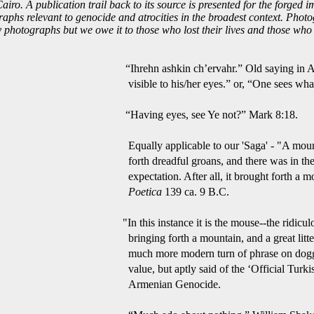
ro. A publication trail back to its source is presented for the forged im
ographs relevant to genocide and atrocities in the broadest context. Pho
hotographs but we owe it to those who lost their lives and those who s
 Old saying in Armenian: “I
r, “One sees what one wants 
Ye not?” Mark 8:18.
aga' - "A mountain is in labo
there was in the region the
t brought forth a mouse.” 
Poetica
139 ca. 9 B.C.
ouse--the ridiculous mouse--th
d a great litter of them too.”
hrase on doggerel or verse o
 ‘Official Turkish Point of Vi
enocide.