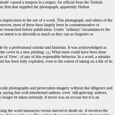
eath' caused a tempest in a teapot. An official from the Turkish
e firm that supplied the photograph, apparently Hulton
 imprecision in the use of a word. This photograph, and others of the
 Moreover, most of these have largely been in commemorative or
er researched before publication. Under `ordinary' circumstances the
 intent is to discredit as much as they can as forgeries or
de by a professional scholar and historian. It was acknowledged as
the cover in a new printing.
What more could have been done
[ 6 ]
 of View', of any of this responsible behavior. In a word, a mistake
has been fully exploited, even to the extent of taking on a life of its
enocide photographs and persecution imagery without due diligence and
ying that well-intentioned authors, even `still-grieving' authors,
 longer be taken seriously. It never was an excuse but it is an
ing the word massacres versus starved to death etc. It involves the