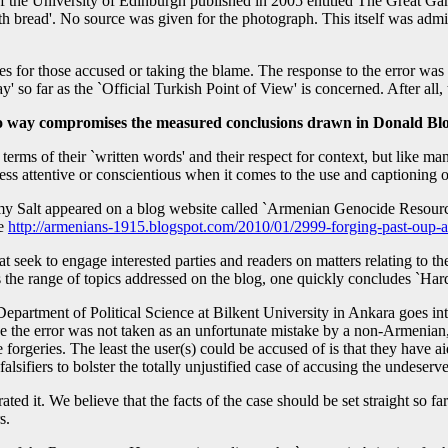
f the University of Edinburgh published in 2005 entitled The Great G
th bread'. No source was given for the photograph. This itself was adm
es for those accused or taking the blame. The response to the error was
y' so far as the `Official Turkish Point of View' is concerned. After all, 
n no way compromises the measured conclusions drawn in Donald B
rms of their `written words' and their respect for context, but like m
 less attentive or conscientious when it comes to the use and captionin
emy Salt appeared on a blog website called `Armenian Genocide Resource 
ee
http://armenians-1915.blogspot.com/2010/01/2999-forging-past-oup-
hat seek to engage interested parties and readers on matters relating t
 the range of topics addressed on the blog, one quickly concludes `Har
e Department of Political Science at Bilkent University in Ankara goes 
the error was not taken as an unfortunate mistake by a non-Armenian, a
e forgeries. The least the user(s) could be accused of is that they have a
sifiers to bolster the totally unjustified case of accusing the undeserv
ed it. We believe that the facts of the case should be set straight so fa
s.