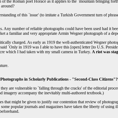
m of the Roman poet Horace as it applies to the `mountain bringing fort
y around?
erstanding of this `issue' (to imitate a Turkish Government turn of phras
ons. Any number of reliable photographs could have been used had it b
 jacket a familiar and very appropriate Armin Wegner photograph of a d
ically charged. As early as 1919 the well-authenticated Wegner photog
id `Only in 1919 was I able to have this [open] letter [to U.S. Presi
acre which I had taken with my small camera in Turkey.
A riot was sta
uture.
Photographs in Scholarly Publications - "Second-Class Citizens"?
ok they are vulnerable to `falling through the cracks' of the editorial pr
and imagery accompany the inevitably multi-authored textbook.)
s that might be given to justify our contention that review of photograph
me popular journals and magazines have taken the liberty of using illust
 beforehand.