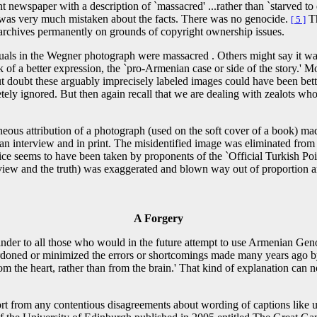
newspaper with a description of `massacred' ...rather than `starved to d
k was very much mistaken about the facts. There was no genocide.
Th
[ 5 ]
 archives permanently on grounds of copyright ownership issues.
uals in the Wegner photograph were massacred . Others might say it was
 of a better expression, the `pro-Armenian case or side of the story.'
t doubt these arguably imprecisely labeled images could have been bett
y ignored. But then again recall that we are dealing with zealots whose
neous attribution of a photograph (used on the soft cover of a book) ma
an interview and in print. The misidentified image was eliminated from 
e seems to have been taken by proponents of the `Official Turkish Point
iew and the truth) was exaggerated and blown way out of proportion and 
A Forgery
minder to all those who would in the future attempt to use Armenian G
doned or minimized the errors or shortcomings made many years ago by sa
 the heart, rather than from the brain.' That kind of explanation can no
rt from any contentious disagreements about wording of captions like us