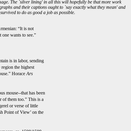
age. The `silver lining' in all this will hopefully be that more work
tographs and their captions ought to `say exactly what they mean' and
urvived to do as good a job as possible.
t is not
to see.”
r, sending
 highest
Horace
Ars
at has been
 This is a
f little
ew’ on the