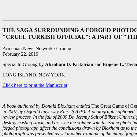
THE SAGA SURROUNDING A FORGED PHOTOG
"CRUEL TURKISH OFFICIAL": A
PART
OF "TH
Armenian News Network / Groong
February 22, 2010
Special to Groong by
Abraham D. Krikorian
and
Eugene L. Taylo
LONG ISLAND, NEW YORK
Click here to print the Manuscript
A book authored by Donald Bloxham entitled
The Great Game of Geno
in 2007 by Oxford University Press (OUP). A photograph captioned `A T
review process. In the fall of 2009 Dr. Jeremy Salt of Bilkent Univers
destroy existing stock, and re-issue the volume with the same photo but
forged photograph affect the conclusions drawn by Bloxham as to the
photograph was presented as yet another example of the many `forger