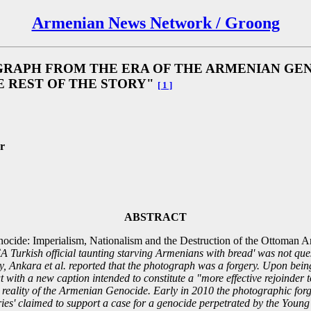
Armenian News Network / Groong
RAPH FROM THE ERA OF THE ARMENIAN GENO
E REST OF THE STORY"
[ 1 ]
r
ABSTRACT
cide: Imperialism, Nationalism and the Destruction of the Ottoman 
urkish official taunting starving Armenians with bread' was not questio
ity, Ankara et al. reported that the photograph was a forgery. Upon bein
 with a new caption intended to constitute a "more effective rejoinder t
 reality of the Armenian Genocide. Early in 2010 the photographic for
ies' claimed to support a case for a genocide perpetrated by the You