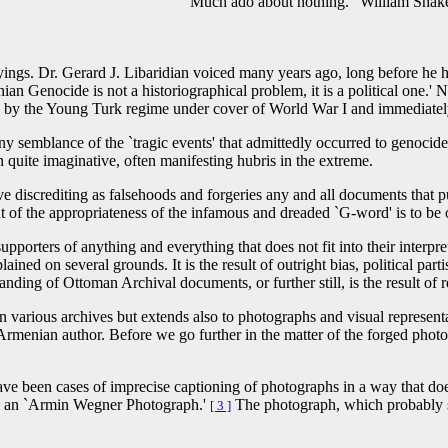
 William Shakespeare, ca. 1
sayings. Dr. Gerard J. Libaridian voiced many years ago, long before he 
ian Genocide is not a historiographical problem, it is a political one.
the Young Turk regime under cover of World War I and immediately therea
 any semblance of the `tragic events' that admittedly occurred to genoc
 quite imaginative, often manifesting hubris in the extreme.
lve discrediting as falsehoods and forgeries any and all documents that p
of the appropriateness of the infamous and dreaded `G-word' is to be 
upporters of anything and everything that does not fit into their interpr
lained on several grounds. It is the result of outright bias, political part
anding of Ottoman Archival documents, or further still, is the result of
n various archives but extends also to photographs and visual represent
-Armenian author. Before we go further in the matter of the forged pho
 have been cases of imprecise captioning of photographs in a way that doe
ved an `Armin Wegner Photograph.'
The photograph, which probably s
[ 3 ]