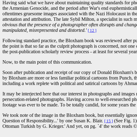
Having said what we have about maintaining quality standards for pho
the Armenian Genocide, and the period after War's end euphemistically 
oftentimes gruesome images associated with the Nazi Holocaust in th
attestation and attribution. The late Sybil Milton, a specialist in such 
obvious that the presence of a photographer often disrupts and changes
manipulated, misrepresented and distorted.'
[ 12 ]
Following standard practice, the Bloxham book was reviewed after pu
the point is that so far as the culprit photograph is concerned, not o
the post-publication scholarly review process - at least for several yea
Now, to the main point of this communication.
Soon after publication and receipt of our copy of Donald Bloxham's 
by Bloxham are more or less familiar political cartoons from Punch, 
including a work replete with political and satirical cartoons by Ahma
It may be interjected here that our interest in photographs and images 
persecution-related photographs. Having access to well-researched ph
footage was ever to be made. To be totally candid, for some years the
We took note of the image in the Bloxham book, but essentially ignor
Question of Responsibility...' by one Susan K. Blair.
(See Fig. 1)
[ 15 ]
Ottoman Turkish by G. Krieger.' And yet, on pg. `4' the work reads 