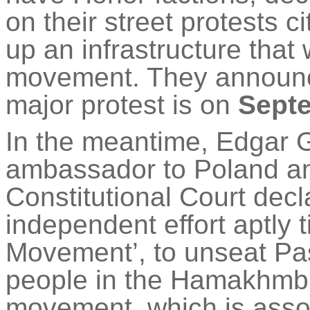
on their street protests c
up an infrastructure that w
movement. They announce
major protest is on
Sept
In the meantime, Edgar 
ambassador to Poland and
Constitutional Court dec
independent effort aptly 
Movement’, to unseat P
people in the
Hamakhm
movement, which is asso