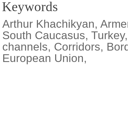
Keywords
Arthur
Khachikyan
, Arme
South Caucasus, Turkey
channels, Corridors, Bor
European Union,