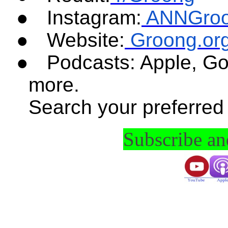
●
Instagram:
ANNGro
●
Website:
Groong.or
●
Podcasts: Apple, Go
more.
Search your preferred
Subscribe a