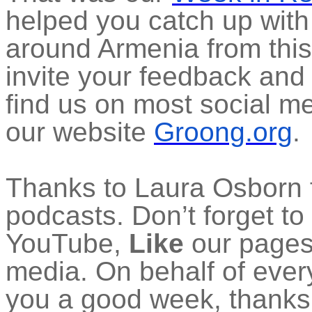
helped you catch up with
around Armenia from thi
invite your feedback and
find us on most social m
our website
Groong.org
.
Thanks to Laura Osborn f
podcasts. Don’t forget to
YouTube,
Like
our pages 
media. On behalf of ever
you a good week, thanks f