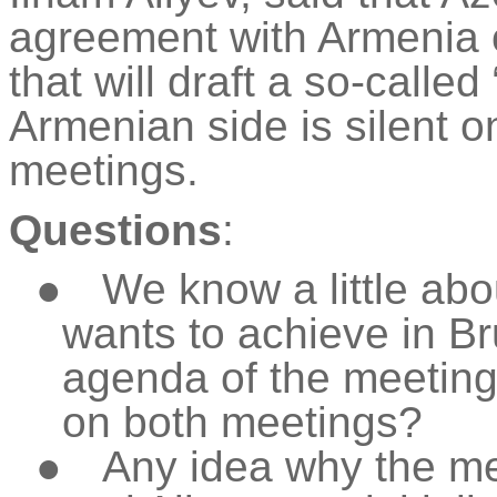
agreement with Armenia 
that will draft a so-call
Armenian side is silent o
meetings.
Questions
:
●
We know a little abo
wants to achieve in Br
agenda of the meetin
on both meetings?
●
Any idea why the m