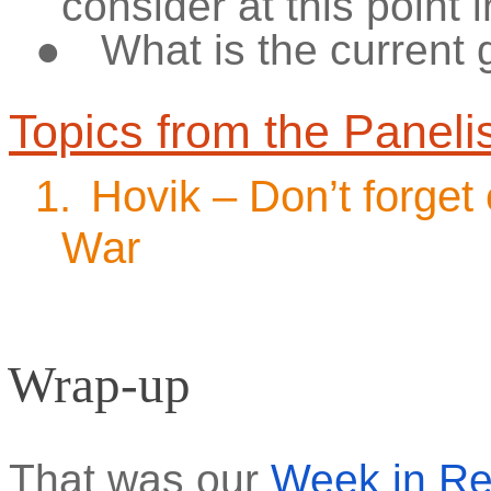
consider at this point 
●
What is the current
Topics from the Paneli
1.
Hovik – Don’t forget
War
Wrap-up
That was our
Week in R