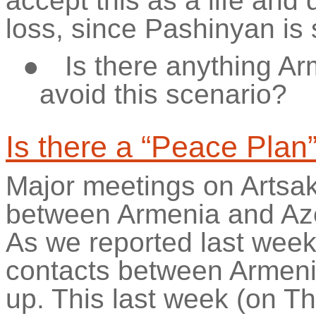
accept this as a life and
loss, since Pashinyan is st
●
Is there anything A
avoid this scenario?
Is there a “Peace Plan
Major meetings on Artsa
between Armenia and Aze
As we reported last week
contacts between Armenia
up. This last week (on T