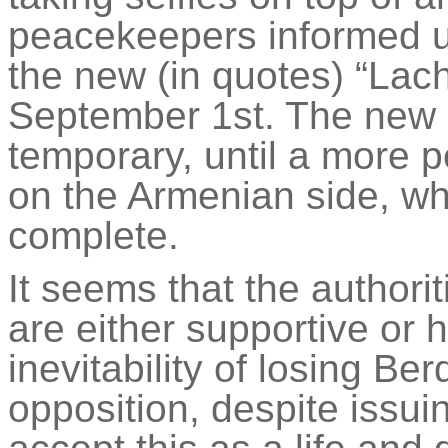
peacekeepers informed us 
the new (in quotes) “Lach
September 1st. The new co
temporary, until a more 
on the Armenian side, whi
complete.
It seems that the authori
are either supportive or
inevitability of losing
Ber
opposition, despite issui