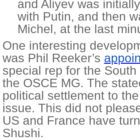
and Aliyev was initial
with Putin, and then w
Michel, at the last min
One interesting developm
was Phil Reeker’s
appoi
special rep for the South
the OSCE MG. The stated 
political settlement to t
issue. This did not please
US and France have turne
Shushi.