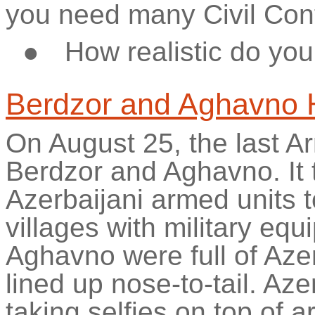
you need many Civil Cont
●
How realistic do you 
Berdzor
and
Aghavno
On August 25, the last 
Berdzor
and
Aghavno
. I
Azerbaijani armed units t
villages with military equ
Aghavno
were full of Aze
lined up nose-to-tail. Aze
taking selfies on top of 