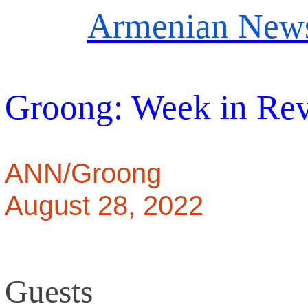
Armenian News
Groong: Week in Re
ANN/Groong
August 28, 2022
Guests