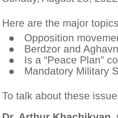
Here are the major topics
●
Opposition movemen
●
Berdzor
and
Aghav
●
Is a “Peace Plan” c
●
Mandatory Military 
To talk about these issue
Dr. Arthur
Khachikyan
,