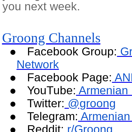
you next week.
Groong Channels
●
Facebook Group:
G
Network
●
Facebook Page:
AN
●
YouTube:
Armenian 
●
Twitter:
@groong
●
Telegram:
Armenian
●
Reddit:
r/Groong