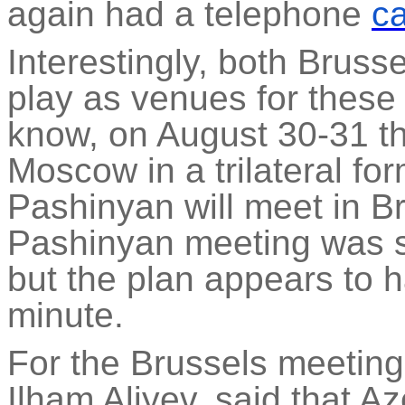
again had a telephone
ca
Interestingly, both Brus
play as venues for thes
know, on August 30-31 th
Moscow in a trilateral fo
Pashinyan will meet in Bru
Pashinyan meeting was s
but the plan appears to 
minute.
For the Brussels meeting,
Ilham Aliyev, said that A