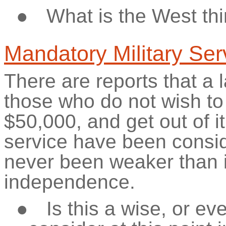
●
What is the West thi
Mandatory Military Ser
There are reports that a la
those who do not wish to
$50,000, and
get out of i
service have been consi
never been weaker than i
independence.
●
Is this a wise, or e