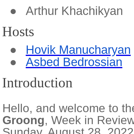
●
Arthur
Khachikyan
Hosts
●
Hovik Manucharyan
●
Asbed Bedrossian
Introduction
Hello, and welcome to t
Groong
, Week in Revie
Sunday, August 28, 2022