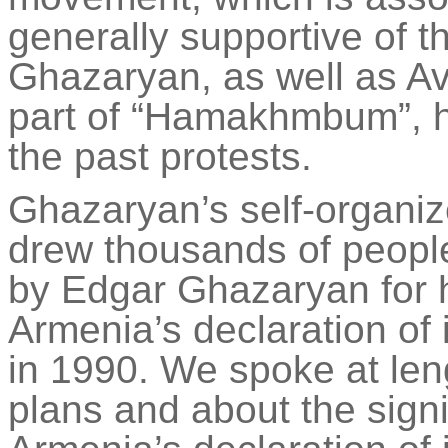
generally supportive of 
Ghazaryan, as well as A
part of “
Hamakhmbum
”,
the past protests.
Ghazaryan’s self-organiz
drew thousands of peopl
by Edgar Ghazaryan for hi
Armenia’s declaration o
in 1990. We spoke at len
plans and about the sign