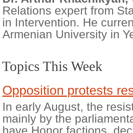
Relations expert from Sta
in Intervention. He curre
Armenian University in Y
Topics This Week
Opposition protests re
In early August, the res
mainly by the parliament
have Honor factions, de