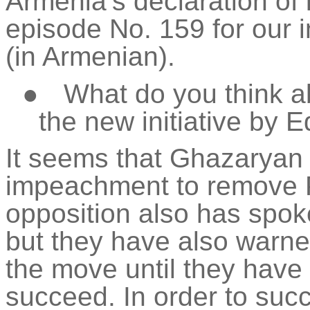
Armenia’s declaration o
episode No. 159 for our 
(in Armenian).
●
What do you think a
the new initiative by 
It seems that Ghazaryan 
impeachment to remove 
opposition also has spok
but they have also warned
the move until they have 
succeed. In order to succ