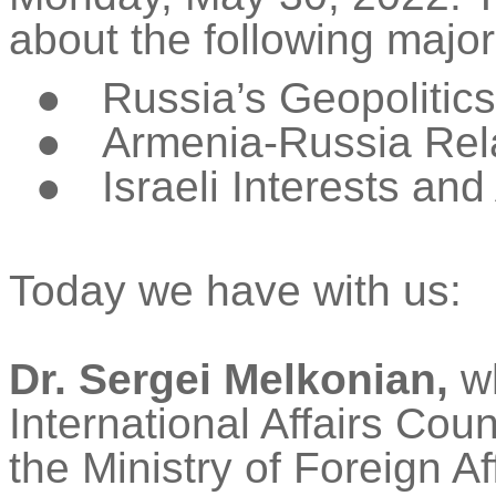
about the following major
●
Russia’s Geopolitics
●
Armenia-Russia Rel
●
Israeli Interests an
Today we have with us:
Dr. Sergei
Melkonian
,
wh
International Affairs Cou
the Ministry of Foreign Af