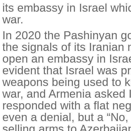
its embassy in Israel whi
war.
In 2020 the Pashinyan go
the signals of its Irania
open an embassy in Isra
evident that Israel was pr
weapons being used to ki
war, and Armenia asked Is
responded with a flat ne
even a denial, but a “No,
selling arms to Azerbaij