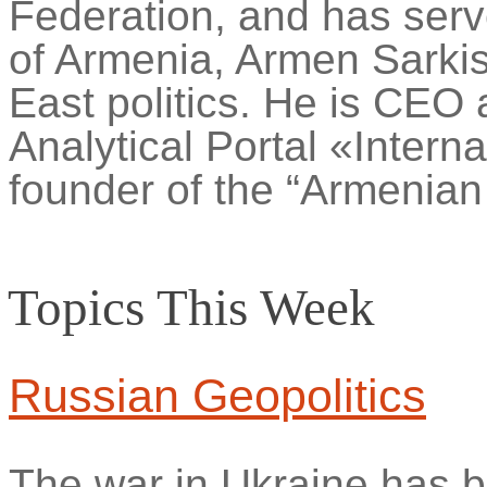
Federation, and has serv
of Armenia, Armen Sarki
East politics. He is CEO 
Analytical Portal «Intern
founder of the “Armenian
Topics This Week
Russian Geopolitics
The war in Ukraine has b