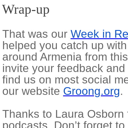
Wrap-up
That was our
Week in R
helped you catch up with
around Armenia from thi
invite your feedback and
find us on most social m
our website
Groong.org
.
Thanks to Laura Osborn f
podcasts. Don’t forget to