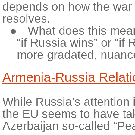
depends on how the war i
resolves.
●
What does this mean
“if Russia wins” or “if
more gradated, nuan
Armenia-Russia Relati
While Russia’s attention 
the EU seems to have tak
Azerbaijan so-called “Pe