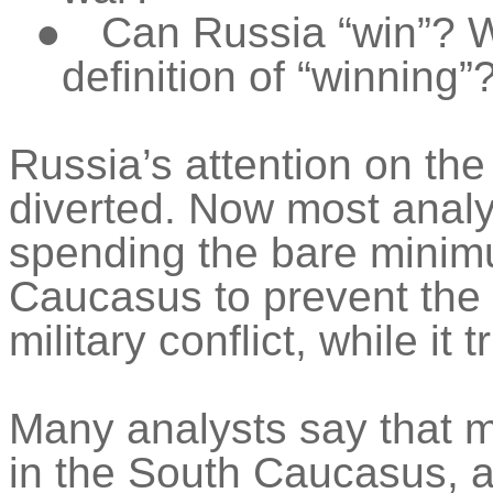
●
Can Russia “win”? 
definition of “winning”
Russia’s attention on t
diverted. Now most analys
spending the bare minimu
Caucasus to prevent the r
military conflict, while it 
Many analysts say that 
in the South Caucasus, a