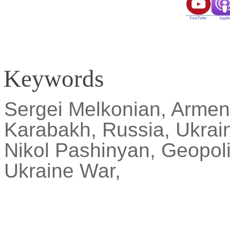
Keywords
Sergei
Melkonian
, Armen
Karabakh, Russia, Ukrain
Nikol
Pashinyan, Geopolit
Ukraine War,