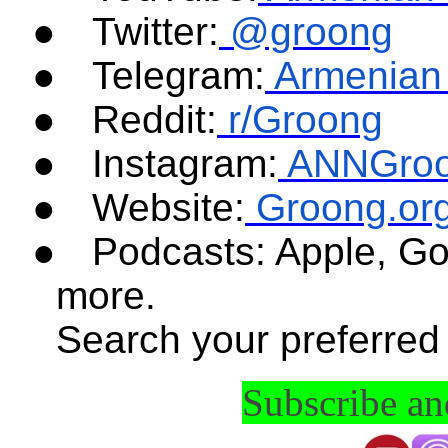
●
Twitter:
@groong
●
Telegram:
Armenian
●
Reddit:
r/Groong
●
Instagram:
ANNGro
●
Website:
Groong.or
●
Podcasts: Apple, Go
more.
Search your preferred
Subscribe a