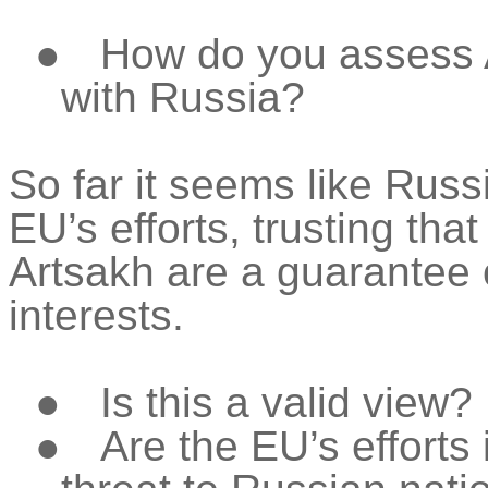
●
How do you assess A
with Russia?
So far it seems like Russ
EU’s efforts, trusting tha
Artsakh are a guarantee o
interests.
●
Is this a valid view?
●
Are the EU’s efforts