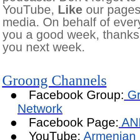
YouTube,
Like
our pages 
media. On behalf of ever
you a good week, thanks f
you next week.
Groong Channels
●
Facebook Group:
G
Network
●
Facebook Page:
AN
●
YouTube:
Armenian 