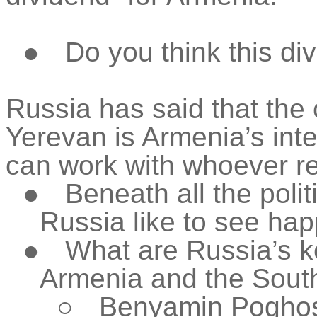
●
Do you think this di
Russia has said that the 
Yerevan is Armenia’s inte
can work with whoever re
●
Beneath all the poli
Russia like to see ha
●
What are Russia’s ke
Armenia and the Sou
○
Benyamin Poghosy