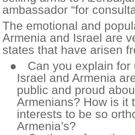
ambassador “for consulta
The emotional and popula
Armenia and Israel are ve
states that have arisen 
●
Can you explain for 
Israel and Armenia are 
public and proud about 
Armenians? How is it t
interests to be so ort
Armenia’s?