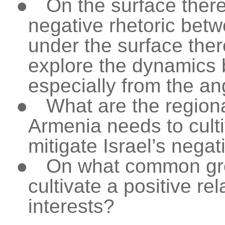
●
On the surface there
negative rhetoric betw
under the surface there
explore the dynamics 
especially from the an
●
What are the regiona
Armenia needs to culti
mitigate Israel’s negat
●
On what common gro
cultivate a positive r
interests?