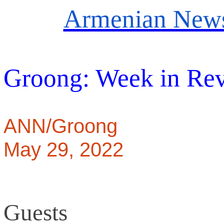
Armenian News
Groong: Week in Re
ANN/Groong
May 29, 2022
Guests