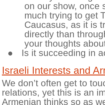
on our show, once s
much trying to get 
Caucasus, as it is t
directly than throu
your thoughts about
●
Is it succeeding in a
Israeli Interests and A
We don’t often get to to
relations, yet this is an 
Armenian thinks so as we