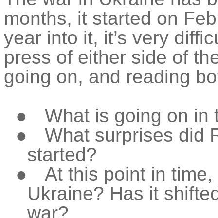
months, it started on Feb
year into it, it’s very dif
press of either side of t
going on, and reading bo
●
What is going on in 
●
What surprises did 
started?
●
At this point in time
Ukraine? Has it shifted
war?