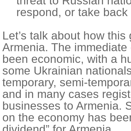
threat to Russian nati
respond, or take back
Let’s talk about how this 
Armenia. The immediate e
been economic, with a hu
some Ukrainian national
temporary, semi-temporar
and in many cases regist
businesses to Armenia.
on the economy has bee
dividend” for Armenia.