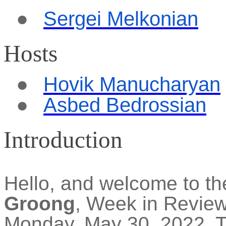
●
Sergei
Melkon
i
an
Hosts
●
Hovik Manucharyan
●
Asbed Bedrossian
Introduction
Hello, and welcome to t
Groong
, Week in Revie
Monday, May 30, 2022. Th