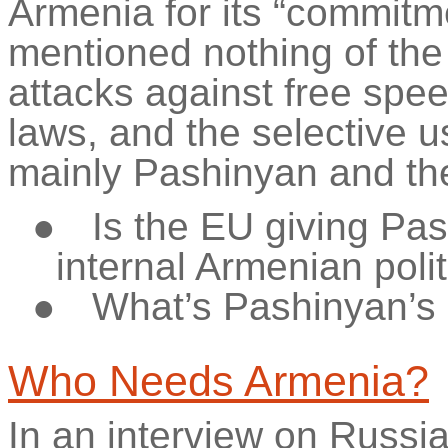
Armenia for its “commitm
mentioned nothing of the 
attacks against free spe
laws, and the selective u
mainly Pashinyan and the
●
Is the EU giving Pas
internal Armenian poli
●
What’s
Pashinyan’s
Who Needs Armenia?
In an interview on Russia