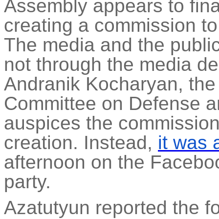
Assembly appears to fina
creating a commission to
The media and the public 
not through the media de
Andranik
Kocharyan, the 
Committee on Defense a
auspices the commission i
creation. Instead,
it was
afternoon on the Faceboo
party.
Azatutyun
reported the fo