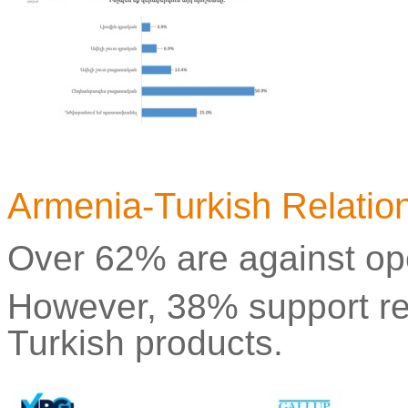
Armenia-Turkish Relatio
Over 62% are against op
However, 38% support re
Turkish products.