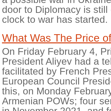
door to Diplomacy is stil
clock to war has started.
What Was
The
Price o
On Friday February 4, P
President Aliyev had a t
facilitated by French P
European Council Preside
this, on Monday February
Armenian POWs; four se
in November 2021, and f