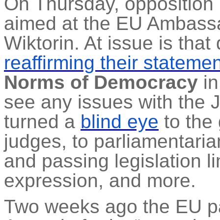
On Thursday, oppositio
aimed at the EU Ambassa
Wiktorin
. At issue is tha
reaffirming their stateme
Norms of Democracy
in
see any issues with the 
turned a
blind eye
to the
judges, to parliamentaria
and passing legislation l
expression, and more.
Two weeks
ago
the EU pa