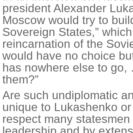
president Alexander Lu
Moscow would try to build
Sovereign States,” which
reincarnation of the Sovi
would have no choice but 
has nowhere else to go,
them?”
Are such undiplomatic an
unique to Lukashenko or 
respect many statesmen
leadership and by extensi