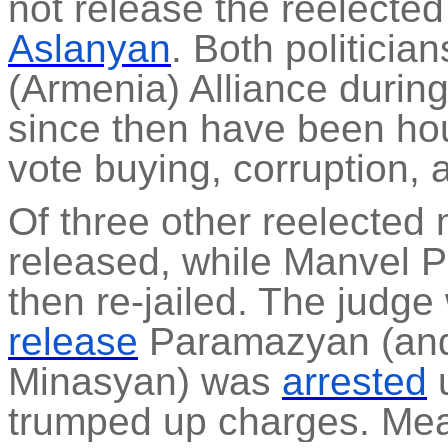
not release the reelecte
Aslanyan
. Both politici
(Armenia) Alliance durin
since then have been ho
vote buying, corruption, 
Of three other reelected
released, while Manvel
P
then re-jailed. The judg
release
Paramazyan
(an
Minasyan) was
arrested
u
trumped up charges. Mea