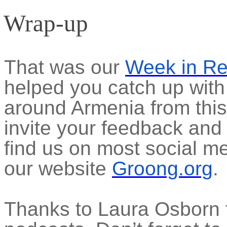
Wrap-up
That was our
Week in R
helped you catch up with
around Armenia from thi
invite your feedback and
find us on most social m
our website
Groong.org
.
Thanks to Laura Osborn f