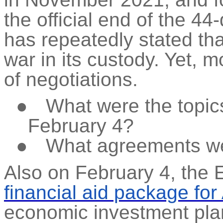
the official end of the 44
has repeatedly stated tha
war in its custody. Yet, 
of negotiations.
●
What were the topic
February 4?
●
What agreements w
Also on February 4, the
financial aid package for
economic investment pla