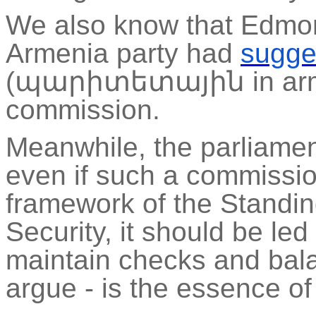
We also know that
Edmo
Armenia party had
sugge
(
պարիտետային
in
ar
commission.
Meanwhile, the parliamen
even if such a commission
framework of the Standi
Security, it should be led
maintain checks and bal
argue - is the essence o