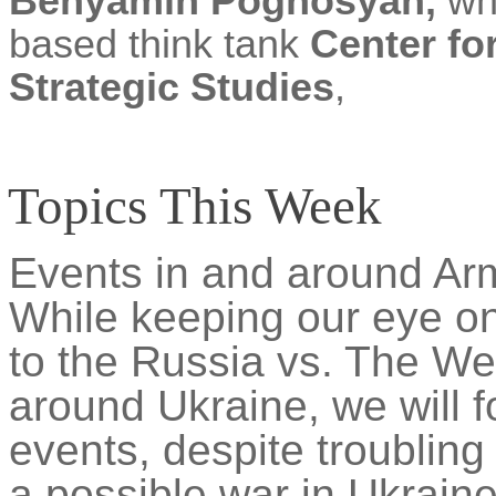
Benyamin Poghosyan,
who
based think tank
Center fo
Strategic Studies
,
Topics This Week
Events in and around Arm
While keeping our eye on
to the Russia vs. The Wes
around Ukraine, we will f
events, despite troublin
a possible war in Ukrain