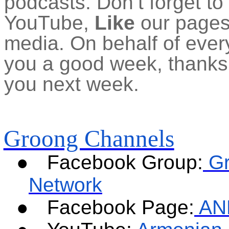
podcasts. Don’t forget to
YouTube,
Like
our pages 
media. On behalf of ever
you a good week, thanks f
you next week.
Groong Channels
●
Facebook Group:
G
Network
●
Facebook Page:
AN