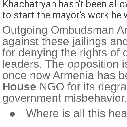
Khachatryan hasn't been allo
to start the mayor’s work he 
Outgoing Ombudsman 
against these
jailings
and
for denying the rights of 
leaders. The opposition 
once now Armenia has 
House
NGO for its degr
government misbehavior
●
Where is all this he