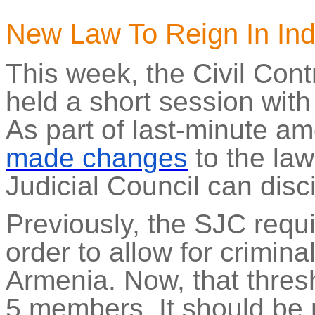
New Law
To
Reign In In
This week, the Civil Cont
held a short session wit
As part of last-minute a
made changes
to the la
Judicial Council can disc
Previously, the SJC requi
order to allow for crimina
Armenia. Now, that thres
5 members. It should be 