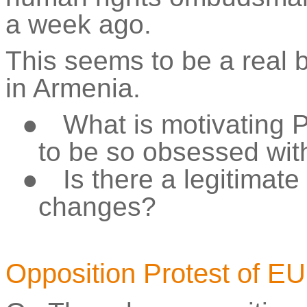
a week ago.
This seems to be a real 
in Armenia.
●
What is motivating 
to be so obsessed wit
●
Is there a legitimat
changes?
Opposition Protest of 