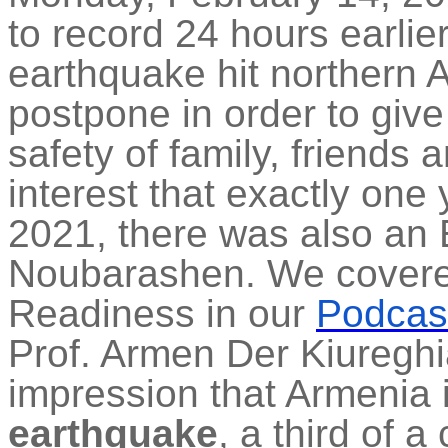
to record 24 hours earli
earthquake hit northern 
postpone in order to give
safety of family, friends
interest that exactly one
2021, there was also an 
Noubarashen. We covere
Readiness in our
Podcas
Prof. Armen Der Kiuregh
impression that Armenia 
earthquake
, a third of a