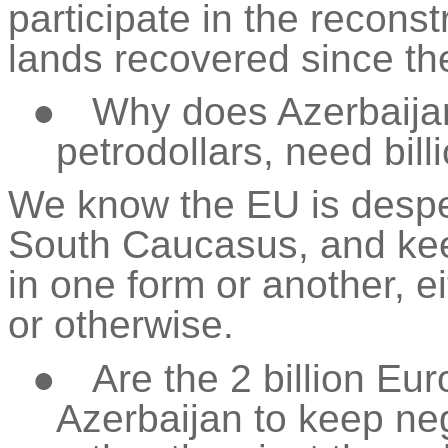
participate in the reconst
lands recovered since th
●
Why does Azerbaijan,
petrodollars, need bill
We know the EU is desper
South
Caucasus, and
kee
in one form or another, 
or otherwise.
●
Are the 2 billion Eur
Azerbaijan to keep neg