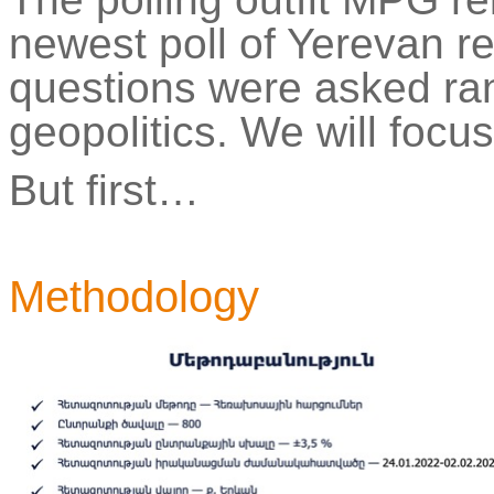
newest poll of Yerevan re
questions
were
asked ran
geopolitics. We will focus
But first…
Methodology