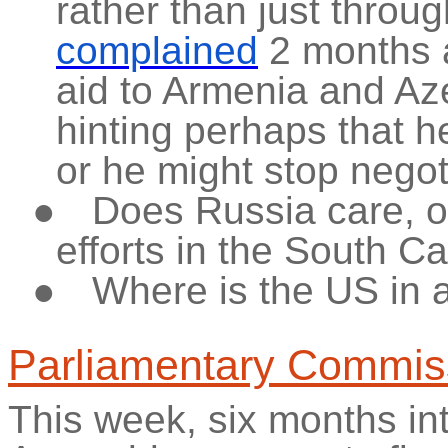
rather than just throu
complained
2 months a
aid to Armenia and Aze
hinting perhaps that 
or he might stop negot
●
Does Russia care, or
efforts in the South 
●
Where is the US in a
Parliamentary Commis
This week, six months int