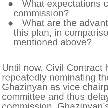
●
What expectations c
commission?
●
What are the advan
this plan, in comparis
mentioned above?
Until now, Civil Contract
repeatedly nominating th
Ghazinyan
as vice chairp
committee and thus delay
commission.
Ghazinyan’