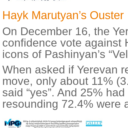
Hayk
Marutyan’s
Ouster
On December 16, the Ye
confidence vote against
icons of
Pashinyan’s
“Vel
When asked if Yerevan re
move, only about 11% (3
said “yes”. And 25% had d
resounding 72.4% were ag