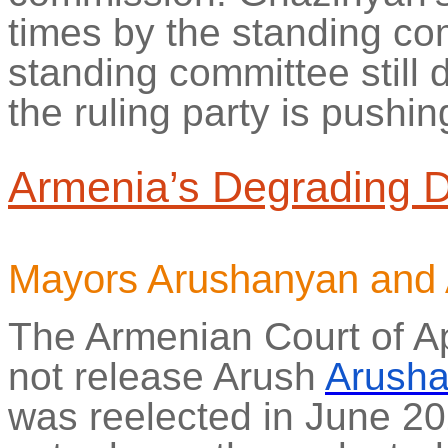
times by the standing c
standing committee still 
the ruling party is pushin
Armenia’s Degrading 
Mayors
Arushanyan
and
The Armenian Court of A
not release
Arush
Arush
was reelected in June 20