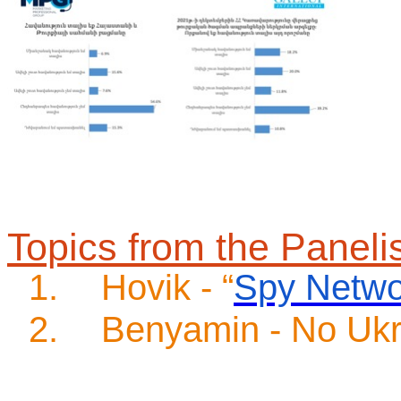
Topics from the Paneli
1.
Hovik - “
Spy Netwo
2.
Benyamin - No Ukr