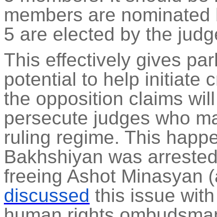
members are nominated b
5 are elected by the jud
This effectively gives pa
potential to help initiate
the opposition claims wil
persecute judges who may 
ruling regime. This happ
Bakhshiyan
was arrested, 
freeing
Ashot
Minasyan 
discussed
this issue wi
human rights ombudsman