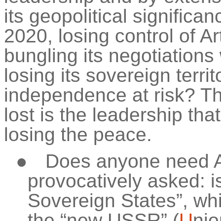
its geopolitical significa
2020, losing control of A
bungling its negotiations
losing its sovereign
territ
independence at risk? Th
lost is the leadership tha
losing the peace.
●
Does anyone need A
provocatively asked: is
Sovereign States”, whi
the “new USSR” (
U
nio