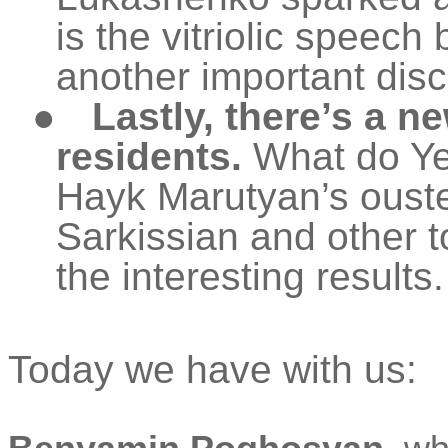
is the vitriolic speec
another important dis
●
Lastly, there’s a 
residents.
What do Yer
Hayk
Marutyan’s
ouste
Sarkissian and other t
the interesting results.
Today we have with us: