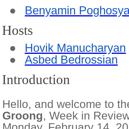
●
Benyamin Poghosy
Hosts
●
Hovik Manucharyan
●
Asbed Bedrossian
Introduction
Hello, and welcome to t
Groong
, Week in Revie
Monday, February 14, 202