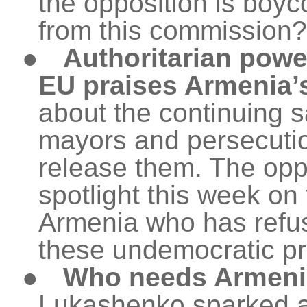
the opposition is boyc
from this commission?
●
Authoritarian powe
EU praises Armenia’
about the continuing s
mayors and persecuti
release them. The oppo
spotlight this week o
Armenia who has refus
these undemocratic p
●
Who needs Armen
Lukashenko sparked a f