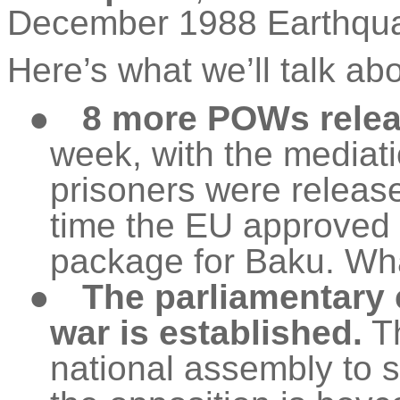
December 1988 Earthqua
Here’s what we’ll talk ab
●
8 more POWs releas
week, with the mediati
prisoners were releas
time the EU approved 
package for Baku. Wha
●
The parliamentary
war is established.
Th
national assembly to st