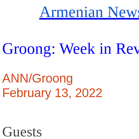
Armenian News
Groong: Week in Re
ANN/Groong
February 13, 2022
Guests