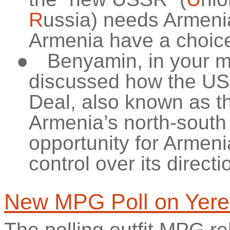
R
ussia) needs Armenia
Armenia have a choice o
●
Benyamin, in your m
discussed how the US 
Deal, also known as t
Armenia’s north-south c
opportunity for Armen
control over its directi
New MPG Poll on Yer
The polling outfit MPG rel