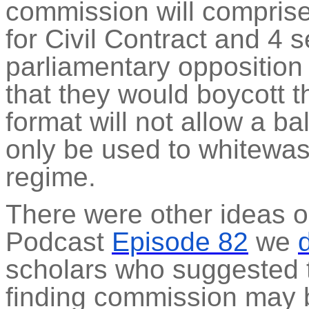
commission will comprise
for Civil Contract and 4 s
parliamentary oppositio
that they would boycott 
format will not allow a ba
only be used to whitewash
regime.
There were other ideas on
Podcast
Episode 82
we
scholars who suggested t
finding commission may 