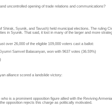
, and uncontrolled opening of trade relations and communications?
 Shirak, Syunik, and Tavush) held municipal elections. The ruling Civ
s in Syunik. That said, it lost in many of the larger and more strategi
t over 26,000 of the eligible 109,000 voters cast a ballot:
f Gyumri Samvel
Balasanyan
, won with 9637 votes (36.59%)
)
yan
alliance scored a landslide victory:
n
who is a prominent opposition figure allied with the Reviving Armenia
the opposition rejects this charge as politically motivated.