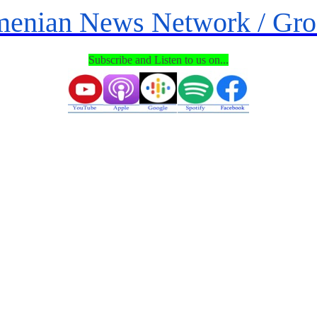
enian News Network / Gr
Subscribe and
Listen
to us on...