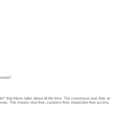
rmenia?
or” that Aliyev talks about all the time. The consensus was that, at
ichevan. This means visa-free, customs-free, inspection-free access