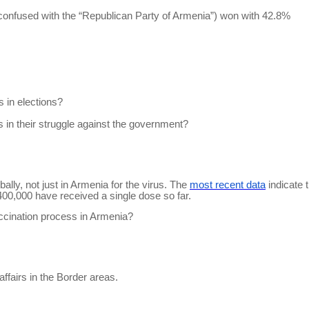
confused with the “Republican Party of Armenia”) won with 42.8%
s in elections?
s in their struggle against the government?
lly, not just in Armenia for the virus. The
most recent data
indicate 
0,000 have received a single dose so far.
accination process in Armenia?
affairs
in the Border areas.