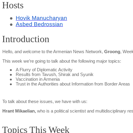
Hosts
●
Hovik Manucharyan
●
Asbed Bedrossian
Introduction
Hello, and welcome to the Armenian News Network,
Groong
, Week
This week we’re going to talk about the following major topics:
●
A Flurry of Diplomatic Activity
●
Results from Tavush,
Shirak
and Syunik
●
Vaccination in Armenia
●
Trust in the Authorities about Information from Border Areas
To talk about these issues, we have with us:
Hrant
Mikaelian
,
who is a political scientist and multidisciplinary 
Topics This Week