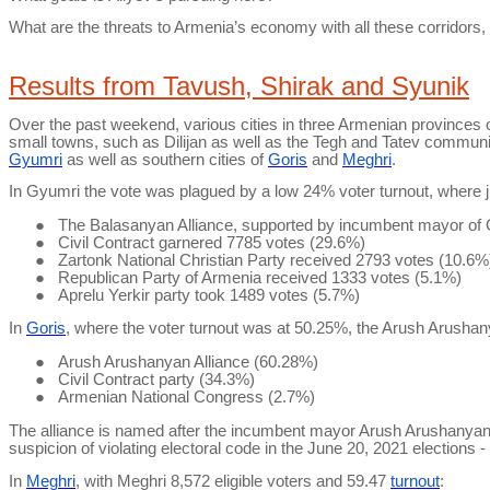
What are the threats to Armenia’s economy with all these corridors
Results from Tavush,
Shirak
and Syunik
Over the past weekend, various cities in three Armenian provinces of
small towns, such as Dilijan as well as the
Tegh
and
Tatev
communitie
Gyumri
as well as southern cities of
Goris
and
Meghri
.
In Gyumri the vote was plagued by a low 24% voter turnout, where jus
●
The
Balasanyan
Alliance, supported by incumbent mayor o
●
Civil Contract garnered 7785 votes (29.6%)
●
Zartonk
National Christian Party received 2793 votes (10.6%
●
Republican Party of Armenia received 1333 votes (5.1%)
●
Aprelu
Yerkir
party took 1489 votes (5.7%)
In
Goris
, where the voter turnout was at 50.25%, the
Arush
Arushan
●
Arush
Arushanyan
Alliance (60.28%)
●
Civil Contract party (34.3%)
●
Armenian National Congress (2.7%)
The alliance is named after the incumbent mayor
Arush
Arushanya
suspicion of violating electoral code in the June 20,
2021
elections - 
In
Meghri
, with
Meghri
8,572 eligible voters and 59.47
turnout
: