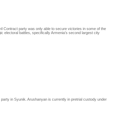
il Contract party was only able to secure victories in some of the
c electoral battles, specifically Armenia’s second largest city
 party in Syunik.
Arushanyan
is currently in pretrial custody under