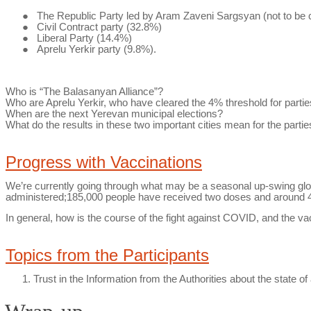
●
The Republic Party led by Aram
Zaveni
Sargsyan (not to be 
●
Civil Contract party (32.8%)
●
Liberal Party (14.4%)
●
Aprelu
Yerkir
party (9.8%).
Who is “The
Balasanyan
Alliance”?
Who are
Aprelu
Yerkir
, who have cleared the 4% threshold for partie
When are the next Yerevan municipal elections?
What do the results in these two important cities mean for the partie
Progress with Vaccinations
We’re currently going through what may be a seasonal up-swing globa
administered;185,000 people have received two doses and around 40
In general, how is the course of the fight against COVID, and the v
Topics from the Participants
Trust in the Information from the Authorities about the
state of 