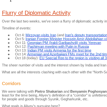
Flurry of Diplomatic Activity
Over the last two weeks, we’ve seen a flurry of diplomatic activity i
Timeline of events:
●
Oct 4:
Mirzoyan visits Iran
(and
Iran’s deputy transportatio
●
Oct 5:
Iranian Foreign Minister Hossein Amir-
Abdollahian
vi
●
Oct 11:
Georgian PM (Irakli Garibashvili) visits Yerevan
●
Oct 12:
Pashinyan meeting with Putin in Russia
●
Oct 13:
Indian PM visits Armenia for the first time
●
Oct 14:
Armenian and Azerbaijani FMs meet for the 2nd tim
●
Oct 18 (today):
EU Special Rep to the region is visiting all 
The sheer number of visits and the interest shown by India and Ira
What are all the interests clashing with each other with the “North-
Corridors
We were talking with
Pietro
Shakarian
and
Benyamin Poghosyan
least for the time being, Aliyev’s definition of a “corridor” is unf
for people and goods through Syunik, Gegharkunik, etc.
What goals is Aliyev’s pursuing here?