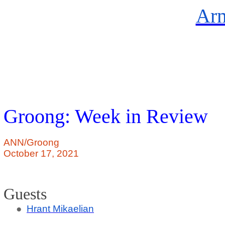
Arm
Groong: Week in Review
ANN/Groong
October 17, 2021
Guests
●
Hrant
Mikaelian