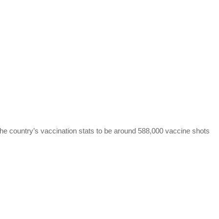
the country’s vaccination stats to be around 588,000 vaccine shots