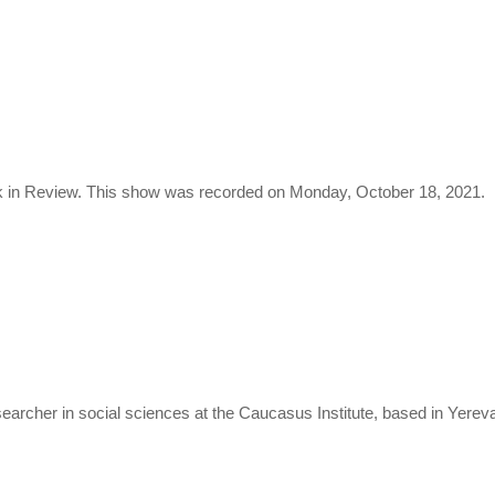
 in Review. This show was recorded on Monday, October 18, 2021.
researcher in social sciences at the Caucasus Institute, based in Yerev