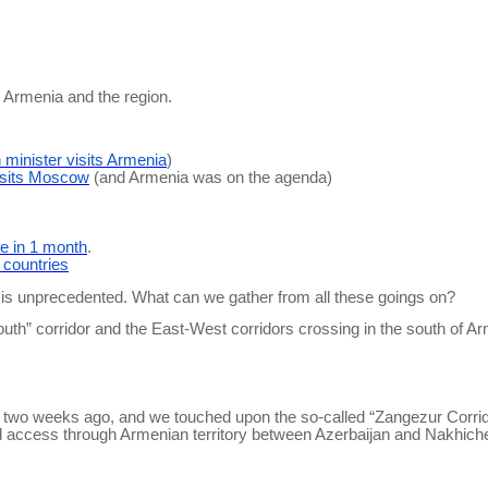
n Armenia and the region.
n minister visits Armenia
)
sits Moscow
(and Armenia was on the agenda)
e in 1 month
.
3 countries
n is unprecedented. What can we gather from all these goings on?
South” corridor and the East-West corridors crossing in the south of A
two weeks ago, and we touched upon the so-called “
Zangezur
Corrid
ettered access through Armenian territory between Azerbaijan and Nakh