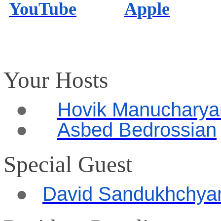
YouTube
Apple
Your Hosts
●
Hovik Manucharya
●
Asbed Bedrossian
Special Guest
●
David Sandukhchya