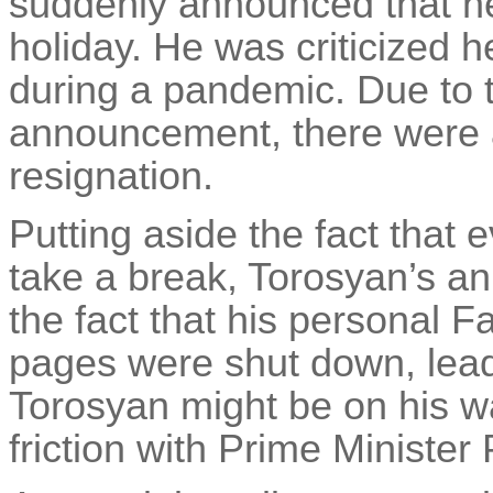
suddenly announced that he
holiday. He was criticized h
during a pandemic. Due to t
announcement, there were 
resignation.
Putting aside the fact that 
take a break, Torosyan’s 
the fact that his personal 
pages were shut down, lead
Torosyan might be on his w
friction with Prime Minister