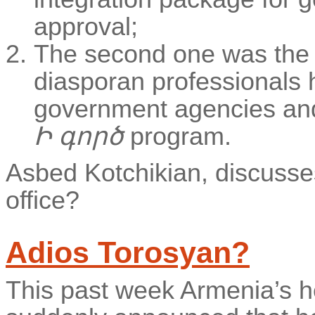
approval;
The second one was the
diasporan professionals 
government agencies and m
Ի գործ
program.
Asbed Kotchikian, discusses 
office?
Adios Torosyan?
This past week Armenia’s h