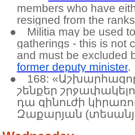
members who have eith
resigned from the ranks,
●
Militia may be used t
gatherings - this is not 
and must be excluded 
former deputy minister
.
●
168: «Աշխարհազո
շենքեր շրջափակելու
դա զինուժի կիրառո
Զաքարյան (տեսանյ