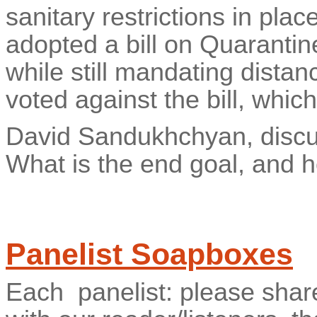
sanitary restrictions in pla
adopted a bill on Quarantin
while still mandating distan
voted against the bill, whi
David Sandukhchyan, disc
What is the end goal, and 
Panelist Soapboxes
Each
panelist: please shar