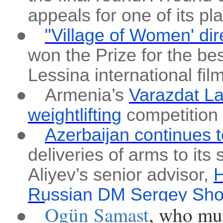
appeals for one of its pl
●
"Village of Women' di
won the Prize for the be
Lessina international film
●
Armenia’s
Varazdat La
weightlifting
competition
●
Azerbaijan continues t
deliveries of arms to its 
Aliyev’s senior advisor,
H
Russian DM Sergey Shoig
Ogün Samast
, who mu
●