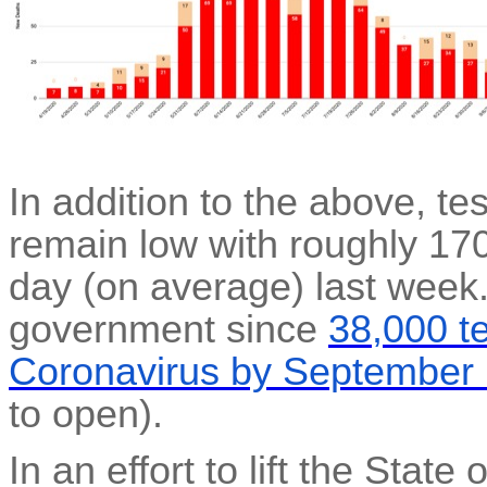
In addition to the above, te
remain low with roughly 17
day (on average) last week.
government since
38,000 t
Coronavirus by September
to open).
In an effort to lift the Stat