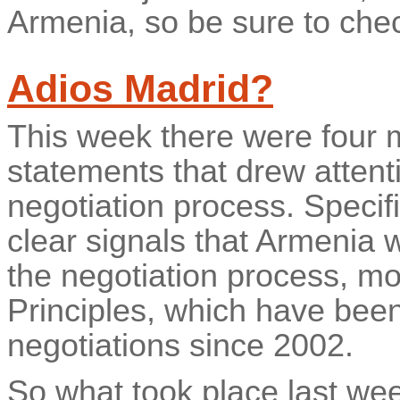
Armenia, so be sure to chec
Adios Madrid?
This week there were four m
statements that drew atten
negotiation process. Specifi
clear signals that Armenia 
the negotiation process, m
Principles, which have been
negotiations since 2002.
So what took place last we