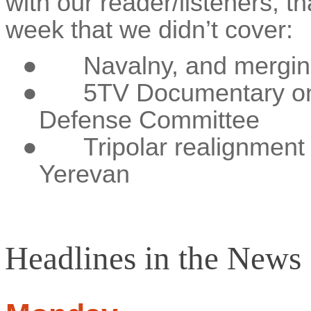
with our reader/listeners, th
week that we didn’t cover:
●
Navalny, and mergin
●
5TV Documentary on
Defense Committee
●
Tripolar realignment 
Yerevan
Headlines in the News