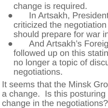
change is required.
●
In Artsakh, Presiden
criticized the negotiatio
should prepare for war i
●
And Artsakh’s Foreig
followed up on this stati
no longer a topic of dis
negotiations.
It seems that the Minsk Gro
a change.
Is this posturin
change in the negotiations?