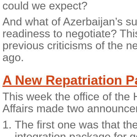
could we expect?
And what of Azerbaijan’s su
readiness to negotiate? Thi
previous criticisms of the n
ago.
A New Repatriation P
This week the office of th
Affairs made two announce
The first one was that th
integration package for 