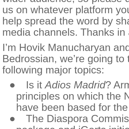
us on whatever platform you’
help spread the word by sha
media channels. Thanks in
I’m Hovik Manucharyan and
Bedrossian, we’re going to t
following major topics:
●
Is it
Adios Madrid
? Arm
principles on which the
have been based for the 
●
The Diaspora Commissi