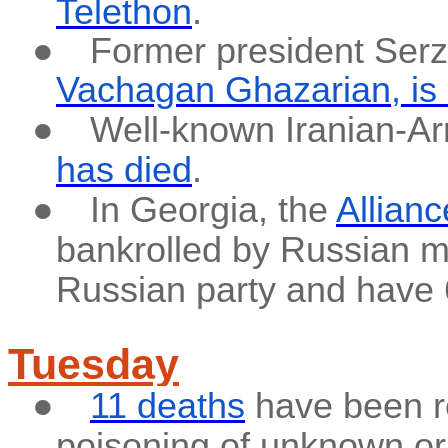
Telethon
.
●
Former president Serz
Vachagan Ghazarian,
is
●
Well-known Iranian-A
has died
.
●
In Georgia, the
Allianc
bankrolled by Russian m
Russian party and have 6
Tuesday
●
11 deaths
have been r
poisoning of unknown ori