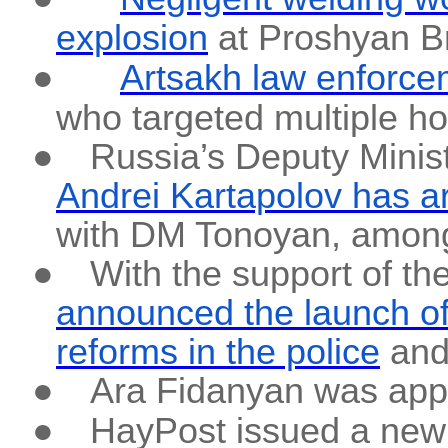
explosion
at Proshyan B
●
Artsakh law enforc
who targeted multiple h
●
Russia’s Deputy Minis
Andrei Kartapolov has a
with DM Tonoyan, among 
●
With the support of t
announced the launch of 
reforms in the police
and 
●
Ara Fidanyan was appo
●
HayPost issued a new