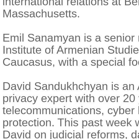
international relations at Be
Massachusetts.
Emil Sanamyan is a senior 
Institute of Armenian Studies
Caucasus, with a special fo
David Sandukhchyan is an 
privacy expert with over 20
telecommunications, cyber 
protection. This past week
David on judicial reforms, d