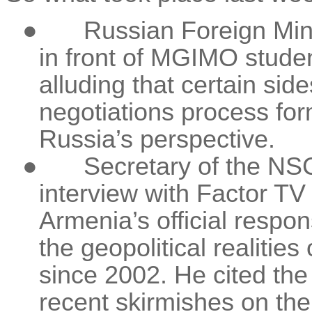
●
Russian Foreign Min
in front of MGIMO stude
alluding that certain sid
negotiations process fo
Russia’s perspective.
●
Secretary of the NS
interview with Factor T
Armenia’s official respo
the geopolitical realiti
since 2002. He cited the
recent skirmishes on the