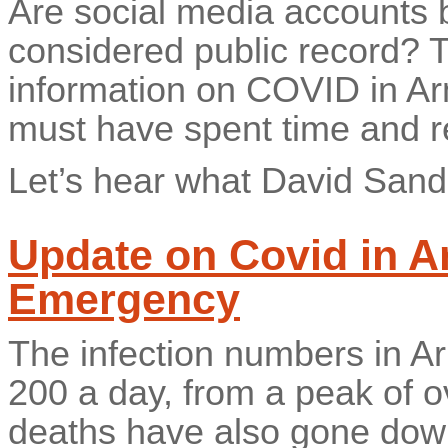
Are social media accounts b
considered public record? 
information on COVID in A
must have spent time and r
Let’s hear what David Sand
Update on Covid in Ar
Emergency
The infection numbers in A
200 a day, from a peak of o
deaths have also gone dow