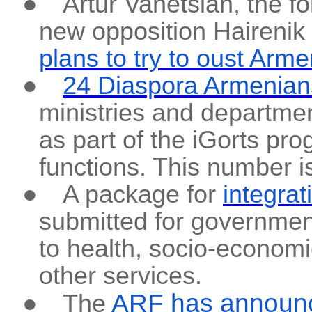
●
Artur Vanetsian, the f
new opposition Hairenik
plans to try to oust Arm
●
24 Diaspora Armenian
ministries and departme
as part of the iGorts pr
functions. This number i
●
A package for
integra
submitted for governmen
to health, socio-econom
other services.
ARF has announ
●
The