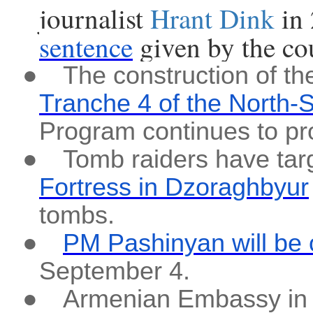
journalist
Hrant Dink
in
sentence
given by the cou
●
The construction of t
Tranche 4 of the North-
Program continues to pr
●
Tomb raiders have tar
Fortress in Dzoraghbyur
tombs.
●
PM Pashinyan will be 
September 4.
●
Armenian Embassy in 