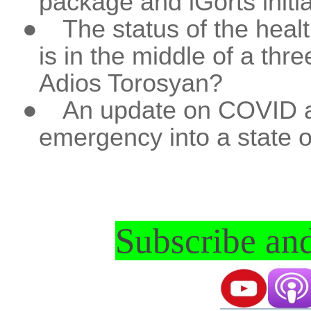
package and iGorts initia
●
The status of the heal
is in the middle of a thr
Adios Torosyan?
●
An update on COVID an
emergency into a state o
Subscribe and