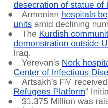
desecration of statue of
●
Armenian
hospitals b
units
amid declining num
●
The
Kurdish communit
demonstration outside U
Iraq.
●
Yerevan's
Nork hospit
Center of Infectious Dis
●
Artsakh’s FM received 
Refugees Platform
” Ini
●
$1.375 Million was rai