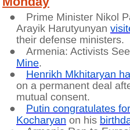
Monday
●
Prime Minister Nikol 
Arayik Harutyunyan
visi
their defense ministers.
●
Armenia: Activists Se
Mine
.
●
Henrikh Mkhitaryan ha
on a permanent deal afte
mutual consent.
●
Putin congratulates f
Kocharyan
on his
birthd