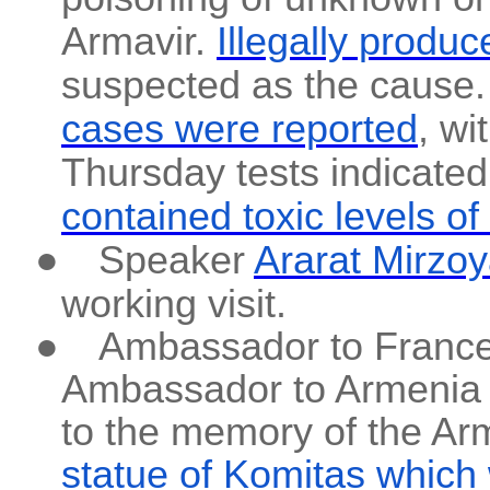
Armavir.
Illegally prod
suspected as the cause
cases were reported
, wi
Thursday tests indicated
contained toxic levels o
●
Speaker
Ararat Mirzoy
working visit.
●
Ambassador to France
Ambassador to Armenia J
to the memory of the Ar
statue of Komitas which