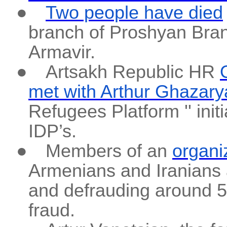
●
Two people have died
branch of Proshyan Brand
Armavir.
●
Artsakh Republic HR
met with Arthur Ghazary
Refugees Platform '' ini
IDP’s.
●
Members of an
organi
Armenians and Iranians a
and defrauding around 50 
fraud.