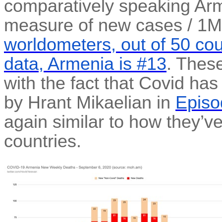
comparatively speaking Arme
measure of new cases / 1M
worldometers, out of 50 cou
data, Armenia is #13
. Thes
with the fact that Covid ha
by Hrant Mikaelian in
Episo
again similar to how they’v
countries.