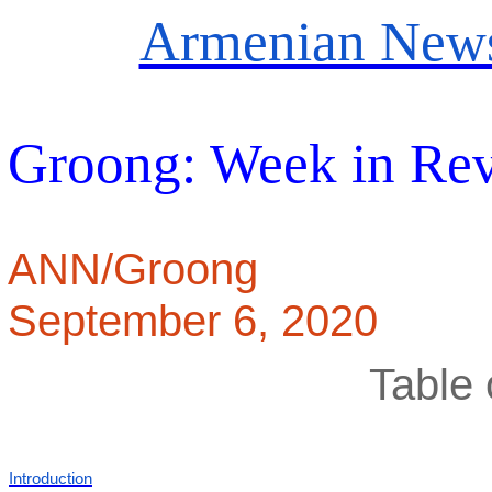
Armenian News
Groong: Week in Re
ANN/Groong
September 6, 2020
Table 
Introduction