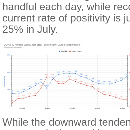
handful each day, while re
current rate of positivity i
25% in July.
While the downward tendenc