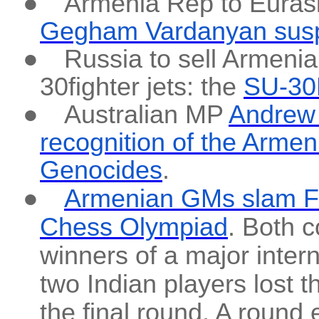
●
Armenia Rep to Eura
Gegham Vardanyan suspe
●
Russia to sell Armenia
30fighter jets: the
SU-30
●
Australian MP
Andrew W
recognition of the Arme
Genocides
.
●
Armenian GMs slam FID
Chess Olympiad
. Both c
winners of a major inter
two Indian players lost t
the final round. A round