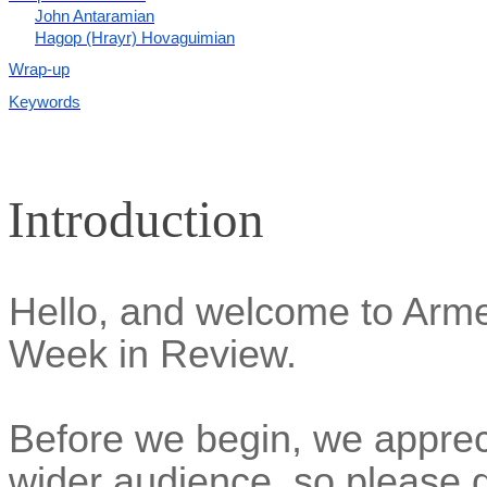
John Antaramian
Hagop (Hrayr) Hovaguimian
Wrap-up
Keywords
Introduction
Hello, and welcome to Ar
Week in Review.
Before we begin, we appreci
wider audience, so please d