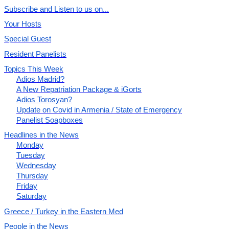
Subscribe and Listen to us on...
Your Hosts
Special Guest
Resident Panelists
Topics This Week
Adios Madrid?
A New Repatriation Package & iGorts
Adios Torosyan?
Update on Covid in Armenia / State of Emergency
Panelist Soapboxes
Headlines in the News
Monday
Tuesday
Wednesday
Thursday
Friday
Saturday
Greece / Turkey in the Eastern Med
People in the News