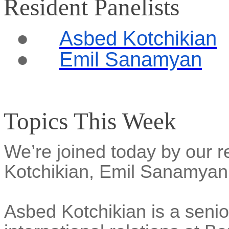
Resident Panelists
●
Asbed Kotchikian
●
Emil Sanamyan
Topics This Week
We’re joined today by our r
Kotchikian, Emil Sanamya
Asbed Kotchikian is a senior