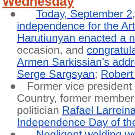
Wednesday
●
Today, September 2, 
independence for the Ar
Harutiunyan enacted a n
occasion, and
congratul
Armen Sarkissian’s add
Serge Sargsyan
;
Robert
●
Former vice president 
Country, former member
politician
Rafael Larrein
Independence Day of the
●
Negligent welding w