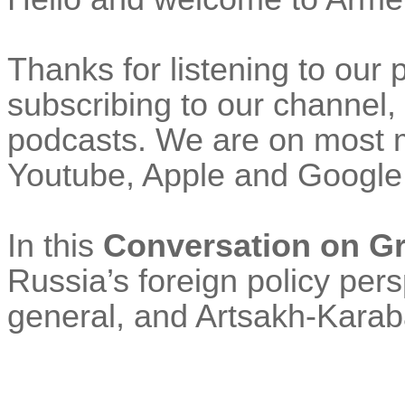
Thanks for listening to our
subscribing to our channel, 
podcasts. We are on most m
Youtube
, Apple and Google
In this
Conversation on G
Russia’s foreign policy per
general, and Artsakh-Karaba