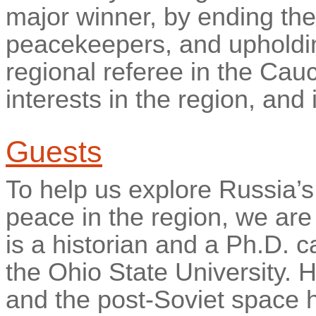
major winner, by ending the
peacekeepers, and upholding 
regional referee in the Cau
interests in the region, and
Guests
To help us explore Russia’s
peace in the region, we are
is a historian and a Ph.D. c
the Ohio State University. 
and the post-Soviet space 