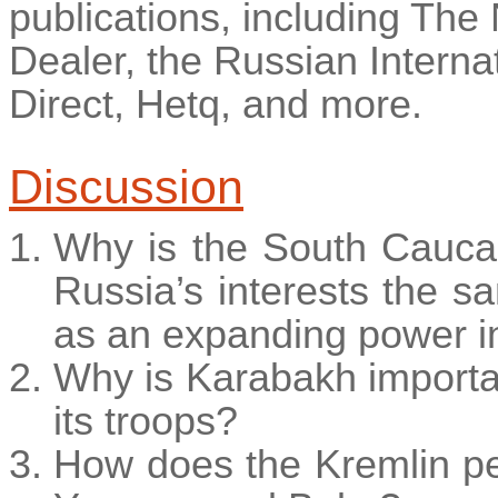
publications, including The
Dealer, the Russian Internat
Direct,
Hetq
, and more.
Discussion
Why is the South Cauca
Russia’s interests the 
as an expanding power in
Why is Karabakh import
its troops?
How does the Kremlin per