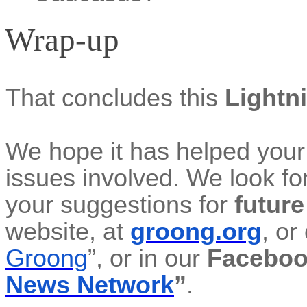
Wrap-up
That concludes this
Lightn
We hope it
has helped your
issues involved. We look fo
your suggestions for
futur
website, at
groong.org
, or
Groong
”, or in our
Faceboo
News Network
”
.