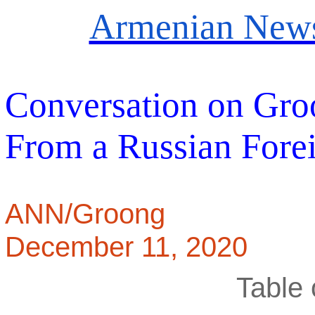
Armenian News
Conversation on Gro
From a Russian Forei
ANN/Groong
December 11, 2020
Table 