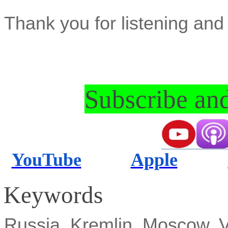
Thank you for listening and 
Subscribe and
YouTube
Apple
Keywords
Russia, Kremlin, Moscow, Vl