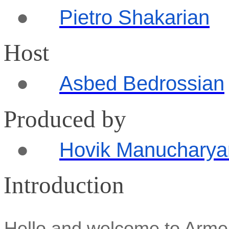
●
Pietro
Shakarian
Host
●
Asbed Bedrossian
Produced by
●
Hovik Manucharya
Introduction
Hello and welcome to Arm