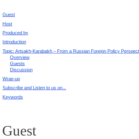
Guest
Host
Produced by
Introduction
Topic: Artsakh-Karabakh – From a Russian Foreign Policy Perspect
Overview
Guests
Discussion
Wrap-up
Subscribe and Listen to us on...
Keywords
Guest