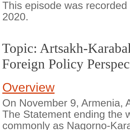
This episode was recorde
2020.
Topic: Artsakh-Karaba
Foreign Policy Perspec
Overview
On November 9, Armenia, A
The Statement ending the 
commonly as Nagorno-Kara