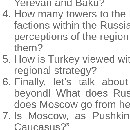
Yerevan and Baku?
How many towers to the K
factions within the Russi
perceptions of the region 
them?
How is Turkey viewed wit
regional strategy?
Finally, let’s talk ab
beyond! What does Rus
does Moscow go from he
Is Moscow, as Pushkin 
Caucasus?”