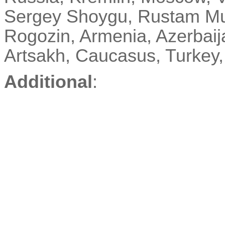
Sergey
Shoygu
, Rustam Mu
Rogozin, Armenia, Azerbai
Artsakh, Caucasus, Turke
Additional
: