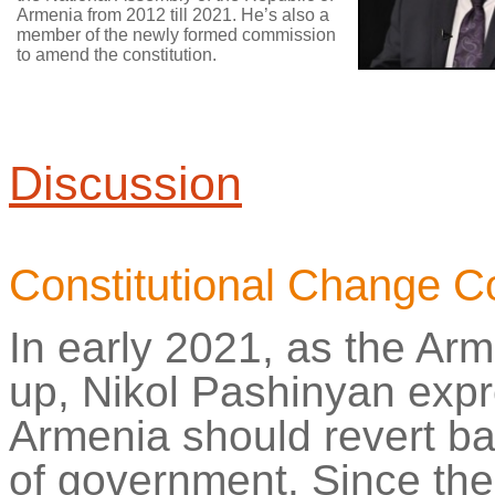
Armenia from 2012 till 2021. He’s also a
member of the newly formed commission
to amend the constitution.
Discussion
Constitutional Change 
In early 2021, as the Ar
up,
Nikol
Pashinyan expre
Armenia should revert ba
of government. Since the