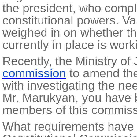
the president, who compl
constitutional powers. Va
weighed in on whether t
currently in place is work
Recently, the Ministry of
commission
to amend the 
with investigating the ne
Mr.
Marukyan
, you have 
members of this commiss
What requirements have