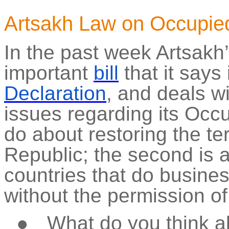
Artsakh Law on Occupied 
In the past week Artsakh
important
bill
that it says 
Declaration
, and deals w
issues regarding its Occu
do about restoring the terr
Republic; the second is 
countries that do business
without the permission o
●
What do you think a