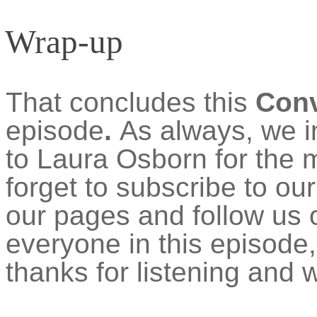
Wrap-up
That concludes this
Con
episode
.
As always, we i
to Laura Osborn for the 
forget to subscribe to o
our pages and follow us o
everyone in this episode
thanks for listening and w