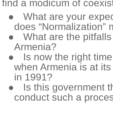
find a modicum of coexis
●
What are your expec
does “Normalization” 
●
What are the pitfalls
Armenia?
●
Is now the right tim
when Armenia is at it
in 1991?
●
Is this government t
conduct such a proce