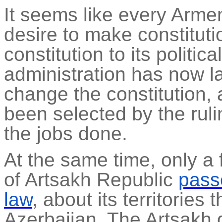
It seems like every Arme
desire to make constituti
constitution to its politi
administration has now l
change the constitution
been selected by the rulin
the jobs done.
At the same time, only a
of Artsakh Republic
pass
law
, about its territories
Azerbaijan. The Artsakh g