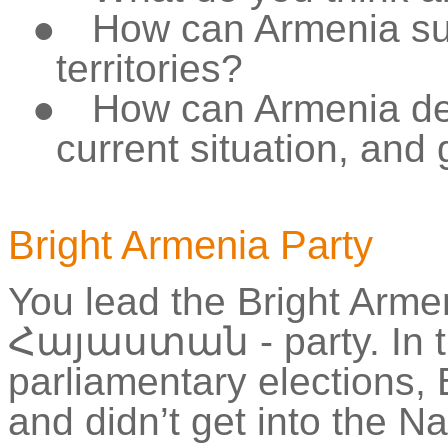
●
How can Armenia sup
territories?
●
How can Armenia de
current situation, and
Bright Armenia Party
You lead the Bright Arme
Հայաստան
- party. In
parliamentary elections, 
and didn’t get into the N