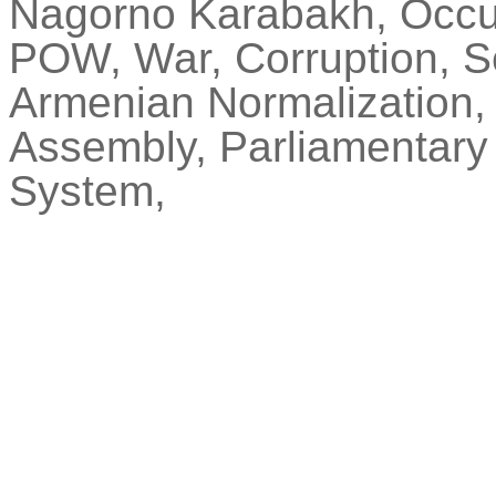
Nagorno Karabakh, Occupi
POW, War, Corruption, S
Armenian Normalization, 
Assembly, Parliamentary
System,