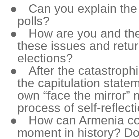
●
Can you explain the
polls?
●
How are you and the
these issues and retur
elections?
●
After the catastroph
the capitulation state
own “face the mirror”
process of self-reflect
●
How can Armenia co
moment in history? Do 