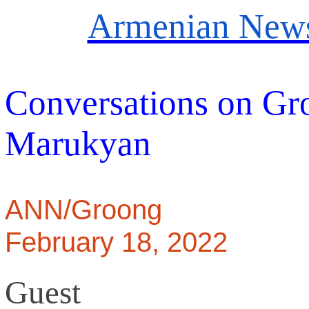
Armenian News
Conversations on Gr
Marukyan
ANN/Groong
February 18, 2022
Guest