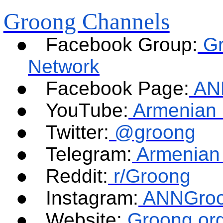
Groong Channels
●
Facebook Group:
G
Network
●
Facebook Page:
AN
●
YouTube:
Armenian 
●
Twitter:
@groong
●
Telegram:
Armenian
●
Reddit:
r/Groong
●
Instagram:
ANNGro
●
Website:
Groong.or