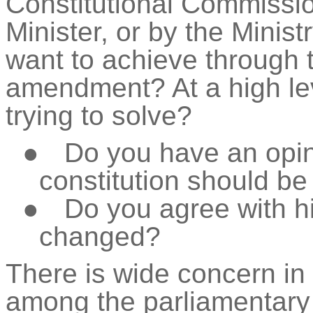
Constitutional Commissi
Minister, or by the Minist
want to achieve through t
amendment? At a high le
trying to solve?
●
Do you have an opin
constitution should b
●
Do you agree with 
changed?
There is wide concern in 
among the parliamentary 