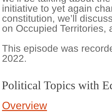
initiative to
yet again ch
constitution
, we’ll discus
on Occupied Territories, 
This episode was recorde
2022.
Political Topics with
E
Overview