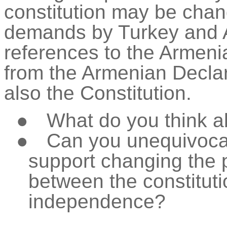
constitution may be ch
demands by Turkey and A
references to the Armen
from the Armenian Decla
also the Constitution.
●
What do you think a
●
Can you unequivocal
support changing the 
between the constituti
independence?