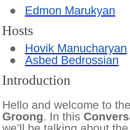
●
Edmon
Marukyan
Hosts
●
Hovik Manucharyan
●
Asbed Bedrossian
Introduction
Hello and welcome to th
Groong
. In this
Convers
we’ll be talking about th