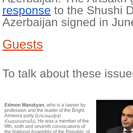
response
to the Shushi D
Azerbaijan signed in Jun
Guests
To talk about these issue
Edmon
Marukyan
, who is a lawyer by
profession and the leader of the Bright
Armenia party (
Լուսավոր
Հայաստան
). He was a member of the
fifth, sixth and seventh convocations of
the National Assembly of the Republic of