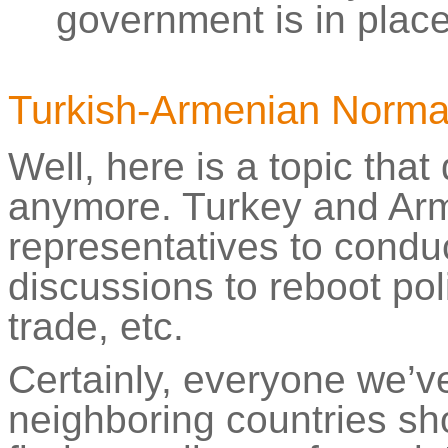
government is in place
Turkish-Armenian Normal
Well, here is a topic that
anymore. Turkey and Arm
representatives to condu
discussions to reboot poli
trade, etc.
Certainly, everyone we’ve
neighboring countries sh