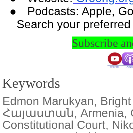
●
Podcasts: Apple, Go
Search your preferred
Subscribe a
Keywords
Edmon
Marukyan
, Brigh
Հայաստան
, Armenia, 
Constitutional Court,
Niko