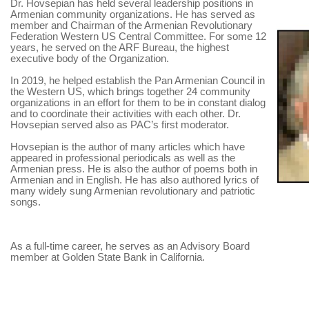
Dr. Hovsepian has held several leadership positions in
Armenian community organizations. He has served as
member and Chairman of the Armenian Revolutionary
Federation Western US Central Committee. For some 12
years, he served on the ARF Bureau, the highest
executive body of the Organization.
In 2019, he helped establish the Pan Armenian Council in
the Western US, which brings together 24 community
organizations in an effort for them to be in constant dialog
and to coordinate their activities with each other. Dr.
Hovsepian served also as PAC’s first moderator.
Hovsepian is the author of many articles which have
appeared in professional periodicals as well as the
Armenian press. He is also the author of poems both in
Armenian and in English. He has also authored lyrics of
many widely sung Armenian revolutionary and patriotic
songs.
As a full-time career, he serves as an Advisory Board
member at Golden State Bank in California.