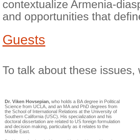
contextualize Armenia-diaspo
and opportunities that defin
Guests
To talk about these issues, 
Dr.
Viken
Hovsepian,
who holds a BA degree in Political
Science from UCLA, and an MA and PhD degrees from
the School of International Relations at the University of
Southern California (USC). His specialization and his
doctoral dissertation are related to US foreign formulation
and decision making, particularly as it relates to the
Middle East.