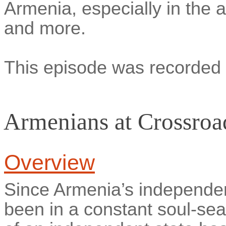
Armenia, especially in the a
and more.
This episode was recorded 
Armenians at Crossroa
Overview
Since Armenia’s independe
been in a constant soul-sea