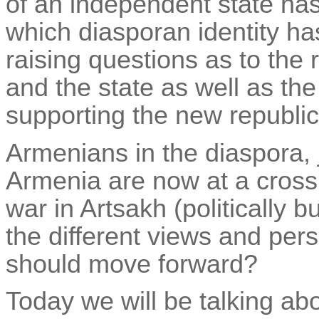
of an independent state has
which
diasporan
identity h
raising questions as to the 
and the state as well as the
supporting the new republic
Armenians in the diaspora, j
Armenia are now at a cross
war in Artsakh (politically 
the different views and per
should move forward?
Today we will be talking abo