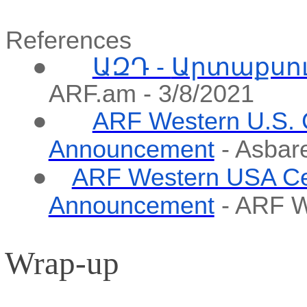
References
●
ԱԶԴ -
Արտաքսո
ARF.am - 3/8/2021
●
ARF Western U.S. 
Announcement
-
Asbar
●
ARF Western USA Ce
Announcement
- ARF W
Wrap-up