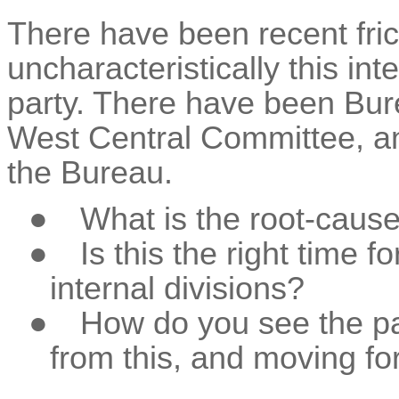
There have been recent fric
uncharacteristically this inte
party. There have been Bu
West Central Committee, a
the Bureau.
●
What is the root-cause o
●
Is this the right time 
internal divisions?
●
How do you see the pa
from this, and moving fo