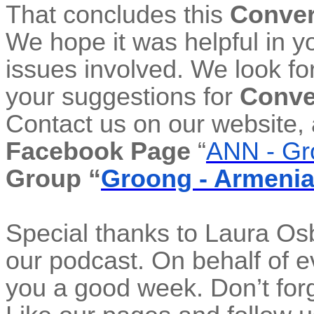
That concludes this
Conver
We hope it was helpful in y
issues involved. We look fo
your suggestions for
Conve
Contact us on our website,
Facebook Page
“
ANN - Gr
Group “
Groong - Armeni
Special thanks to Laura Osb
our podcast. On behalf of e
you a good week. Don’t forg