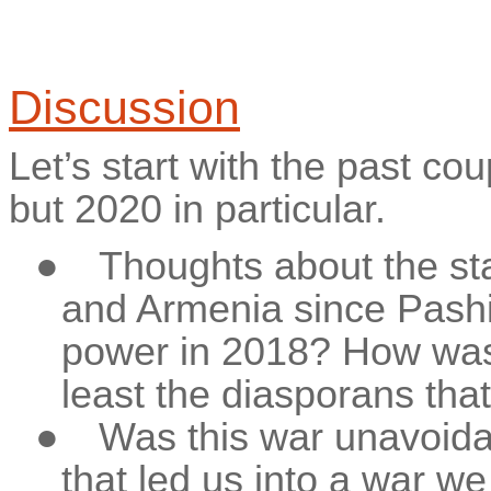
Discussion
Let’s start with the past cou
but 2020 in particular.
●
Thoughts about the st
and Armenia since Pash
power in 2018? How was 
least the
diasporans
that
●
Was this war unavoid
that led us into a war w