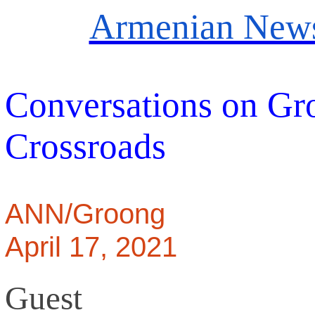
Armenian News
Conversations on Gr
Crossroads
ANN/Groong
April 17, 2021
Guest