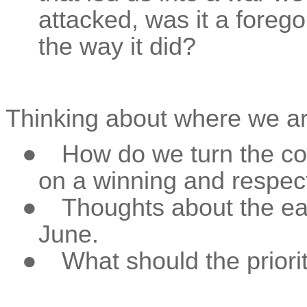
attacked, was it a foreg
the way it did?
Thinking about where we ar
●
How do we turn the co
on a winning and respect
●
Thoughts about the ea
June.
●
What should the priori