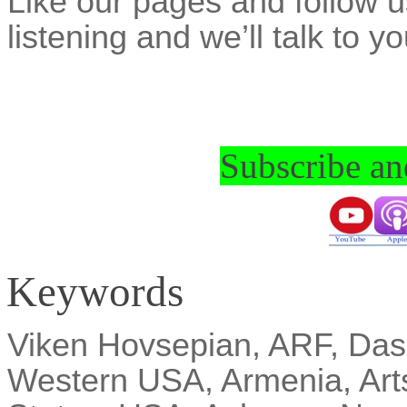
Like
our pages and follow u
listening and we’ll talk to y
Subscribe and
Keywords
Viken
Hovsepian, ARF,
Das
Western USA, Armenia, Art