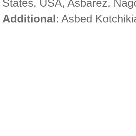
States, USA,
Asbarez
, Nag
Additional
: Asbed
Kotchiki