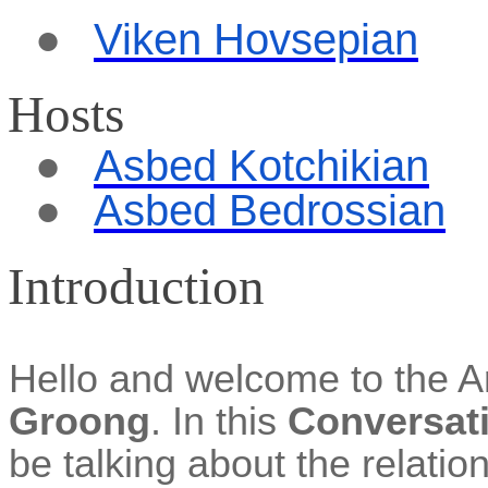
●
Viken
Hovsepian
Hosts
●
Asbed
Kotchikian
●
Asbed Bedrossian
Introduction
Hello and welcome to the 
Groong
. In this
Conversat
be talking about the relati