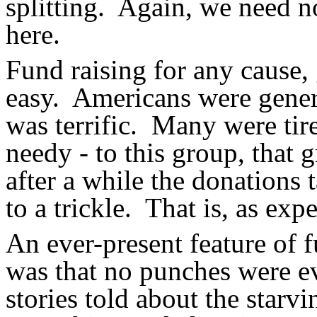
splitting.
Again, we need no
here.
Fund raising for any cause, 
easy.
Americans were genero
was terrific.
Many were tired
needy - to this group, that 
after a while the donations 
to a trickle.
That is, as expe
An ever-present feature of 
was that no punches were ev
stories told about the starv