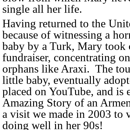
single all her life.
Having returned to the Unite
because of witnessing a horr
baby by a Turk, Mary took o
fundraiser, concentrating on 
orphans like Araxi.
The tou
little baby, eventually ado
placed on YouTube, and is 
Amazing Story of an Armen
a visit we made in 2003 to v
doing well in her 90s!