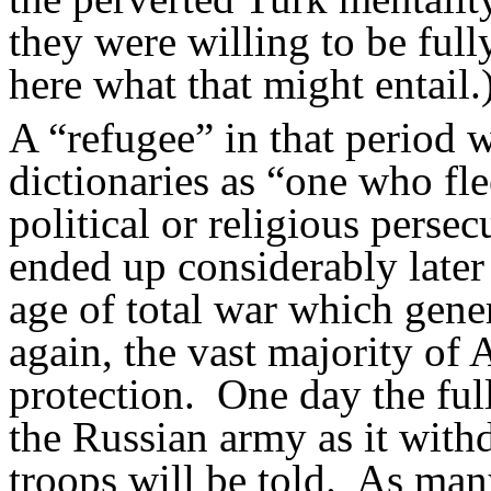
they were willing to be full
here what that might entail.
A “refugee” in that period 
dictionaries as “one who fle
political or religious persec
ended up considerably later 
age of total war which gene
again, the vast majority of 
protection.
One day the full
the Russian army as it wit
troops will be told.
As many