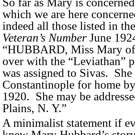
So far as Mary is concerned,
which we are here concerned,
indeed all those listed in t
Veteran’s Number
June 1924
“HUBBARD, Miss Mary of 
over with the “Leviathan” p
was assigned to Sivas.
She 
Constantinople for home by
1920.
She may be addressed
Plains, N. Y.”
A minimalist statement if e
knew Mary Hubbard’s story 