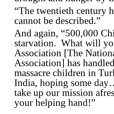
“The twentieth century hi
cannot be described.”
And again, “500,000 Chil
starvation.
What will yo
Association [The Nation
Association] has handled
massacre children in Tur
India, hoping some day…
take up our mission afre
your helping hand!”