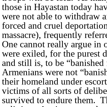
those in Hayastan today hav
were not able to withdraw 
forced and cruel deportation
massacre), frequently referr
One cannot really argue in 
were exiled, for the purest d
and still is, to be “banishe
Armenians were not “banish
their homeland under escor
victims of all sorts of delibe
survived to endure them.
T