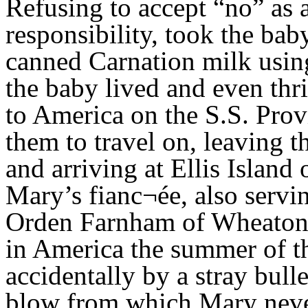
Refusing to accept “no” as
responsibility, took the bab
canned Carnation milk usin
the baby lived and even thr
to America on the S.S. Prov
them to travel on, leaving 
and arriving at Ellis Islan
Mary’s fianc¬ée, also servi
Orden Farnham of Wheaton, 
in America the summer of th
accidentally by a stray bull
blow from which Mary never