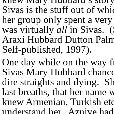
Sivas is the stuff out of w
her group only spent a very
was virtually
all
in Sivas.
(
Araxi Hubbard Dutton Palm
Self-published, 1997).
One day while on the way f
Sivas Mary Hubbard chanc
dire straights and dying.
Sh
last breaths, that her name
knew Armenian, Turkish etc.
understand her.
Aznive had 