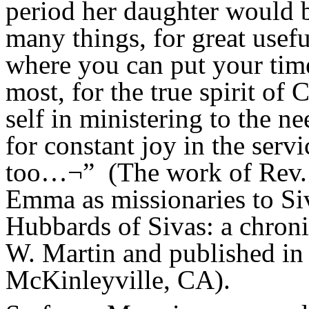
period her daughter would b
many things, for great usefu
where you can put your time
most, for the true spirit of 
self in ministering to the n
for constant joy in the serv
too…¬”
(The work of Rev.
Emma as missionaries to Si
Hubbards of Sivas: a chroni
W. Martin and published in 
McKinleyville, CA).