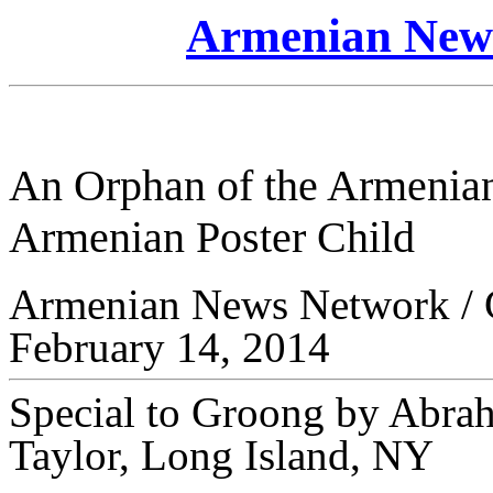
Armenian News
An Orphan of the Armenian
Armenian Poster Child
Armenian News Network /
February 14, 2014
Special to Groong by Abra
Taylor, Long Island, NY