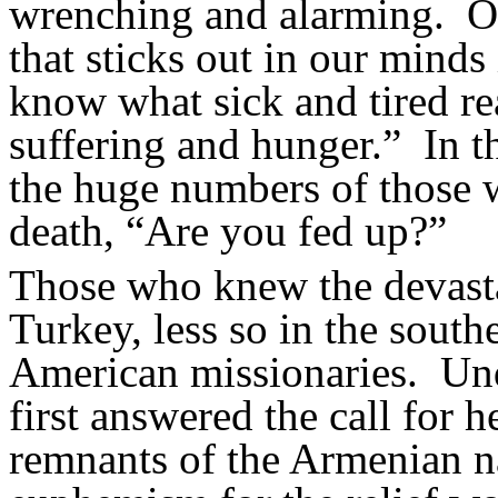
wrenching and alarming.
O
that sticks out in our minds 
know what sick and tired re
suffering and hunger.”
In t
the huge numbers of those w
death, “Are you fed up?”
Those who knew the devastat
Turkey, less so in the sout
American missionaries.
Und
first answered the call for h
remnants of the Armenian n