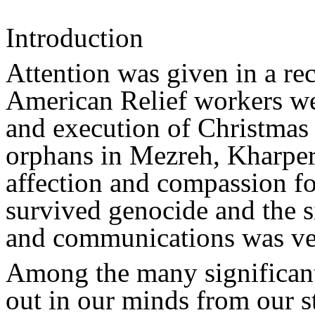
Introduction
Attention was given in a r
American Relief workers we
and execution of Christmas
orphans in Mezreh, Kharper
affection and compassion f
survived genocide and the si
and communications was ve
Among the many significant 
out in our minds from our s