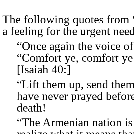
The following quotes from 
a feeling for the urgent nee
“Once again the voice of 
“Comfort ye, comfort ye
[Isaiah 40:]
“Lift them up, send them
have never prayed before,
death!
“The Armenian nation is 
realize what it means tha