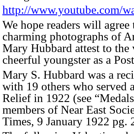
http://www.youtube.com/
We hope readers will agree 
charming photographs of Ar
Mary Hubbard attest to the v
cheerful youngster as a Post
Mary S. Hubbard was a reci
with 19 others who served a
Relief in 1922 (see “Medals
members of Near East Socie
Times, 9 January 1922 pg. 