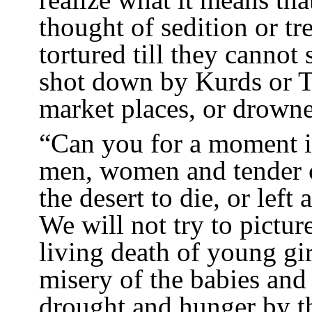
thought of sedition or t
tortured till they cannot
shot down by Kurds or Tu
market places, or drowne
“Can you for a moment i
men, women and tender c
the desert to die, or left
We will not try to pictur
living death of young gi
misery of the babies and
drought and hunger by t