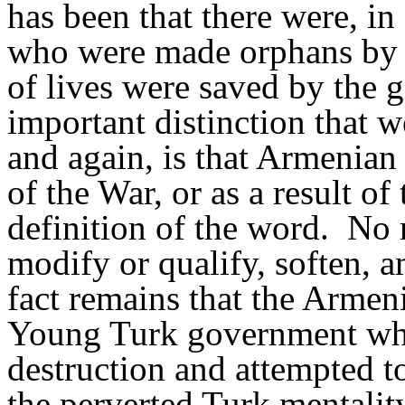
has been that there were, in
who were made orphans by 
of lives were saved by the 
important distinction that 
and again, is that Armenian
of the War, or as a result of 
definition of the word.
No 
modify or qualify, soften, a
fact remains that the Armen
Young Turk government who 
destruction and attempted to
the perverted Turk mentalit