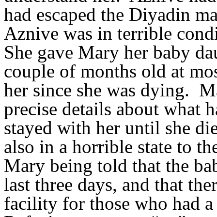
had escaped the Diyadin mas
Aznive was in terrible cond
She gave Mary her baby da
couple of months old at most
her since she was dying.
Ma
precise details about what
stayed with her until she di
also in a horrible state to t
Mary being told that the ba
last three days, and that t
facility for those who had a