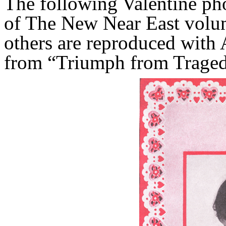
The following Valentine ph
of The New Near East volu
others are reproduced with 
from “Triumph from Traged