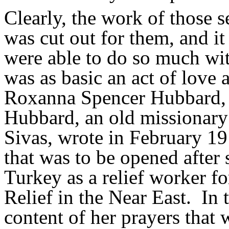
Clearly, the work of those s
was cut out for them, and it
were able to do so much with 
was as basic an act of love
Roxanna Spencer Hubbard, 
Hubbard, an old missionary
Sivas, wrote in February 19
that was to be opened after 
Turkey as a relief worker f
Relief in the Near East.
In 
content of her prayers that