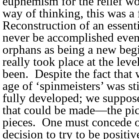
euphemism for the relief wo
way of thinking, this was a 
Reconstruction of an essent
never be accomplished even 
orphans as being a new beg
really took place at the leve
been.
Despite the fact that
age of ‘spinmeisters’ was sti
fully developed; we suppose
that could be made—the pic
pieces.
One must concede ob
decision to try to be positiv